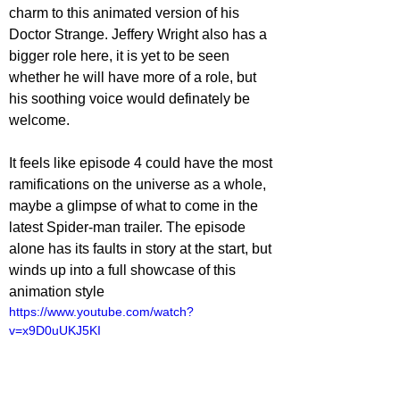
charm to this animated version of his 
Doctor Strange. Jeffery Wright also has a 
bigger role here, it is yet to be seen 
whether he will have more of a role, but 
his soothing voice would definately be 
welcome.
It feels like episode 4 could have the most 
ramifications on the universe as a whole, 
maybe a glimpse of what to come in the 
latest Spider-man trailer. The episode 
alone has its faults in story at the start, but 
winds up into a full showcase of this 
animation style
https://www.youtube.com/watch?
v=x9D0uUKJ5KI