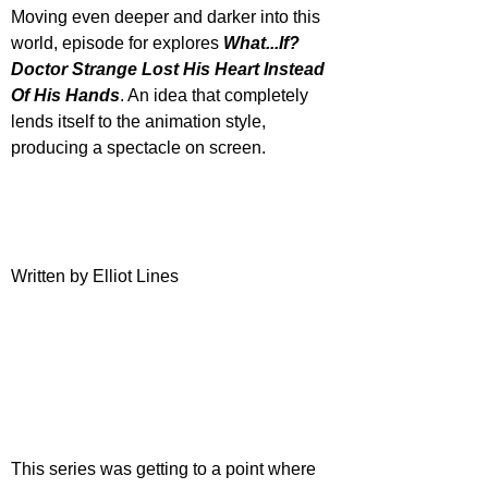
Moving even deeper and darker into this 
world, episode for explores 
What...If? 
Doctor Strange Lost His Heart Instead 
Of His Hands
. An idea that completely 
lends itself to the animation style, 
producing a spectacle on screen.
Written by Elliot Lines
This series was getting to a point where 