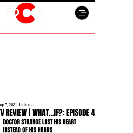
ep 7, 2021
1 min read
TV REVIEW | WHAT...IF?: EPISODE 4
DOCTOR STRANGE LOST HIS HEART 
INSTEAD OF HIS HANDS