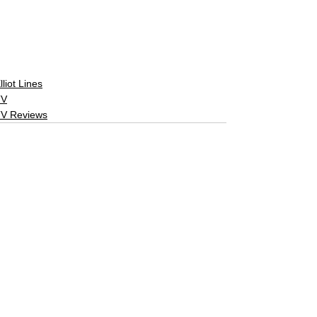
lliot Lines
TV
V Reviews
See All
Related Posts