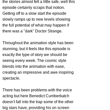
the stories almost felt a little safe, well this 
episode certainly scraps that notion. 
Getting off to a slow start the episode 
slowly ramps up to new levels showing 
the full potential of what may happen if 
there was a "dark" Doctor Strange.
Throughout the animation style has been 
stunning, but it feels like this episode is 
exactly the type of story we should be 
seeing every week. The cosmic style 
blends into the animation with ease, 
creating an impressive and awe inspiring 
spectacle.
There has been problems with the voice 
acting but here Benedict Cumberbatch 
doesn't fall into the trap some of the other 
big stars have, providing his on screen 