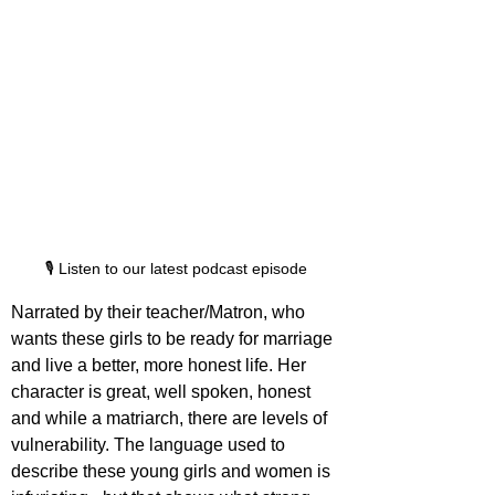
🎙️ Listen to our latest podcast episode
Narrated by their teacher/Matron, who 
wants these girls to be ready for marriage 
and live a better, more honest life. Her 
character is great, well spoken, honest 
and while a matriarch, there are levels of 
vulnerability. The language used to 
describe these young girls and women is 