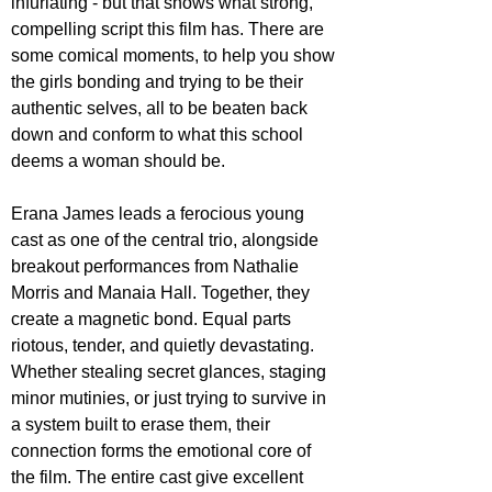
infuriating - but that shows what strong, 
compelling script this film has. There are 
some comical moments, to help you show 
the girls bonding and trying to be their 
authentic selves, all to be beaten back 
down and conform to what this school 
deems a woman should be.
Erana James leads a ferocious young 
cast as one of the central trio, alongside 
breakout performances from Nathalie 
Morris and Manaia Hall. Together, they 
create a magnetic bond. Equal parts 
riotous, tender, and quietly devastating. 
Whether stealing secret glances, staging 
minor mutinies, or just trying to survive in 
a system built to erase them, their 
connection forms the emotional core of 
the film. The entire cast give excellent 