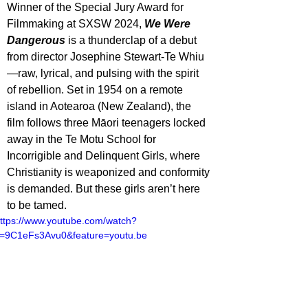
Winner of the Special Jury Award for 
Filmmaking at SXSW 2024, 
We Were 
Dangerous
 is a thunderclap of a debut 
from director Josephine Stewart-Te Whiu
—raw, lyrical, and pulsing with the spirit 
of rebellion. Set in 1954 on a remote 
island in Aotearoa (New Zealand), the 
film follows three Māori teenagers locked 
away in the Te Motu School for 
Incorrigible and Delinquent Girls, where 
Christianity is weaponized and conformity 
is demanded. But these girls aren’t here 
to be tamed.
ttps://www.youtube.com/watch?
=9C1eFs3Avu0&feature=youtu.be