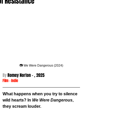
of Resistance
📷 We Were Dangerous (2024)
By 
Romey Norton - 
, 2025
Film
 -
Indie
What happens when you try to silence 
wild hearts? In 
We Were Dangerous
, 
they scream louder.