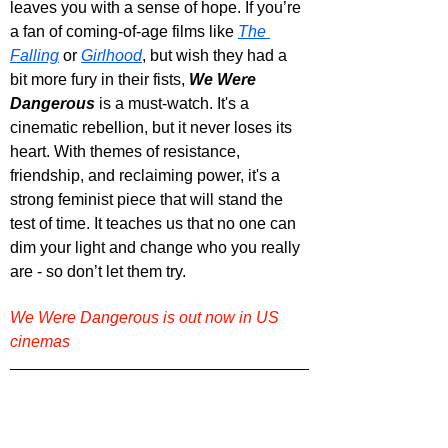
leaves you with a sense of hope. If you’re 
a fan of coming-of-age films like 
The 
Falling
 or 
Girlhood
, but wish they had a 
bit more fury in their fists, 
We Were 
Dangerous
 is a must-watch. It's a 
cinematic rebellion, but it never loses its 
heart. With themes of resistance, 
friendship, and reclaiming power, it's a 
strong feminist piece that will stand the 
test of time. It teaches us that no one can 
dim your light and change who you really 
are - so don’t let them try.
We Were Dangerous is out now in US 
cinemas