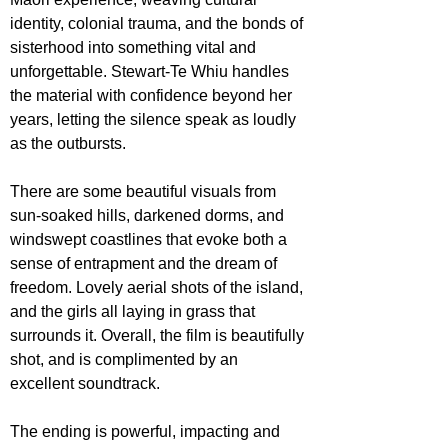
identity, colonial trauma, and the bonds of 
sisterhood into something vital and 
unforgettable. Stewart-Te Whiu handles 
the material with confidence beyond her 
years, letting the silence speak as loudly 
as the outbursts.
There are some beautiful visuals from 
sun-soaked hills, darkened dorms, and 
windswept coastlines that evoke both a 
sense of entrapment and the dream of 
freedom. Lovely aerial shots of the island, 
and the girls all laying in grass that 
surrounds it. Overall, the film is beautifully 
shot, and is complimented by an 
excellent soundtrack.
The ending is powerful, impacting and 