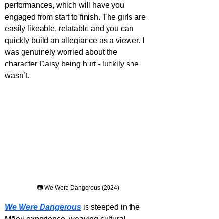
performances, which will have you 
engaged from start to finish. The girls are 
easily likeable, relatable and you can 
quickly build an allegiance as a viewer. I 
was genuinely worried about the 
character Daisy being hurt - luckily she 
wasn’t.
📷 We Were Dangerous (2024)
We Were Dangerous
 is steeped in the 
Māori experience, weaving cultural 