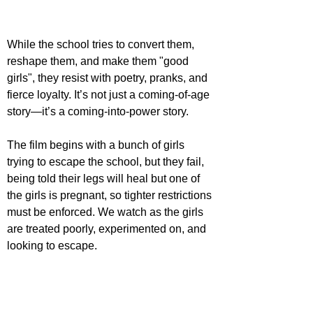
While the school tries to convert them, 
reshape them, and make them "good 
girls", they resist with poetry, pranks, and 
fierce loyalty. It’s not just a coming-of-age 
story—it’s a coming-into-power story.
The film begins with a bunch of girls 
trying to escape the school, but they fail, 
being told their legs will heal but one of 
the girls is pregnant, so tighter restrictions 
must be enforced. We watch as the girls 
are treated poorly, experimented on, and 
looking to escape.