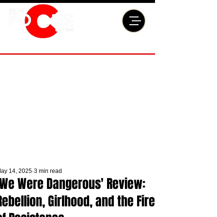
ay 14, 2025
3 min read
'We Were Dangerous' Review:
Rebellion, Girlhood, and the Fire