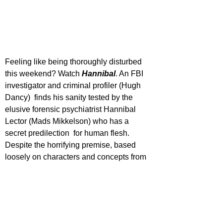
Feeling like being thoroughly disturbed 
this weekend? Watch 
Hannibal
. An FBI 
investigator and criminal profiler (Hugh 
Dancy)  finds his sanity tested by the 
elusive forensic psychiatrist Hannibal 
Lector (Mads Mikkelson) who has a 
secret predilection  for human flesh. 
Despite the horrifying premise, based 
loosely on characters and concepts from 
The Silence of the Lambs, there no other 
word for Hannibal than ‘Beautiful.’ Never 
before has cannibalism been presented 
is such as skin-crawling and yet 
gorgeous meeting. While the show veers 