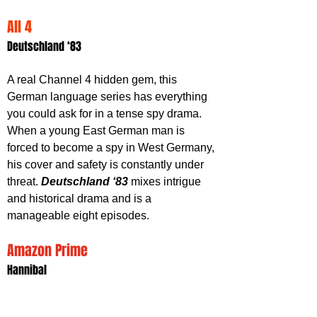
All 4
Deutschland ‘83
A real Channel 4 hidden gem, this 
German language series has everything 
you could ask for in a tense spy drama. 
When a young East German man is 
forced to become a spy in West Germany, 
his cover and safety is constantly under 
threat. 
Deutschland ‘83
 mixes intrigue 
and historical drama and is a 
manageable eight episodes.
Amazon Prime
Hannibal