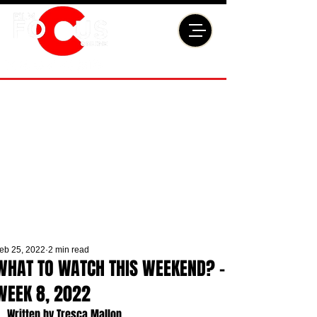
eb 25, 2022
2 min read
WHAT TO WATCH THIS WEEKEND? -
WEEK 8, 2022
Written by Tresca Mallon