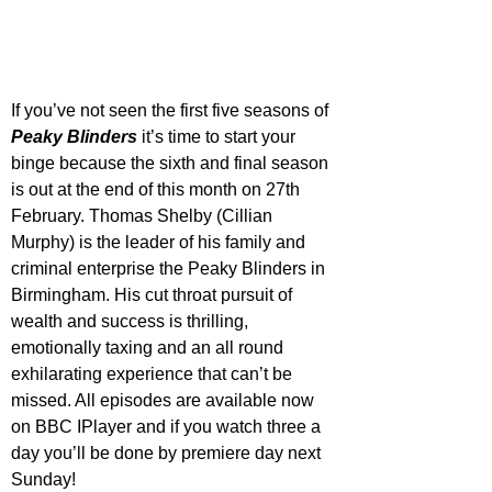
If you’ve not seen the first five seasons of 
Peaky Blinders
 it’s time to start your 
binge because the sixth and final season 
is out at the end of this month on 27th 
February. Thomas Shelby (Cillian 
Murphy) is the leader of his family and 
criminal enterprise the Peaky Blinders in 
Birmingham. His cut throat pursuit of 
wealth and success is thrilling, 
emotionally taxing and an all round 
exhilarating experience that can’t be 
missed. All episodes are available now 
on BBC IPlayer and if you watch three a 
day you’ll be done by premiere day next 
Sunday!