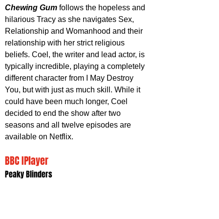
Chewing Gum
 follows the hopeless and 
hilarious Tracy as she navigates Sex, 
Relationship and Womanhood and their 
relationship with her strict religious 
beliefs. Coel, the writer and lead actor, is 
typically incredible, playing a completely 
different character from I May Destroy 
You, but with just as much skill. While it 
could have been much longer, Coel 
decided to end the show after two 
seasons and all twelve episodes are 
available on Netflix. 
BBC IPlayer
Peaky Blinders