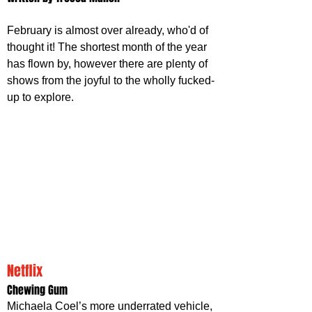
February is almost over already, who'd of 
thought it! The shortest month of the year 
has flown by, however there are plenty of 
shows from the joyful to the wholly fucked-
up to explore.
Netflix 
Chewing Gum
Michaela Coel’s more underrated vehicle, 