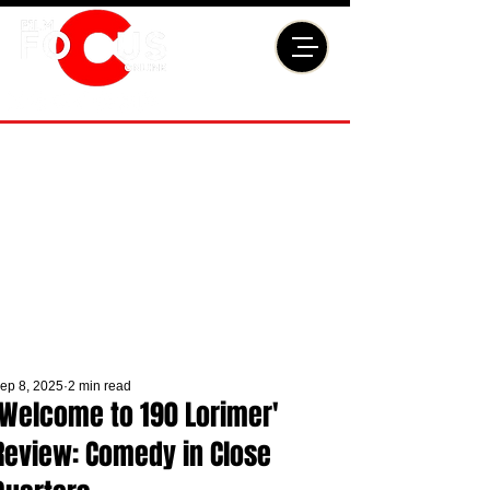
ep 8, 2025
2 min read
'Welcome to 190 Lorimer'
Review: Comedy in Close