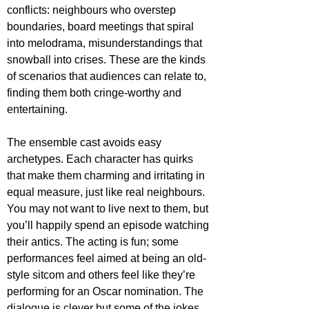
conflicts: neighbours who overstep 
boundaries, board meetings that spiral 
into melodrama, misunderstandings that 
snowball into crises. These are the kinds 
of scenarios that audiences can relate to, 
finding them both cringe-worthy and 
entertaining. 
The ensemble cast avoids easy 
archetypes. Each character has quirks 
that make them charming and irritating in 
equal measure, just like real neighbours. 
You may not want to live next to them, but 
you’ll happily spend an episode watching 
their antics. The acting is fun; some 
performances feel aimed at being an old-
style sitcom and others feel like they’re 
performing for an Oscar nomination. The 
dialogue is clever but some of the jokes 