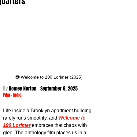
Quarters
📷 Welcome to 190 Lorimer (2025)
By 
Romey Norton - September 8
, 2025
Film
 -
Indie
Life inside a Brooklyn apartment building 
rarely runs smoothly, and 
Welcome to 
190 Lorimer
 embraces that chaos with 
glee. The anthology film places us in a 