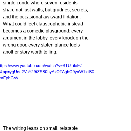
single condo where seven residents 
share not just walls, but grudges, secrets, 
and the occasional awkward flirtation. 
What could feel claustrophobic instead 
becomes a comedic playground: every 
argument in the lobby, every knock on the 
wrong door, every stolen glance fuels 
another story worth telling.
ttps://www.youtube.com/watch?v=BTUTileEZ-
4&pp=ygUed2VsY29tZSB0byAxOTAgbG9yaW1lciB0
cmFpbGVy
The writing leans on small, relatable 