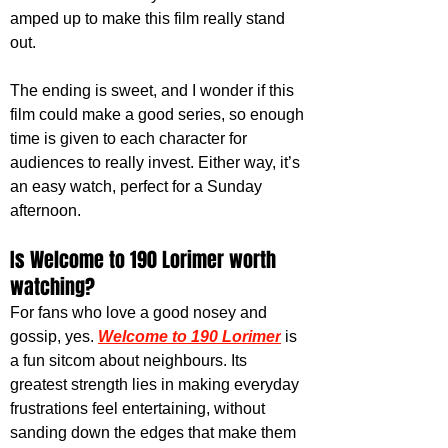
amped up to make this film really stand 
out. 
The ending is sweet, and I wonder if this 
film could make a good series, so enough 
time is given to each character for 
audiences to really invest. Either way, it’s 
an easy watch, perfect for a Sunday 
afternoon. 
Is Welcome to 190 Lorimer worth 
watching?
For fans who love a good nosey and 
gossip, yes. 
Welcome to 190 Lorimer
 is 
a fun sitcom about neighbours. Its 
greatest strength lies in making everyday 
frustrations feel entertaining, without 
sanding down the edges that make them 