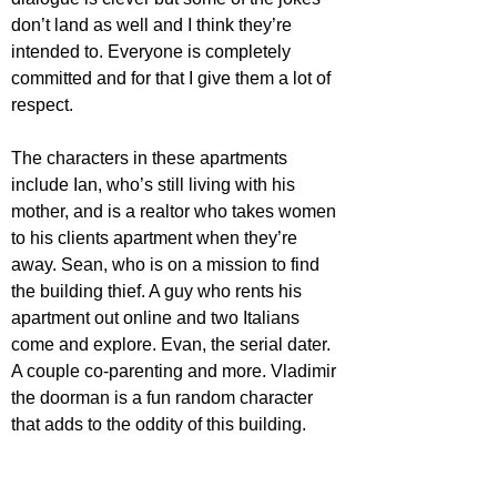
don’t land as well and I think they’re 
intended to. Everyone is completely 
committed and for that I give them a lot of 
respect. 
The characters in these apartments 
include Ian, who’s still living with his 
mother, and is a realtor who takes women 
to his clients apartment when they’re 
away. Sean, who is on a mission to find 
the building thief. A guy who rents his 
apartment out online and two Italians 
come and explore. Evan, the serial dater. 
A couple co-parenting and more. Vladimir 
the doorman is a fun random character 
that adds to the oddity of this building. 