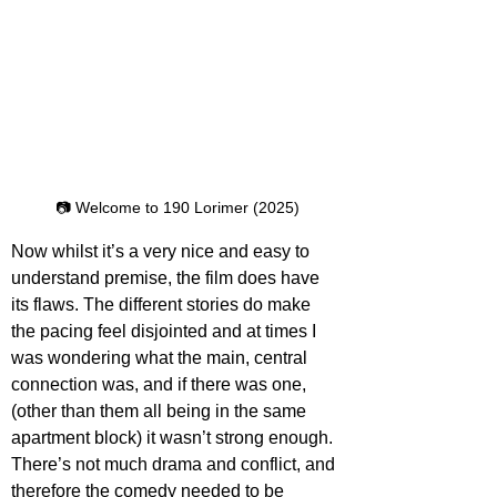
📷 Welcome to 190 Lorimer (2025)
Now whilst it’s a very nice and easy to 
understand premise, the film does have 
its flaws. The different stories do make 
the pacing feel disjointed and at times I 
was wondering what the main, central 
connection was, and if there was one, 
(other than them all being in the same 
apartment block) it wasn’t strong enough. 
There’s not much drama and conflict, and 
therefore the comedy needed to be 