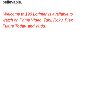
believable.
'Welcome to 190 Lorimer' is available to 
watch on 
Prime Video
, Tubi, Roku, Plex, 
Future Today, and Vudu.