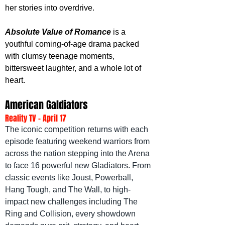
her stories into overdrive.
Absolute Value of Romance
 is a 
youthful coming-of-age drama packed 
with clumsy teenage moments, 
bittersweet laughter, and a whole lot of 
heart.
American Galdiators
Reality TV - April 17
The iconic competition returns with each 
episode featuring weekend warriors from 
across the nation stepping into the Arena 
to face 16 powerful new Gladiators. From 
classic events like Joust, Powerball, 
Hang Tough, and The Wall, to high-
impact new challenges including The 
Ring and Collision, every showdown 