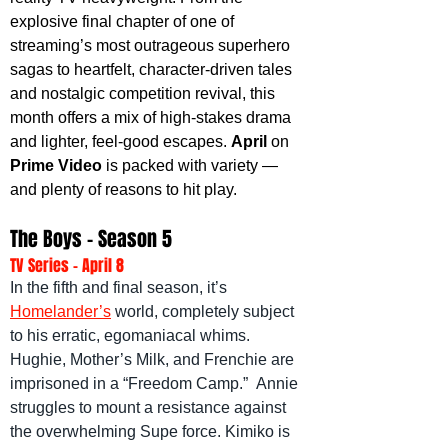
explosive final chapter of one of 
streaming’s most outrageous superhero 
sagas to heartfelt, character-driven tales 
and nostalgic competition revival, this 
month offers a mix of high-stakes drama 
and lighter, feel-good escapes. 
April 
on 
Prime Video
 is packed with variety — 
and plenty of reasons to hit play.
The Boys - Season 5
TV Series - April 8
In the fifth and final season, it’s 
Homelander’s
 world, completely subject 
to his erratic, egomaniacal whims. 
Hughie, Mother’s Milk, and Frenchie are 
imprisoned in a “Freedom Camp.”  Annie 
struggles to mount a resistance against 
the overwhelming Supe force. Kimiko is 