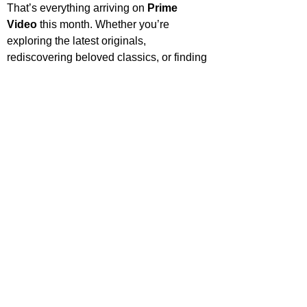
That’s everything arriving on 
Prime 
Video
 this month. Whether you’re 
exploring the latest originals, 
rediscovering beloved classics, or finding 
something entirely new, there’s plenty to 
keep your watchlist full. Share what 
you’re most excited to watch, and check 
back soon for more streaming highlights 
and recommendations.