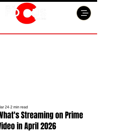
ar 24
2 min read
What's Streaming on Prime
Video in April 2026