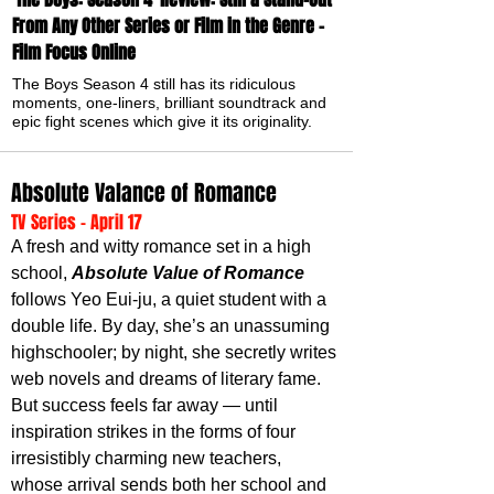
From Any Other Series or Film in the Genre -
Film Focus Online
The Boys Season 4 still has its ridiculous
moments, one-liners, brilliant soundtrack and
epic fight scenes which give it its originality.
Absolute Valance of Romance
TV Series - April 17
A fresh and witty romance set in a high 
school, 
Absolute Value of Romance
follows Yeo Eui-ju, a quiet student with a 
double life. By day, she’s an unassuming 
highschooler; by night, she secretly writes 
web novels and dreams of literary fame. 
But success feels far away — until 
inspiration strikes in the forms of four 
irresistibly charming new teachers, 
whose arrival sends both her school and 