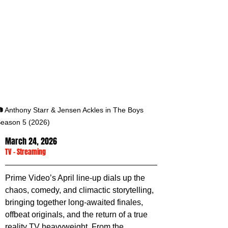
 Anthony Starr & Jensen Ackles in The Boys 
eason 5 (2026)
March 24, 2026
TV
 - 
Streaming
Prime Video’s April line-up dials up the 
chaos, comedy, and climactic storytelling, 
bringing together long-awaited finales, 
offbeat originals, and the return of a true 
reality TV heavyweight. From the 