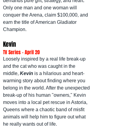
demands pure grit, strategy, and heart. 
Only one man and one woman will 
conquer the Arena, claim $100,000, and 
earn the title of American Gladiator 
Champion.
Kevin
TV Series - April 20
Loosely inspired by a real life break-up 
and the cat who was caught in the 
middle, 
Kevin
is a hilarious and heart-
warming story about finding where you 
belong in the world. After the unexpected 
break-up of his human "owners," Kevin 
moves into a local pet rescue in Astoria, 
Queens where a chaotic band of misfit 
animals will help him to figure out what 
he really wants out of life.