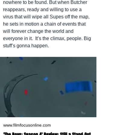
nowhere to be found. But when Butcher 
reappears, ready and willing to use a 
virus that will wipe all Supes off the map, 
he sets in motion a chain of events that 
will forever change the world and 
everyone in it.  It’s the climax, people. Big 
stuff’s gonna happen.
www.filmfocusonline.com
'The Boys: Season 4' Review: Still a Stand-Out