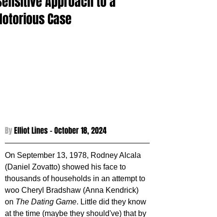
Sensitive Approach to a
Notorious Case
By 
Elliot Lines - 
October 18, 2024
On September 13, 1978, Rodney Alcala 
(Daniel Zovatto) showed his face to 
thousands of households in an attempt to 
woo Cheryl Bradshaw (Anna Kendrick) 
on 
The Dating Game
. Little did they know 
at the time (maybe they should've) that by 