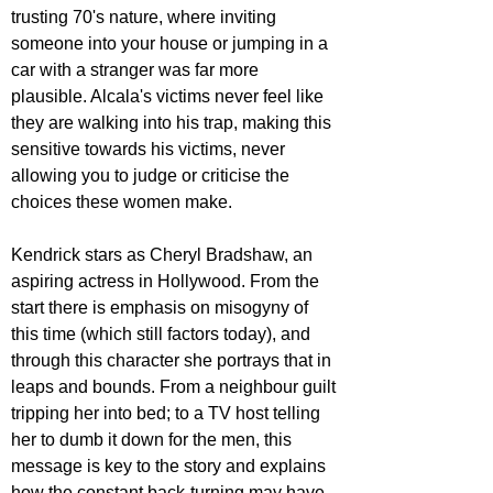
trusting 70's nature, where inviting 
someone into your house or jumping in a 
car with a stranger was far more 
plausible. Alcala's victims never feel like 
they are walking into his trap, making this 
sensitive towards his victims, never 
allowing you to judge or criticise the 
choices these women make.
Kendrick stars as Cheryl Bradshaw, an 
aspiring actress in Hollywood. From the 
start there is emphasis on misogyny of 
this time (which still factors today), and 
through this character she portrays that in 
leaps and bounds. From a neighbour guilt 
tripping her into bed; to a TV host telling 
her to dumb it down for the men, this 
message is key to the story and explains 
how the constant back-turning may have 