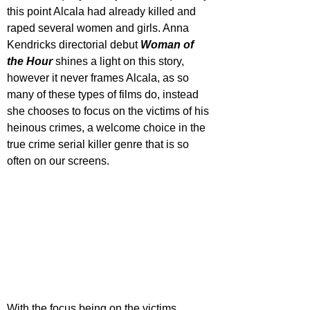
this point Alcala had already killed and 
raped several women and girls. Anna 
Kendricks directorial debut 
Woman of 
the Hour 
shines a light on this story, 
however it never frames Alcala, as so 
many of these types of films do, instead 
she chooses to focus on the victims of his 
heinous crimes, a welcome choice in the 
true crime serial killer genre that is so 
often on our screens.
With the focus being on the victims, 