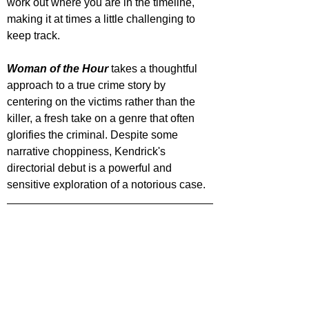
work out where you are in the timeline, 
making it at times a little challenging to 
keep track.
Woman of the Hour
 takes a thoughtful 
approach to a true crime story by 
centering on the victims rather than the 
killer, a fresh take on a genre that often 
glorifies the criminal. Despite some 
narrative choppiness, Kendrick's 
directorial debut is a powerful and 
sensitive exploration of a notorious case.