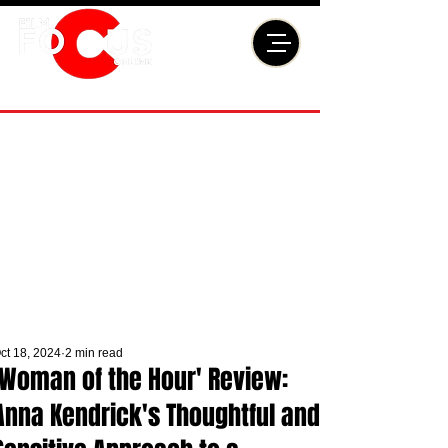
ct 18, 2024
2 min read
'Woman of the Hour' Review:
Anna Kendrick's Thoughtful and