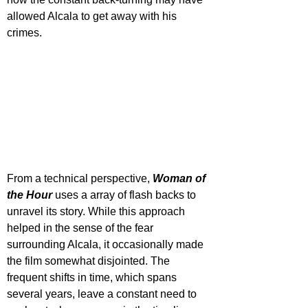
allowed Alcala to get away with his 
crimes. 
From a technical perspective, 
Woman of 
the Hour
 uses a array of flash backs to 
unravel its story. While this approach 
helped in the sense of the fear 
surrounding Alcala, it occasionally made 
the film somewhat disjointed. The 
frequent shifts in time, which spans 
several years, leave a constant need to 