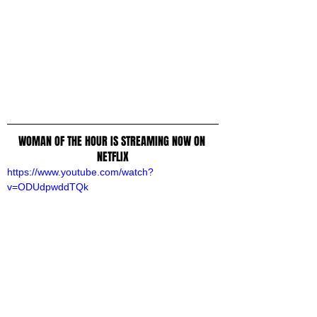
WOMAN OF THE HOUR IS STREAMING NOW ON 
NETFLIX
https://www.youtube.com/watch?
v=ODUdpwddTQk