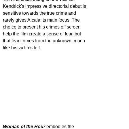
Kendrick's impressive directorial debut is 
sensitive towards the true crime and 
rarely gives Alcala its main focus. The 
choice to present his crimes off screen 
help the film create a sense of fear, but 
that fear comes from the unknown, much 
like his victims felt.
Woman of the Hour
 embodies the 