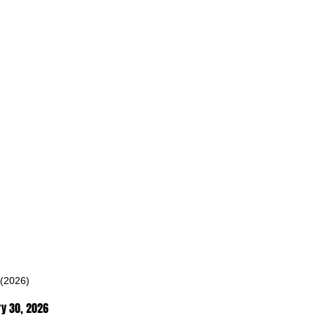
 (2026)
ry 30
, 2026