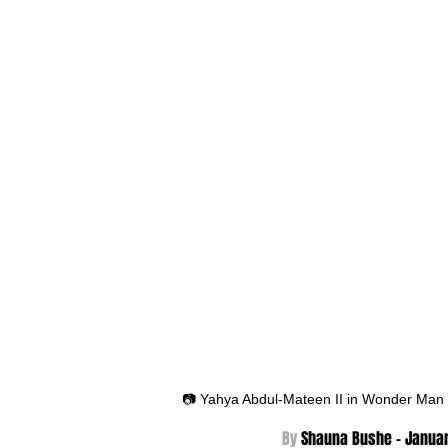
📷 Yahya Abdul-Mateen II in Wonder Man
By 
Shauna Bushe - Janua