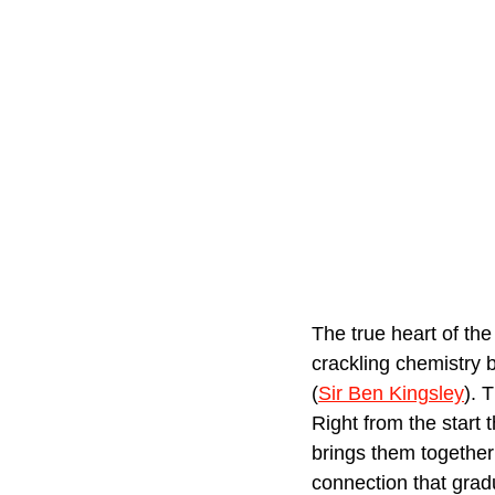
The true heart of the 
crackling chemistry 
(
Sir Ben Kingsley
). 
Right from the start 
brings them together 
connection that gradu