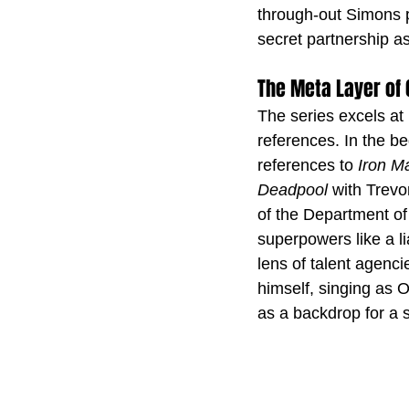
through-out Simons p
secret partnership a
The Meta Layer of
The series excels at 
references. In the be
references to 
Iron M
Deadpool 
with Trevo
of the Department of
superpowers like a lia
lens of talent agen
himself, singing as Ol
as a backdrop for a s