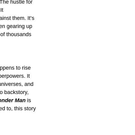
 The hustle for 
It 
inst them. It’s 
hen gearing up 
e of thousands 
ppens to rise 
perpowers. It 
universes, and 
o backstory, 
nder Man
 is 
 to, this story 