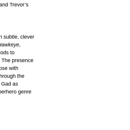
and Trevor’s 
h subtle, clever 
Hawkeye
, 
nods to 
. The presence 
ose with 
through the 
h Gad as 
uperhero genre 