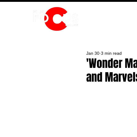
HOME
Jan 30
3 min read
'Wonder Man
and Marvels