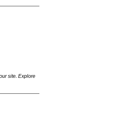
our site. Explore