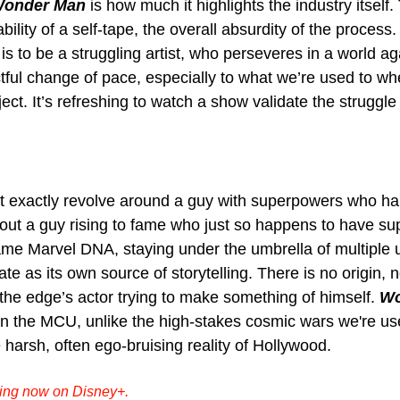
onder Man
 is how much it highlights the industry itself.
bility of a self-tape, the overall absurdity of the process. 
is to be a struggling artist, who perseveres in a world aga
ctful change of pace, especially to what we’re used to w
ect. It’s refreshing to watch a show validate the struggl
t exactly revolve around a guy with superpowers who ha
bout a guy rising to fame who just so happens to have su
same Marvel DNA, staying under the umbrella of multiple 
e as its own source of storytelling. There is no origin, n
the edge’s actor trying to make something of himself. 
Wo
in the MCU, unlike the high-stakes cosmic wars we're used
he harsh, often ego-bruising reality of Hollywood.
ming now on Disney+.