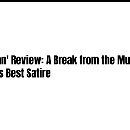
MOVIES
TV
FEATURES
EVENTS
WRITERS
' Review: A Break from the Mu
 Best Satire