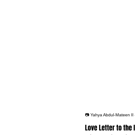
📷 Yahya Abdul-Mateen II
Love Letter to the 