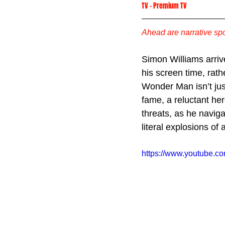
TV
 -
Premium TV
Ahead are narrative spo
Simon Williams arriv
his screen time, rat
Wonder Man isn’t ju
fame, a reluctant he
threats, as he navig
literal explosions of 
https://www.youtube