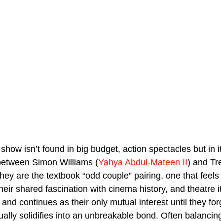
show isn’t found in big budget, action spectacles but in it
between Simon Williams (
Yahya Abdul-Mateen II
) and Tr
They are the textbook “odd couple” pairing, one that feels 
their shared fascination with cinema history, and theatre it
and continues as their only mutual interest until they for
ally solidifies into an unbreakable bond. Often balancing 