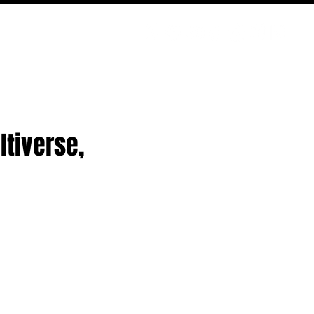
PODCAST
NERD CULTURE
COMPETITIONS
CONTACT
ltiverse,