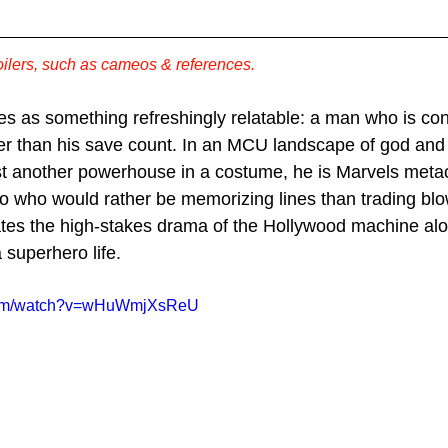
ilers, such as cameos & references. 
es as something refreshingly relatable: a man who is co
her than his save count. In an MCU landscape of god and
st another powerhouse in a costume, he is Marvels met
ro who would rather be memorizing lines than trading bl
ates the high-stakes drama of the Hollywood machine alo
a superhero life. 
.com/watch?v=wHuWmjXsReU