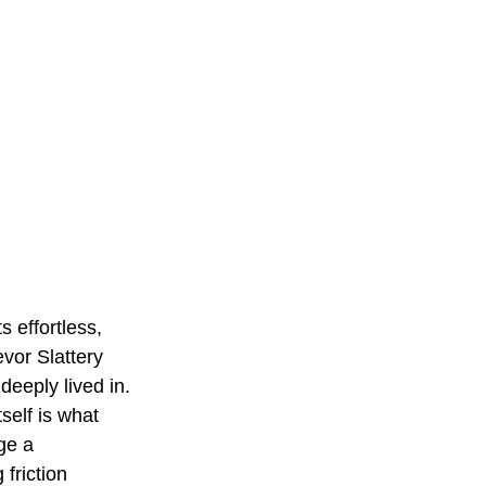
s effortless, 
evor Slattery 
deeply lived in. 
self is what 
ge a 
friction 