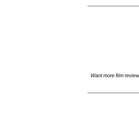
Want more film review