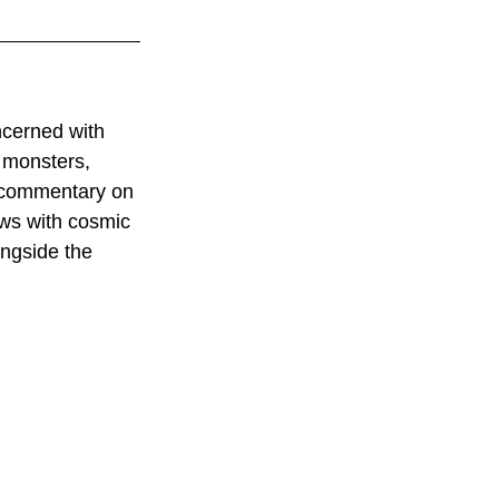
ncerned with 
 monsters, 
acommentary on 
ows with cosmic 
ngside the 