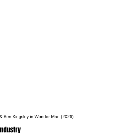
 & Ben Kingsley in Wonder Man (2026)
Industry