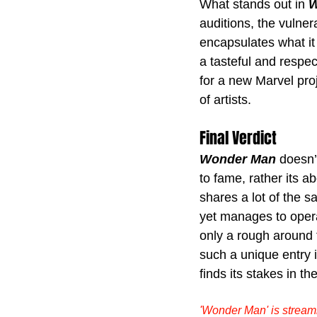
What stands out in 
W
auditions, the vulnera
encapsulates what it 
a tasteful and respe
for a new Marvel proj
of artists.
Final Verdict
Wonder Man
 doesn’
to fame, rather its a
shares a lot of the 
yet manages to operat
only a rough around 
such a unique entry 
finds its stakes in t
'Wonder Man' is strea