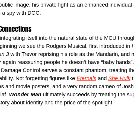
ublic image, his private fight as an enhanced individual 
s a spy with DOC. 
 Connections
integrating itself into the natural state of the MCU throug
ginning we see the Rodgers Musical, first introduced in 
an 3
 with Trevor reprising his role as the Mandarin, and 
r again reassuring people he doesn’t have “baby hands”
 Damage Control serves a constant phantom, treating th
bility. Not forgetting figures like 
Eternals
and 
She-Hulk
 
cies and movie posters, and a very random cameo of Jos
af. 
Wonder Man
 ultimately succeeds by treating the s
tory about identity and the price of the spotlight.