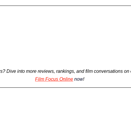
s? 
Dive into more reviews, rankings, and film conversations on 
Film Focus Online
now
!