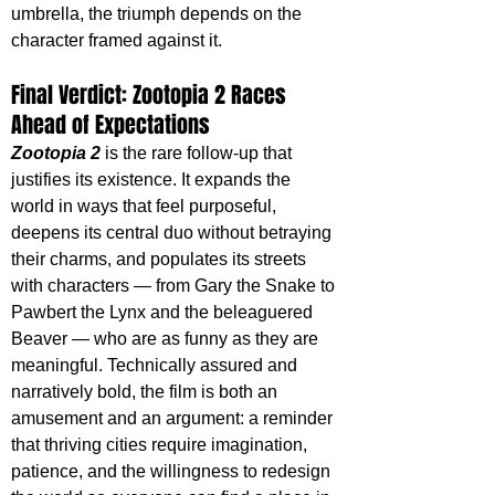
umbrella, the triumph depends on the 
character framed against it. 
Final Verdict: Zootopia 2 Races 
Ahead of Expectations
Zootopia 2
 is the rare follow-up that 
justifies its existence. It expands the 
world in ways that feel purposeful, 
deepens its central duo without betraying 
their charms, and populates its streets 
with characters — from Gary the Snake to 
Pawbert the Lynx and the beleaguered 
Beaver — who are as funny as they are 
meaningful. Technically assured and 
narratively bold, the film is both an 
amusement and an argument: a reminder 
that thriving cities require imagination, 
patience, and the willingness to redesign 