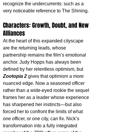
recognize the undercurrents: such as a 
very noticeable reference to The Shining.
Characters: Growth, Doubt, and New 
Alliances
At the heart of this expanded cityscape 
are the returning leads, whose 
partnership remains the film’s emotional 
anchor. Judy Hopps has always been 
defined by her relentless optimism, but 
Zootopia 2
 gives that optimism a more 
nuanced edge. Now a seasoned officer 
rather than a wide-eyed rookie the sequel 
frames her as a leader whose experience 
has sharpened her instincts—but also 
forced her to confront the limits of what 
one officer, or one city, can fix. Nick’s 
transformation into a fully integrated 