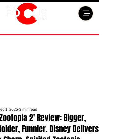
ec 1, 2025
3 min read
'Zootopia 2' Review: Bigger,
Bolder, Funnier. Disney Delivers