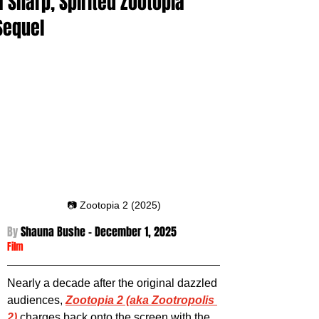
a Sharp, Spirited Zootopia
Sequel
📷 Zootopia 2 (2025)
By 
Shauna Bushe - December 1
, 2025
Film
Nearly a decade after the original dazzled 
audiences, 
Zootopia 2 (aka Zootropolis 
2)
 charges back onto the screen with the 