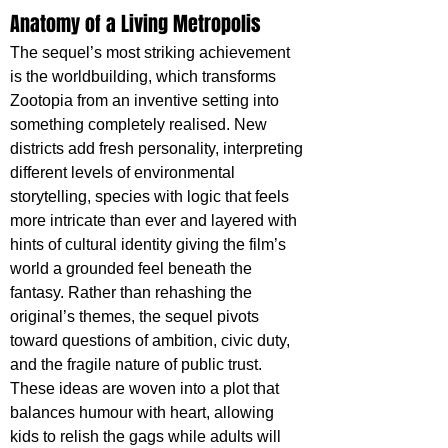
Anatomy of a Living Metropolis
The sequel’s most striking achievement 
is the worldbuilding, which transforms 
Zootopia from an inventive setting into 
something completely realised. New 
districts add fresh personality, interpreting 
different levels of environmental 
storytelling, species with logic that feels 
more intricate than ever and layered with 
hints of cultural identity giving the film’s 
world a grounded feel beneath the 
fantasy. Rather than rehashing the 
original’s themes, the sequel pivots 
toward questions of ambition, civic duty, 
and the fragile nature of public trust. 
These ideas are woven into a plot that 
balances humour with heart, allowing 
kids to relish the gags while adults will 