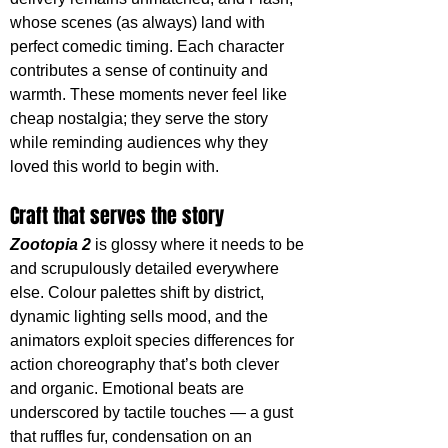
whose scenes (as always) land with 
perfect comedic timing. Each character 
contributes a sense of continuity and 
warmth. These moments never feel like 
cheap nostalgia; they serve the story 
while reminding audiences why they 
loved this world to begin with. 
Craft that serves the story
Zootopia 2
 is glossy where it needs to be 
and scrupulously detailed everywhere 
else. Colour palettes shift by district, 
dynamic lighting sells mood, and the 
animators exploit species differences for 
action choreography that’s both clever 
and organic. Emotional beats are 
underscored by tactile touches — a gust 
that ruffles fur, condensation on an 