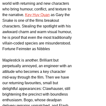
world with returning and new characters 
who bring humour, conflict, and texture to 
the narrative. 
Key Huy Quan
 as Gary the 
Snake is one of the films breakout 
characters. Stealing the spotlight with his 
awkward charm and warm visual humour, 
he is proof that even the most traditionally 
villain-coded species are misunderstood. 
Fortune Feimster as Nibbles
Maplestick is another. Brilliant but 
perpetually annoyed, an engineer with an 
attitude who becomes a key character 
mid-way through the film. Then we have 
our returning favourites, small but 
delightful appearances: Clawhauser, still 
brightening the precinct with boundless 
enthusiasm. Bogo, whose deadpan 
delivery remains unmatched, and Flash, 