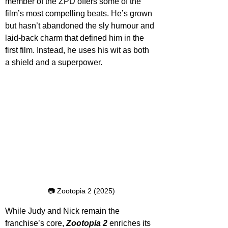
member of the ZPD offers some of the 
film’s most compelling beats. He’s grown 
but hasn’t abandoned the sly humour and 
laid-back charm that defined him in the 
first film. Instead, he uses his wit as both 
a shield and a superpower. 
📷 Zootopia 2 (2025)
While Judy and Nick remain the 
franchise’s core, 
Zootopia 2
 enriches its 