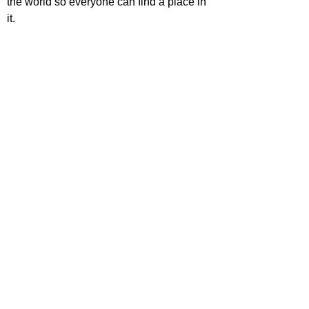
the world so everyone can find a place in 
it.
'Zootopia 2' is out now in cinemas 
worldwide.