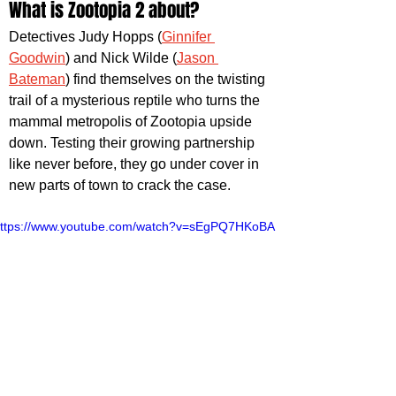
What is Zootopia 2 about?
Detectives Judy Hopps (
Ginnifer 
Goodwin
) and Nick Wilde (
Jason 
Bateman
) find themselves on the twisting 
trail of a mysterious reptile who turns the 
mammal metropolis of Zootopia upside 
down. Testing their growing partnership 
like never before, they go under cover in 
new parts of town to crack the case.
ttps://www.youtube.com/watch?v=sEgPQ7HKoBA