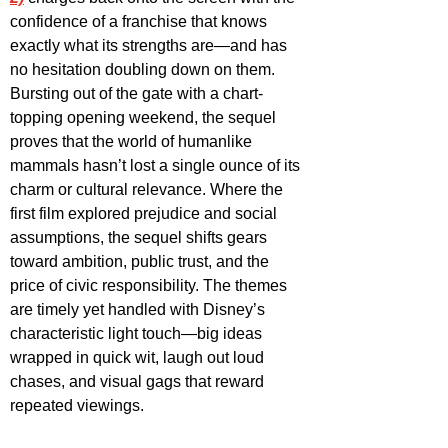
confidence of a franchise that knows 
exactly what its strengths are—and has 
no hesitation doubling down on them. 
Bursting out of the gate with a chart-
topping opening weekend, the sequel 
proves that the world of humanlike 
mammals hasn’t lost a single ounce of its 
charm or cultural relevance. Where the 
first film explored prejudice and social 
assumptions, the sequel shifts gears 
toward ambition, public trust, and the 
price of civic responsibility. The themes 
are timely yet handled with Disney’s 
characteristic light touch—big ideas 
wrapped in quick wit, laugh out loud 
chases, and visual gags that reward 
repeated viewings. 