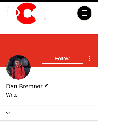
More actions
Follow
Writer
Dan Bremner
Writer