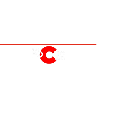
MOVIES
TV
FEATURES
EVENTS
NERD CULTURE
ABOUT US
FOLLOW US
PRIVACY POLICY