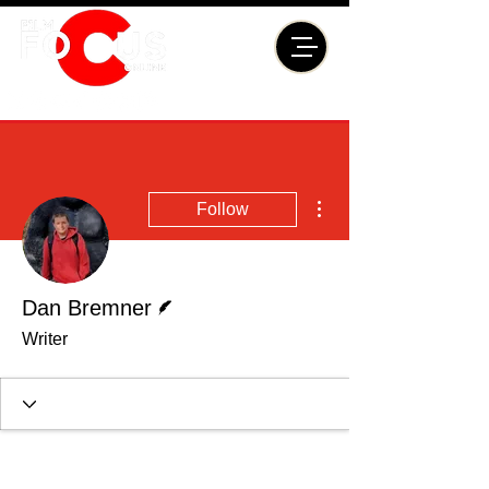
More actions
Follow
Writer
Dan Bremner
Writer