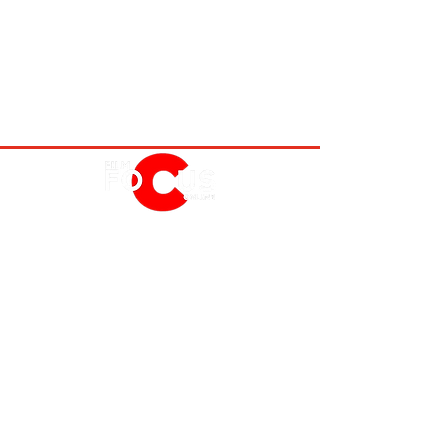
MOVIES
TV
FEATURES
EVENTS
NERD CULTURE
ABOUT US
FOLLOW US
PRIVACY POLICY