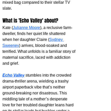
mixed bag compared to their stellar TV 
slate. 
What is 'Echo Valley' about?
Kate (
Julianne Moore
), a reclusive farm-
dweller, finds her quiet life shattered 
when her daughter Claire (
Sydney 
Sweeney
) arrives, blood-soaked and 
terrified. What unfolds is a familiar story of 
maternal sacrifice, laced with addiction 
and grief.
Echo Valley
 stumbles into the crowded 
drama-thriller arena, wielding a trashy 
airport paperback vibe that’s neither 
ground-breaking nor disastrous. This 
middling tale of a mother’s desperate 
love for her troubled daughter leans hard 
on its stellar leads but buckles under a 