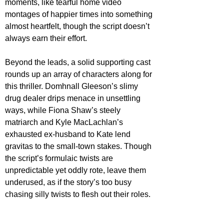
moments, like tearful home video 
montages of happier times into something 
almost heartfelt, though the script doesn’t 
always earn their effort.
Beyond the leads, a solid supporting cast 
rounds up an array of characters along for 
this thriller. Domhnall Gleeson’s slimy 
drug dealer drips menace in unsettling 
ways, while Fiona Shaw’s steely 
matriarch and Kyle MacLachlan’s 
exhausted ex-husband to Kate lend 
gravitas to the small-town stakes. Though 
the script’s formulaic twists are 
unpredictable yet oddly rote, leave them 
underused, as if the story’s too busy 
chasing silly twists to flesh out their roles.