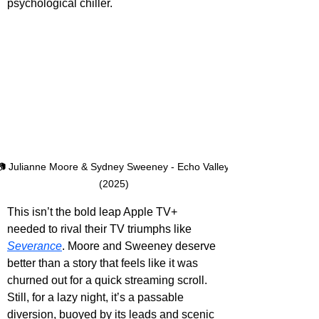
psychological chiller.
📷 Julianne Moore & Sydney Sweeney - Echo Valley 
(2025)
This isn’t the bold leap Apple TV+ 
needed to rival their TV triumphs like 
Severance
. Moore and Sweeney deserve 
better than a story that feels like it was 
churned out for a quick streaming scroll. 
Still, for a lazy night, it’s a passable 
diversion, buoyed by its leads and scenic 