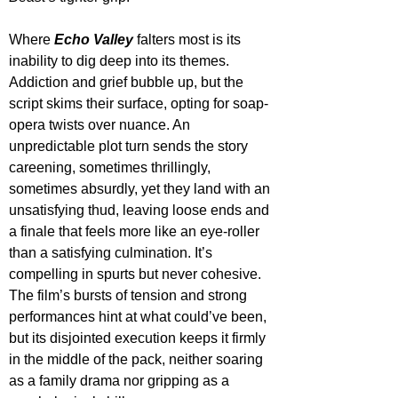
Where 
Echo Valley
 falters most is its 
inability to dig deep into its themes. 
Addiction and grief bubble up, but the 
script skims their surface, opting for soap-
opera twists over nuance. An 
unpredictable plot turn sends the story 
careening, sometimes thrillingly, 
sometimes absurdly, yet they land with an 
unsatisfying thud, leaving loose ends and 
a finale that feels more like an eye-roller 
than a satisfying culmination. It’s 
compelling in spurts but never cohesive. 
The film’s bursts of tension and strong 
performances hint at what could’ve been, 
but its disjointed execution keeps it firmly 
in the middle of the pack, neither soaring 
as a family drama nor gripping as a 