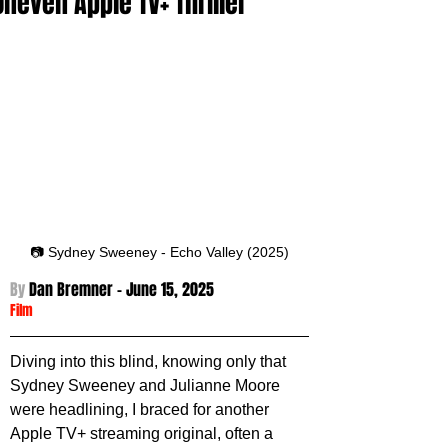
Uneven Apple TV+ Thriller
📷 Sydney Sweeney - Echo Valley (2025)
By 
Dan Bremner - 
June 15, 2025
Film
Diving into this blind, knowing only that 
Sydney Sweeney and Julianne Moore 
were headlining, I braced for another 
Apple TV+ streaming original, often a 