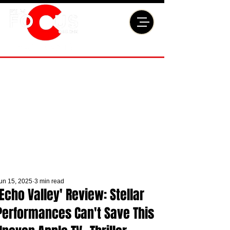
un 15, 2025
3 min read
'Echo Valley' Review: Stellar
Performances Can't Save This