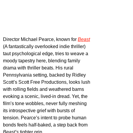
Director Michael Pearce, known for 
Beast
(A fantastically overlooked indie thriller) 
taut psychological edge, tries to weave a 
moody tapestry here, blending family 
drama with thriller beats. His rural 
Pennsylvania setting, backed by Ridley 
Scott’s Scott Free Productions, looks lush 
with rolling fields and weathered barns 
evoking a scenic, lived-in dread. Yet, the 
film’s tone wobbles, never fully meshing 
its introspective grief with bursts of 
tension. Pearce’s intent to probe human 
bonds feels half-baked, a step back from 
Beast’s
 tighter grip.