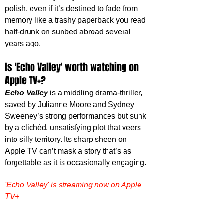
polish, even if it’s destined to fade from 
memory like a trashy paperback you read 
half-drunk on sunbed abroad several 
years ago.
Is 'Echo Valley' worth watching on 
Apple TV+?
Echo Valley
 is a middling drama-thriller, 
saved by Julianne Moore and Sydney 
Sweeney’s strong performances but sunk 
by a clichéd, unsatisfying plot that veers 
into silly territory. Its sharp sheen on 
Apple TV can’t mask a story that’s as 
forgettable as it is occasionally engaging.
'Echo Valley' is streaming now on 
Apple 
TV+