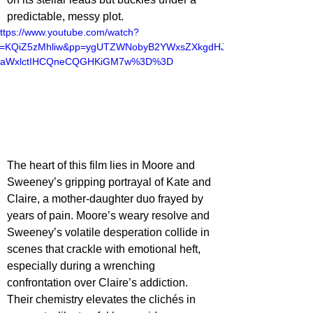
predictable, messy plot.
ttps://www.youtube.com/watch?
v=KQiZ5zMhliw&pp=ygUTZWNobyB2YWxsZXkgdHJ
haWxlctIHCQneCQGHKiGM7w%3D%3D
The heart of this film lies in Moore and 
Sweeney’s gripping portrayal of Kate and 
Claire, a mother-daughter duo frayed by 
years of pain. Moore’s weary resolve and 
Sweeney’s volatile desperation collide in 
scenes that crackle with emotional heft, 
especially during a wrenching 
confrontation over Claire’s addiction. 
Their chemistry elevates the clichés in 