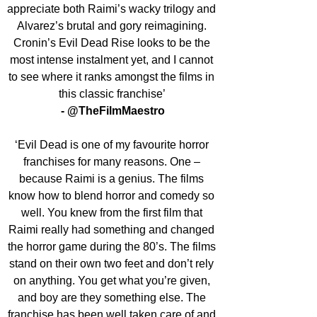
appreciate both Raimi’s wacky trilogy and 
Alvarez’s brutal and gory reimagining. 
Cronin’s Evil Dead Rise looks to be the 
most intense instalment yet, and I cannot 
to see where it ranks amongst the films in 
this classic franchise’ 
- @TheFilmMaestro
‘Evil Dead is one of my favourite horror 
franchises for many reasons. One – 
because Raimi is a genius. The films 
know how to blend horror and comedy so 
well. You knew from the first film that 
Raimi really had something and changed 
the horror game during the 80’s. The films 
stand on their own two feet and don’t rely 
on anything. You get what you’re given, 
and boy are they something else. The 
franchise has been well taken care of and 