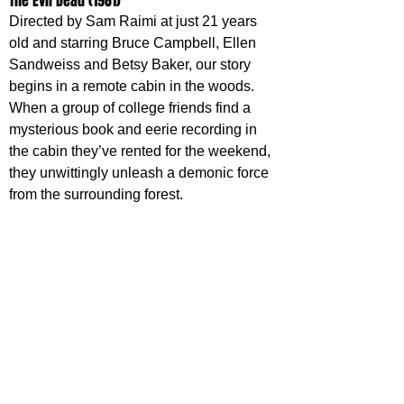
The Evil Dead (1981)
Directed by Sam Raimi at just 21 years 
old and starring Bruce Campbell, Ellen 
Sandweiss and Betsy Baker, our story 
begins in a remote cabin in the woods. 
When a group of college friends find a 
mysterious book and eerie recording in 
the cabin they’ve rented for the weekend, 
they unwittingly unleash a demonic force 
from the surrounding forest.