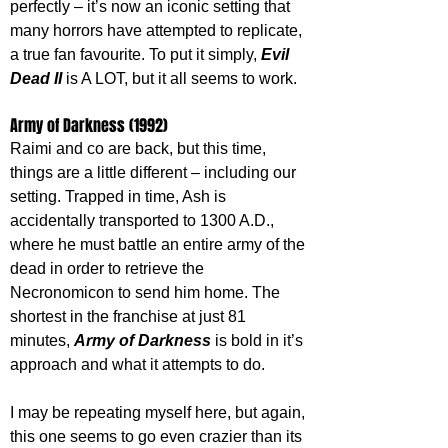
perfectly – it’s now an iconic setting that 
many horrors have attempted to replicate, 
a true fan favourite. To put it simply, 
Evil 
Dead II 
is A LOT, but it all seems to work.
Army of Darkness (1992)
Raimi and co are back, but this time, 
things are a little different – including our 
setting. Trapped in time, Ash is 
accidentally transported to 1300 A.D., 
where he must battle an entire army of the 
dead in order to retrieve the 
Necronomicon to send him home. The 
shortest in the franchise at just 81 
minutes, 
Army of Darkness
 is bold in it’s 
approach and what it attempts to do.
I may be repeating myself here, but again, 
this one seems to go even crazier than its 