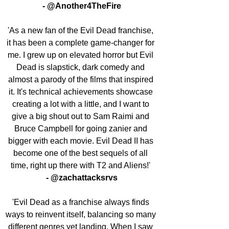
- @Another4TheFire
'As a new fan of the Evil Dead franchise, 
it has been a complete game-changer for 
me. I grew up on elevated horror but Evil 
Dead is slapstick, dark comedy and 
almost a parody of the films that inspired 
it. It's technical achievements showcase 
creating a lot with a little, and I want to 
give a big shout out to Sam Raimi and 
Bruce Campbell for going zanier and 
bigger with each movie. Evil Dead II has 
become one of the best sequels of all 
time, right up there with T2 and Aliens!' 
- @zachattacksrvs
'Evil Dead as a franchise always finds 
ways to reinvent itself, balancing so many 
different genres yet landing. When I saw 