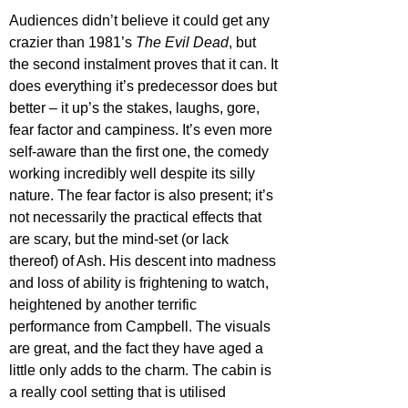
Audiences didn’t believe it could get any 
crazier than 1981’s 
The Evil Dead
, but 
the second instalment proves that it can. It 
does everything it’s predecessor does but 
better – it up’s the stakes, laughs, gore, 
fear factor and campiness. It’s even more 
self-aware than the first one, the comedy 
working incredibly well despite its silly 
nature. The fear factor is also present; it’s 
not necessarily the practical effects that 
are scary, but the mind-set (or lack 
thereof) of Ash. His descent into madness 
and loss of ability is frightening to watch, 
heightened by another terrific 
performance from Campbell. The visuals 
are great, and the fact they have aged a 
little only adds to the charm. The cabin is 
a really cool setting that is utilised 