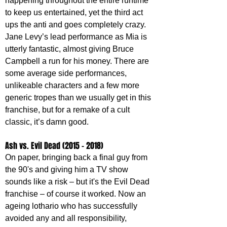
happening throughout the entire runtime 
to keep us entertained, yet the third act 
ups the anti and goes completely crazy. 
Jane Levy’s lead performance as Mia is 
utterly fantastic, almost giving Bruce 
Campbell a run for his money. There are 
some average side performances, 
unlikeable characters and a few more 
generic tropes than we usually get in this 
franchise, but for a remake of a cult 
classic, it’s damn good.
Ash vs. Evil Dead (2015 – 2018)
On paper, bringing back a final guy from 
the 90's and giving him a TV show 
sounds like a risk – but it's the Evil Dead 
franchise – of course it worked. Now an 
ageing lothario who has successfully 
avoided any and all responsibility, 