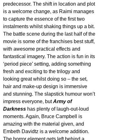
predecessor. The shift in location and plot 
is a welcome change, as Raimi manages 
to capture the essence of the first two 
instalments whilst shaking things up a bit. 
The battle scene during the last half of the 
movie is some of the franchises best stuff, 
with awesome practical effects and 
fantastical imagery. The action is fun in its 
‘period piece’ setting, adding something 
fresh and exciting to the trilogy and 
looking great whilst doing so – the set, 
hair and make-up design is immersive 
and stunning. The slapstick humour won’t 
impress everyone, but 
Army of 
Darkness
 has plenty of laugh-out-loud 
moments. Again, Bruce Campbell is 
amazing with the material given, and 
Embeth Davidtz is a welcome addition. 
The horror element gets left behind a 