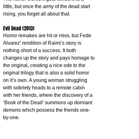
little, but once the army of the dead start 
rising, you forget all about that.
Evil Dead (2013)
Horror remakes are hit or miss, but Fede 
Alvarez’ rendition of Raimi’s story is 
nothing short of a success. It both 
changes up the story and pays homage to 
the original, creating a nice ode to the 
original trilogy that is also a solid horror 
on it’s own. A young woman struggling 
with sobriety heads to a remote cabin 
with her friends, where the discovery of a 
‘Book of the Dead’ summons up dormant 
demons which possess the friends one-
by-one.