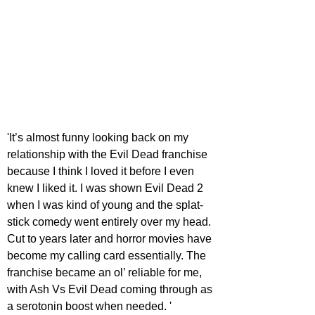
'It’s almost funny looking back on my 
relationship with the Evil Dead franchise 
because I think I loved it before I even 
knew I liked it. I was shown Evil Dead 2 
when I was kind of young and the splat-
stick comedy went entirely over my head. 
Cut to years later and horror movies have 
become my calling card essentially. The 
franchise became an ol’ reliable for me, 
with Ash Vs Evil Dead coming through as 
a serotonin boost when needed. ' 