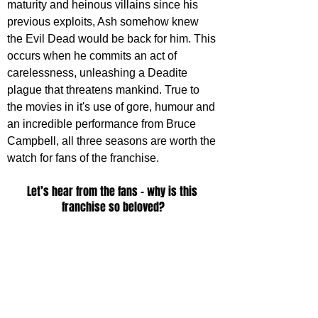
maturity and heinous villains since his 
previous exploits, Ash somehow knew 
the Evil Dead would be back for him. This 
occurs when he commits an act of 
carelessness, unleashing a Deadite 
plague that threatens mankind. True to 
the movies in it's use of gore, humour and 
an incredible performance from Bruce 
Campbell, all three seasons are worth the 
watch for fans of the franchise.
Let’s hear from the fans – why is this 
franchise so beloved?