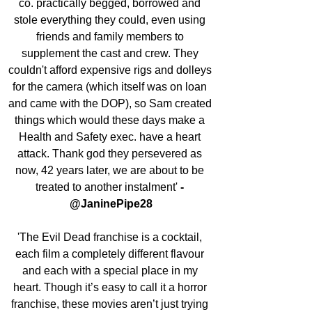
co. practically begged, borrowed and 
stole everything they could, even using 
friends and family members to 
supplement the cast and crew. They 
couldn't afford expensive rigs and dolleys 
for the camera (which itself was on loan 
and came with the DOP), so Sam created 
things which would these days make a 
Health and Safety exec. have a heart 
attack. Thank god they persevered as 
now, 42 years later, we are about to be 
treated to another instalment' 
- 
@JaninePipe28
'The Evil Dead franchise is a cocktail, 
each film a completely different flavour 
and each with a special place in my 
heart. Though it’s easy to call it a horror 
franchise, these movies aren’t just trying 