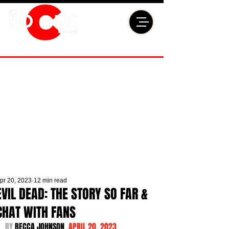
pr 20, 2023
12 min read
EVIL DEAD: THE STORY SO FAR &
CHAT WITH FANS
BY 
BECCA JOHNSON  
APRIL 20, 2023