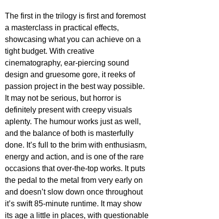
The first in the trilogy is first and foremost 
a masterclass in practical effects, 
showcasing what you can achieve on a 
tight budget. With creative 
cinematography, ear-piercing sound 
design and gruesome gore, it reeks of 
passion project in the best way possible. 
It may not be serious, but horror is 
definitely present with creepy visuals 
aplenty. The humour works just as well, 
and the balance of both is masterfully 
done. It’s full to the brim with enthusiasm, 
energy and action, and is one of the rare 
occasions that over-the-top works. It puts 
the pedal to the metal from very early on 
and doesn’t slow down once throughout 
it’s swift 85-minute runtime. It may show 
its age a little in places, with questionable 