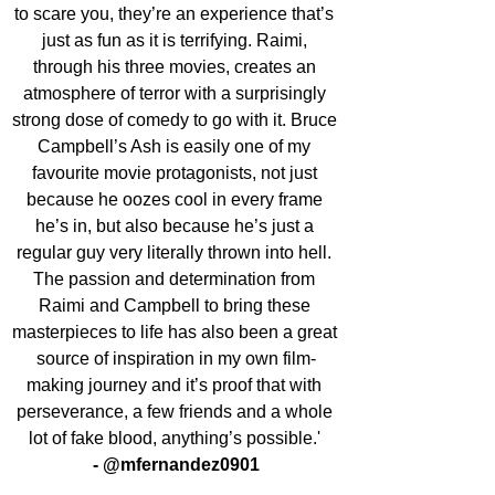
to scare you, they’re an experience that’s 
just as fun as it is terrifying. Raimi, 
through his three movies, creates an 
atmosphere of terror with a surprisingly 
strong dose of comedy to go with it. Bruce 
Campbell’s Ash is easily one of my 
favourite movie protagonists, not just 
because he oozes cool in every frame 
he’s in, but also because he’s just a 
regular guy very literally thrown into hell. 
The passion and determination from 
Raimi and Campbell to bring these 
masterpieces to life has also been a great 
source of inspiration in my own film-
making journey and it’s proof that with 
perseverance, a few friends and a whole 
lot of fake blood, anything’s possible.' 
- @mfernandez0901