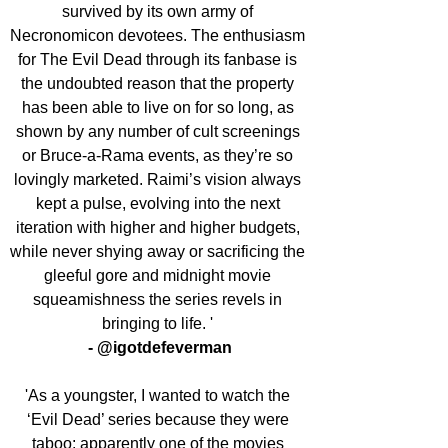
survived by its own army of 
Necronomicon devotees. The enthusiasm 
for The Evil Dead through its fanbase is 
the undoubted reason that the property 
has been able to live on for so long, as 
shown by any number of cult screenings 
or Bruce-a-Rama events, as they’re so 
lovingly marketed. Raimi’s vision always 
kept a pulse, evolving into the next 
iteration with higher and higher budgets, 
while never shying away or sacrificing the 
gleeful gore and midnight movie 
squeamishness the series revels in 
bringing to life. ' 
- @igotdefeverman
'As a youngster, I wanted to watch the 
‘Evil Dead’ series because they were 
taboo: apparently one of the movies 