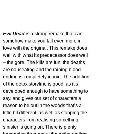
Evil Dead
 is a strong remake that can 
somehow make you fall even more in 
love with the original. This remake does 
well with what its predecessor does well 
– the gore. The kills are fun, the deaths 
are nauseating and the raining blood 
ending is completely iconic. The addition 
of the detox storyline is good, as it’s 
developed enough to have something to 
say, and gives our set of characters a 
reason to be out in the woods that’s a 
little bit different, as well as stopping the 
characters from realising something 
sinister is going on. There is plenty 