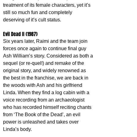
treatment of its female characters, yet it’s 
still so much fun and completely 
deserving of it’s cult status.
Evil Dead II (1987)
Six years later, Raimi and the team join 
forces once again to continue final guy 
Ash William’s story. Considered as both a 
sequel (or re-quel!) and remake of the 
original story, and widely renowned as 
the best in the franchise, we are back in 
the woods with Ash and his girlfriend 
Linda. When they find a log cabin with a 
voice recording from an archaeologist 
who has recorded himself reciting chants 
from ‘The Book of the Dead’, an evil 
power is unleashed and takes over 
Linda’s body.