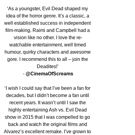
‘As a youngster, Evil Dead shaped my 
idea of the horror genre. It’s a classic, a 
well established success in independent 
film-making. Raimi and Campbell had a 
vision like no other. I love the re-
watchable entertainment, well timed 
humour, quirky characters and awesome 
gore. I recommend this to all – join the 
Deadites!’ 
- 
@CinemaOfScreams
‘I wish I could say that I’ve been a fan for 
decades, but I didn’t become a fan until 
recent years. It wasn’t until I saw the 
highly entertaining Ash vs. Evil Dead 
show in 2015 that I was compelled to go 
back and watch the original films and 
Alvarez’s excellent remake. I’ve grown to 