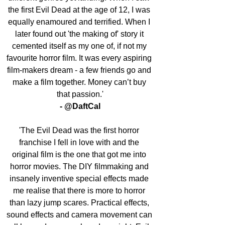
the first Evil Dead at the age of 12, I was 
equally enamoured and terrified. When I 
later found out 'the making of' story it 
cemented itself as my one of, if not my 
favourite horror film. It was every aspiring 
film-makers dream - a few friends go and 
make a film together. Money can’t buy 
that passion.'
- @DaftCal
'The Evil Dead was the first horror 
franchise I fell in love with and the 
original film is the one that got me into 
horror movies. The DIY filmmaking and 
insanely inventive special effects made 
me realise that there is more to horror 
than lazy jump scares. Practical effects, 
sound effects and camera movement can 