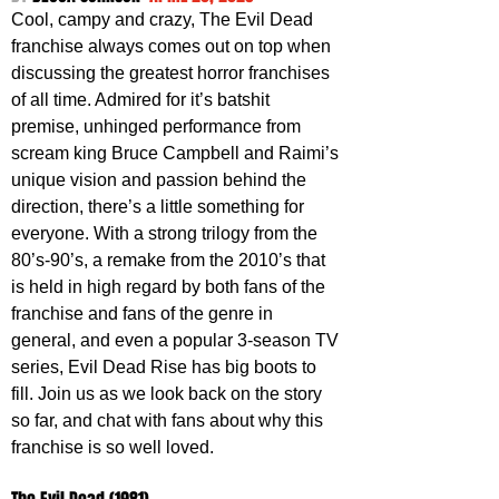
Cool, campy and crazy, The Evil Dead 
franchise always comes out on top when 
discussing the greatest horror franchises 
of all time. Admired for it’s batshit 
premise, unhinged performance from 
scream king Bruce Campbell and Raimi’s 
unique vision and passion behind the 
direction, there’s a little something for 
everyone. With a strong trilogy from the 
80’s-90’s, a remake from the 2010’s that 
is held in high regard by both fans of the 
franchise and fans of the genre in 
general, and even a popular 3-season TV 
series, Evil Dead Rise has big boots to 
fill. Join us as we look back on the story 
so far, and chat with fans about why this 
franchise is so well loved.