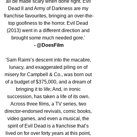
all be made scary when done right. Evil 
Dead II and Army of Darkness are my 
franchise favourites, bringing an over-the-
top goofiness to the horror. Evil Dead 
(2013) went in a different direction and 
brought some much needed gore.' 
- @DoesFilm
'Sam Raimi’s descent into the macabre, 
lunacy, and exaggerated piling on of 
misery for Campbell & Co., was born out 
of a budget of $375,000, and a dream of 
bringing it to life; And, in ironic 
succession, has taken a life of its own. 
Across three films, a TV series, two 
director-endorsed revivals, comic books, 
video games, and even a musical, the 
spirit of Evil Dead is a franchise that’s 
lived on for over forty years at this point, 