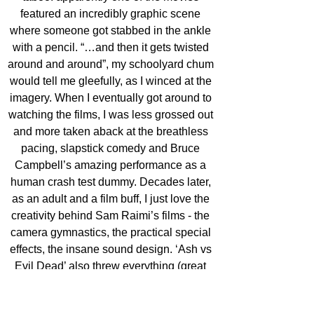
featured an incredibly graphic scene 
where someone got stabbed in the ankle 
with a pencil. “…and then it gets twisted 
around and around”, my schoolyard chum 
would tell me gleefully, as I winced at the 
imagery. When I eventually got around to 
watching the films, I was less grossed out 
and more taken aback at the breathless 
pacing, slapstick comedy and Bruce 
Campbell’s amazing performance as a 
human crash test dummy. Decades later, 
as an adult and a film buff, I just love the 
creativity behind Sam Raimi’s films - the 
camera gymnastics, the practical special 
effects, the insane sound design. ‘Ash vs 
Evil Dead’ also threw everything (great 
ideas, along with gallons of blood and 
viscera) at the wall and a lot of it stuck.' 