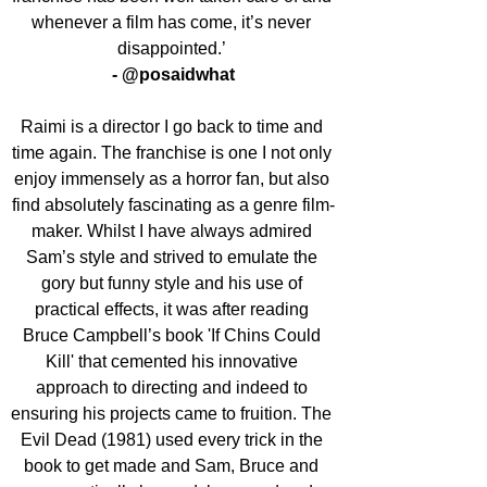
whenever a film has come, it’s never 
disappointed.’ 
- @posaidwhat
Raimi is a director I go back to time and 
time again. The franchise is one I not only 
enjoy immensely as a horror fan, but also 
find absolutely fascinating as a genre film-
maker. Whilst I have always admired 
Sam’s style and strived to emulate the 
gory but funny style and his use of 
practical effects, it was after reading 
Bruce Campbell’s book 'If Chins Could 
Kill' that cemented his innovative 
approach to directing and indeed to 
ensuring his projects came to fruition. The 
Evil Dead (1981) used every trick in the 
book to get made and Sam, Bruce and 