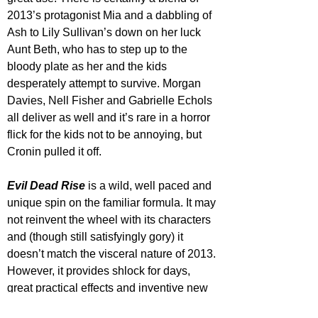
2013’s protagonist Mia and a dabbling of 
Ash to Lily Sullivan’s down on her luck 
Aunt Beth, who has to step up to the 
bloody plate as her and the kids 
desperately attempt to survive. Morgan 
Davies, Nell Fisher and Gabrielle Echols 
all deliver as well and it’s rare in a horror 
flick for the kids not to be annoying, but 
Cronin pulled it off.
Evil Dead Rise
 is a wild, well paced and 
unique spin on the familiar formula. It may 
not reinvent the wheel with its characters 
and (though still satisfyingly gory) it 
doesn’t match the visceral nature of 2013. 
However, it provides shlock for days, 
great practical effects and inventive new 
designs, genuine laughs and solid 