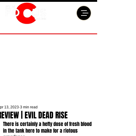
pr 13, 2023
3 min read
REVIEW | EVIL DEAD RISE
There is certainly a hefty dose of fresh blood 
in the tank here to make for a riotous 