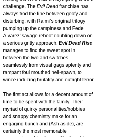
challenge. The 
Evil Dead
 franchise has 
always trod the line between goofy and 
disturbing, with Raimi’s original trilogy 
pumping up the campiness and Fede 
Alvarez’ savage reboot doubling down on 
a serious gritty approach. 
Evil Dead Rise
manages to find the sweet spot in 
between the two and switches 
seamlessly from visual gags aplenty and 
rampant foul mouthed hell-spawn, to 
wince inducing brutality and outright terror.
The first act allows for a decent amount of 
time to be spent with the family. Their 
myriad of quirky personalities/hobbies 
and snappy chemistry make for an 
engaging bunch and (Ash aside), are 
certainly the most memorable 