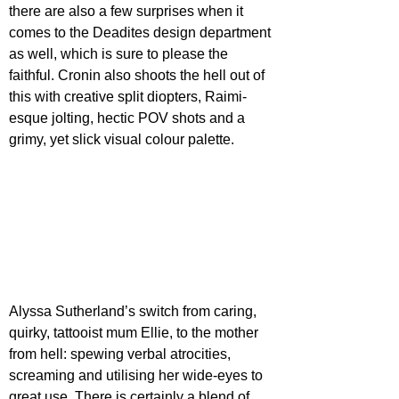
there are also a few surprises when it 
comes to the Deadites design department 
as well, which is sure to please the 
faithful. Cronin also shoots the hell out of 
this with creative split diopters, Raimi-
esque jolting, hectic POV shots and a 
grimy, yet slick visual colour palette.
Alyssa Sutherland’s switch from caring, 
quirky, tattooist mum Ellie, to the mother 
from hell: spewing verbal atrocities, 
screaming and utilising her wide-eyes to 
great use. There is certainly a blend of 