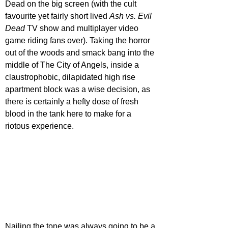
Dead on the big screen (with the cult 
favourite yet fairly short lived 
Ash vs. Evil 
Dead
 TV show and multiplayer video 
game riding fans over). Taking the horror 
out of the woods and smack bang into the 
middle of The City of Angels, inside a 
claustrophobic, dilapidated high rise 
apartment block was a wise decision, as 
there is certainly a hefty dose of fresh 
blood in the tank here to make for a 
riotous experience.
Nailing the tone was always going to be a 