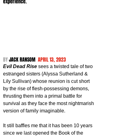
experience.
BY 
JACK RANSOM  
APRIL 13, 2023
Evil Dead Rise
 sees a twisted tale of two 
estranged sisters (Alyssa Sutherland & 
Lily Sullivan) whose reunion is cut short 
by the rise of flesh-possessing demons, 
thrusting them into a primal battle for 
survival as they face the most nightmarish 
version of family imaginable.
It still baffles me that it has been 10 years 
since we last opened the Book of the 