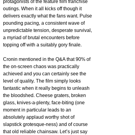
protagonists of the feature film franchise 
outings. When it all kicks off though it 
delivers exactly what the fans want. Pulse 
pounding pacing, a consistent wave of 
unpredictable tension, desperate survival, 
a myriad of brutal encounters before 
topping off with a suitably gory finale.
Cronin mentioned in the Q&A that 90% of 
the on-screen chaos was practically 
achieved and you can certainly see the 
level of quality. The film simply looks 
fantastic when it really begins to unleash 
the bloodshed. Cheese graters, broken 
glass, knives-a-plenty, face-biting (one 
moment in particular leads to an 
absolutely applaud worthy shot of 
slapstick grotesque-ness) and of course 
that old reliable chainsaw. Let’s just say 