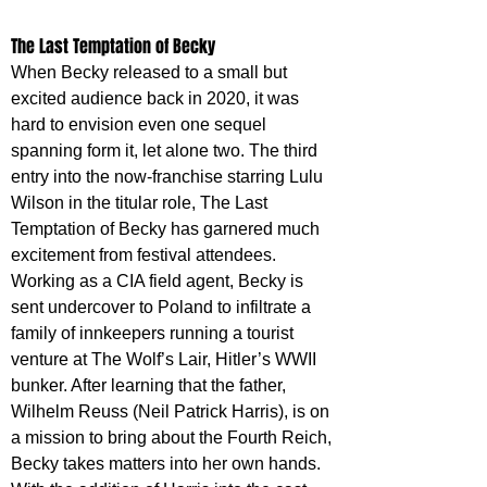
The Last Temptation of Becky
When Becky released to a small but 
excited audience back in 2020, it was 
hard to envision even one sequel 
spanning form it, let alone two. The third 
entry into the now-franchise starring Lulu 
Wilson in the titular role, The Last 
Temptation of Becky has garnered much 
excitement from festival attendees. 
Working as a CIA field agent, Becky is 
sent undercover to Poland to infiltrate a 
family of innkeepers running a tourist 
venture at The Wolf’s Lair, Hitler’s WWII 
bunker. After learning that the father, 
Wilhelm Reuss (Neil Patrick Harris), is on 
a mission to bring about the Fourth Reich, 
Becky takes matters into her own hands. 