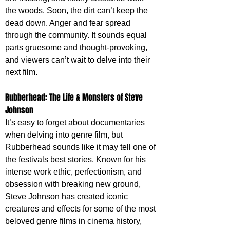
the woods. Soon, the dirt can’t keep the 
dead down. Anger and fear spread 
through the community. It sounds equal 
parts gruesome and thought-provoking, 
and viewers can’t wait to delve into their 
next film.
Rubberhead: The Life & Monsters of Steve 
Johnson
It’s easy to forget about documentaries 
when delving into genre film, but 
Rubberhead sounds like it may tell one of 
the festivals best stories. Known for his 
intense work ethic, perfectionism, and 
obsession with breaking new ground, 
Steve Johnson has created iconic 
creatures and effects for some of the most 
beloved genre films in cinema history, 