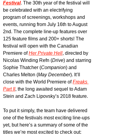
Festival
. The 30th year of the festival will 
be celebrated with an electrifying 
program of screenings, workshops and 
events, running from July 16th to August 
2nd. The complete line-up features over 
125 feature films and 200+ shorts! The 
festival will open with the Canadian 
Premiere of 
Her Private Hell
, directed by 
Nicolas Winding Refn (
Drive
) and starring 
Sophie Thatcher (
Companion
) and 
Charles Melton (
May December
). It’ll 
close with the World Premiere of 
Freaks 
Part II
, the long awaited sequel to Adam 
Stein and Zach Lipovsky’s 2018 feature.
To put it simply, the team have delivered 
one of the festivals most exciting line-ups 
yet, but here’s a summary of some of the 
titles we’re most excited to check out: