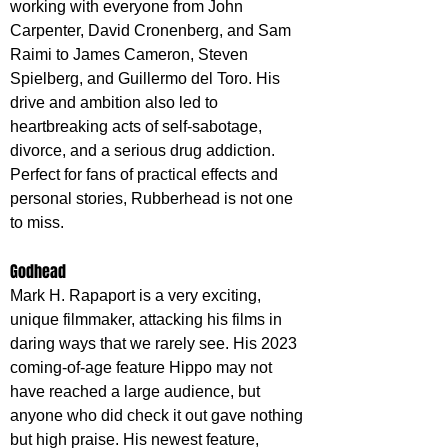
working with everyone from John 
Carpenter, David Cronenberg, and Sam 
Raimi to James Cameron, Steven 
Spielberg, and Guillermo del Toro. His 
drive and ambition also led to 
heartbreaking acts of self-sabotage, 
divorce, and a serious drug addiction. 
Perfect for fans of practical effects and 
personal stories, Rubberhead is not one 
to miss.
Godhead
Mark H. Rapaport is a very exciting, 
unique filmmaker, attacking his films in 
daring ways that we rarely see. His 2023 
coming-of-age feature Hippo may not 
have reached a large audience, but 
anyone who did check it out gave nothing 
but high praise. His newest feature, 