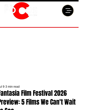
ul 9
3 min read
Fantasia Film Festival 2026
Preview: 5 Films We Can't Wait