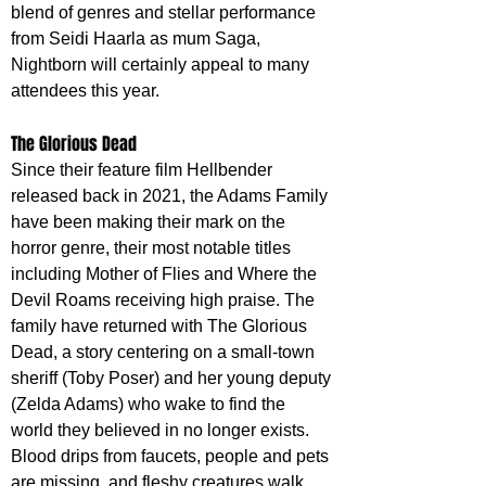
blend of genres and stellar performance 
from Seidi Haarla as mum Saga, 
Nightborn will certainly appeal to many 
attendees this year.
The Glorious Dead
Since their feature film Hellbender 
released back in 2021, the Adams Family 
have been making their mark on the 
horror genre, their most notable titles 
including Mother of Flies and Where the 
Devil Roams receiving high praise. The 
family have returned with The Glorious 
Dead, a story centering on a small-town 
sheriff (Toby Poser) and her young deputy 
(Zelda Adams) who wake to find the 
world they believed in no longer exists. 
Blood drips from faucets, people and pets 
are missing, and fleshy creatures walk 