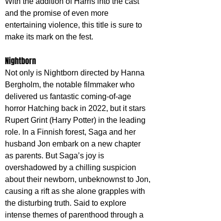
With the addition of Harris into the cast 
and the promise of even more 
entertaining violence, this title is sure to 
make its mark on the fest.
Nightborn
Not only is Nightborn directed by Hanna 
Bergholm, the notable filmmaker who 
delivered us fantastic coming-of-age 
horror Hatching back in 2022, but it stars 
Rupert Grint (Harry Potter) in the leading 
role. In a Finnish forest, Saga and her 
husband Jon embark on a new chapter 
as parents. But Saga’s joy is 
overshadowed by a chilling suspicion 
about their newborn, unbeknownst to Jon, 
causing a rift as she alone grapples with 
the disturbing truth. Said to explore  
intense themes of parenthood through a 