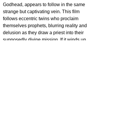
Godhead, appears to follow in the same 
strange but captivating vein. This film 
follows eccentric twins who proclaim 
themselves prophets, blurring reality and 
delusion as they draw a priest into their 
supposedly divine mission. If it winds up 
held in a similar regard to Hippo, we 
could have a rising star on our hands with 
Rapaport. 
This is only a sample size of the 
wonderful genre films 
Fantasia 
has to 
offer. You can check out the full line-up of 
films 
HERE
.
For more features, reviews, and deep 
dives into film and TV, keep it locked to 
Film Focus Online.