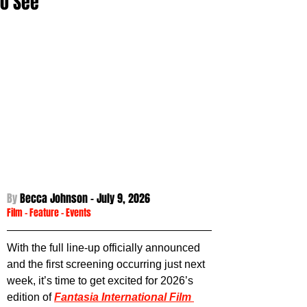
to See
By 
Becca Johnson - 
July 9, 2026
Film
 - 
Feature
 - Events
With the full line-up officially announced 
and the first screening occurring just next 
week, it’s time to get excited for 2026’s 
edition of 
Fantasia International Film 