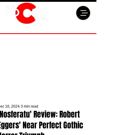
ec 16, 2024
3 min read
'Nosferatu' Review: Robert
Eggers' Near Perfect Gothic