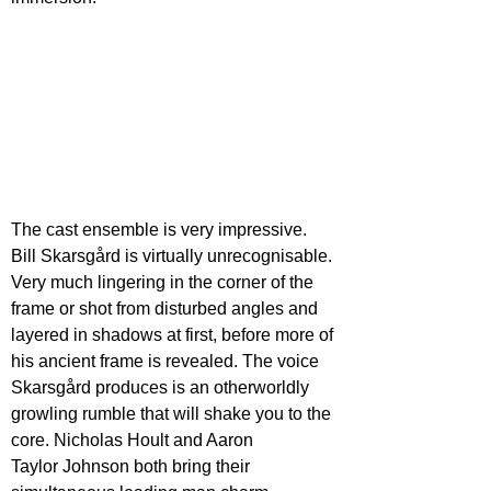
The cast ensemble is very impressive. 
Bill Skarsgård is virtually unrecognisable. 
Very much lingering in the corner of the 
frame or shot from disturbed angles and 
layered in shadows at first, before more of 
his ancient frame is revealed. The voice 
Skarsgård produces is an otherworldly 
growling rumble that will shake you to the 
core. Nicholas Hoult and Aaron
Taylor Johnson both bring their 