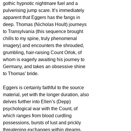
gothic hypnotic nightmare fuel and a 
pulverising jump scare. It’s immediately 
apparent that Eggers has the fangs in 
deep. Thomas (Nicholas Hoult) journeys 
to Transylvania (this sequence brought 
chills to my spine, truly phenomenal 
imagery) and encounters the shrouded, 
grumbling, hair-raising Count Orlok, of 
whom is eagerly awaiting his journey to 
Germany, and takes an obsessive shine 
to Thomas’ bride.
Eggers is certainly faithful to the source 
material, yet with the longer duration, also 
delves further into Ellen’s (Depp) 
psychological war with the Count, of 
which ranges from blood curdling 
possessions, bursts of lust and prickly 
threatening exchanges within dreams. 