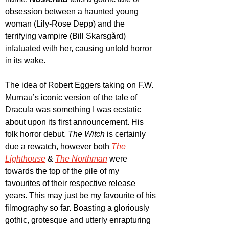
obsession between a haunted young 
woman (Lily-Rose Depp) and the 
terrifying vampire (Bill Skarsgård) 
infatuated with her, causing untold horror 
in its wake.
The idea of Robert Eggers taking on F.W. 
Murnau’s iconic version of the tale of 
Dracula was something I was ecstatic 
about upon its first announcement. His 
folk horror debut, 
The Witch
 is certainly 
due a rewatch, however both 
The 
Lighthouse
 & 
The Northman
 were 
towards the top of the pile of my 
favourites of their respective release 
years. This may just be my favourite of his 
filmography so far. Boasting a gloriously 
gothic, grotesque and utterly enrapturing 