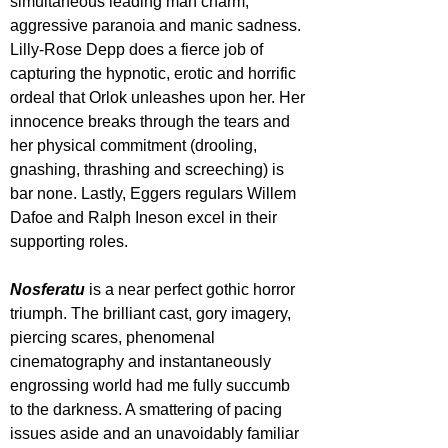
simultaneous leading man charm, 
aggressive paranoia and manic sadness. 
Lilly-Rose Depp does a fierce job of 
capturing the hypnotic, erotic and horrific 
ordeal that Orlok unleashes upon her. Her 
innocence breaks through the tears and 
her physical commitment (drooling, 
gnashing, thrashing and screeching) is 
bar none. Lastly, Eggers regulars Willem 
Dafoe and Ralph Ineson excel in their 
supporting roles.
Nosferatu 
is a near perfect gothic horror 
triumph. The brilliant cast, gory imagery, 
piercing scares, phenomenal 
cinematography and instantaneously 
engrossing world had me fully succumb 
to the darkness. A smattering of pacing 
issues aside and an unavoidably familiar 