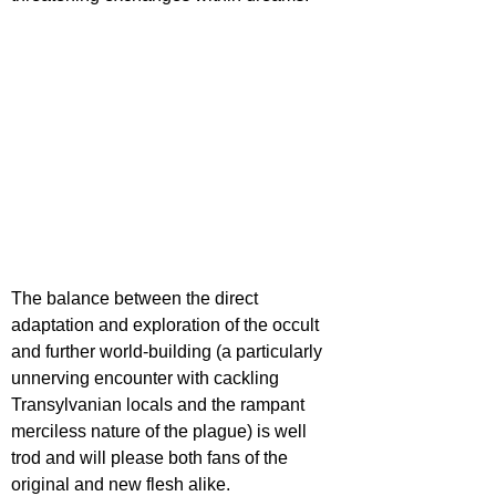
The balance between the direct 
adaptation and exploration of the occult 
and further world-building (a particularly 
unnerving encounter with cackling 
Transylvanian locals and the rampant 
merciless nature of the plague) is well 
trod and will please both fans of the 
original and new flesh alike.