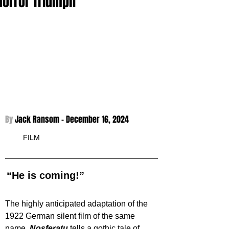
Horror Triumph
By 
Jack Ransom - 
December 16, 2024
FILM
“He is coming!”
The highly anticipated adaptation of the 
1922 German silent film of the same 
name. 
Nosferatu 
tells a gothic tale of 