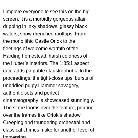
I implore everyone to see this on the big 
screen. It is a morbidly gorgeous affair, 
dripping in inky shadows, glassy black 
waters, snow drenched rooftops. From 
the monolithic Castle Orlok to the 
fleetings of welcome warmth of the 
Harding homestead, harsh coldness of 
the Hutter’s interiors. The 1:85:1 aspect 
ratio adds palpable claustrophobia to the 
proceedings, the tight-close ups, bursts of 
unbridled pulpy Hammer savagery, 
authentic sets and perfect 
cinematography is showcased stunningly. 
The score looms over the feature, pouring 
over the frames like Orlok’s shadow. 
Creeping and thundering orchestral and 
classical chimes make for another level of 
immersion.