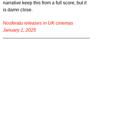
narrative keep this from a full score, but it 
is damn close.
Nosferatu releases in UK cinemas 
January 1, 2025