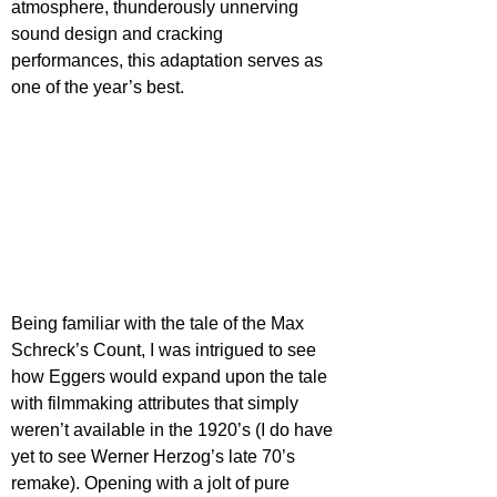
atmosphere, thunderously unnerving 
sound design and cracking 
performances, this adaptation serves as 
one of the year’s best.
Being familiar with the tale of the Max 
Schreck’s Count, I was intrigued to see 
how Eggers would expand upon the tale 
with filmmaking attributes that simply 
weren’t available in the 1920’s (I do have 
yet to see Werner Herzog’s late 70’s 
remake). Opening with a jolt of pure 