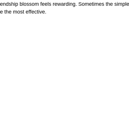
riendship blossom feels rewarding. Sometimes the simples
 the most effective.