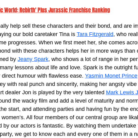
ic World: Rebirth' Plus Jurassic Franchise Ranking
lly help sell these characters and their bond, and are i
ying our bold caretaker Tina is 
Tara Fitzgerald
, who real
time progresses. When we first meet her, she comes acro
 bond with these characters helps her in more ways than
med by 
Jeany Spark
, who shows a lot of range in her pe
many lessons about life and love. Spark is the outright fu
 direct humour with flawless ease. 
Yasmin Monet Prince
y with real punch and sincerity, making her angsty vibe 
art dealer Jon is played by the very talented 
Mark Lewis 
round the wacky film and add a level of maturity and normal
the start, and attending parties and having fun by the end,
 women’s. All four members of our central group are lika
 by our actors is fantastic. By watching them undertake t
party, we get to know each and every one of them in a na