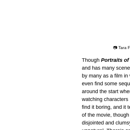
📷 Tara 
Though 
Portraits 
and has many scenes 
by many as a film in
even find some seque
around the start whe
watching characters i
find it boring, and i
of the movie, though 
disjointed and clumsy