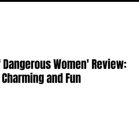
MOVIES
TV
FEATURES
EVENTS
WRITERS
 of Dangerous Women' Review:
y Charming and Fun