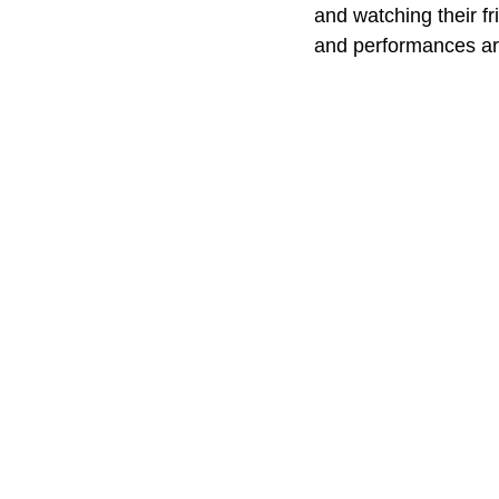
and watching their f
and performances are