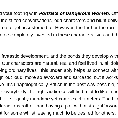
nd your footing with 
Portraits of Dangerous Women
. Of
, the stilted conversations, odd characters and blunt deliv
time to get accustomed to. However, the further the run-t
ecome completely invested in these characters lives and th
ve fantastic development, and the bonds they develop wit
. Our characters are natural, real and feel lived in, all d
ing ordinary lives - this undeniably helps us connect wit
h-out-loud, more so awkward and sarcastic, but it works 
ve. It’s unapologetically British in the best way possible,
r everybody, the right audience will find a lot to like in he
t to its equally mundane yet complex characters. The film
eractions rather than having a plot with a straightforward
at for some whilst leaving much to be desired for others.