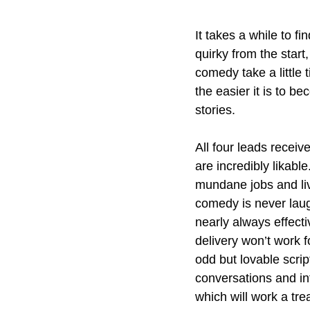
It takes a while to fi
quirky from the start
comedy take a little 
the easier it is to b
stories. 
All four leads recei
are incredibly likable
mundane jobs and liv
comedy is never laug
nearly always effecti
delivery won’t work fo
odd but lovable scrip
conversations and int
which will work a tre