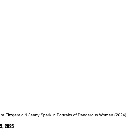
ara Fitzgerald & Jeany Spark in Portraits of Dangerous Women (2024)
5, 2025