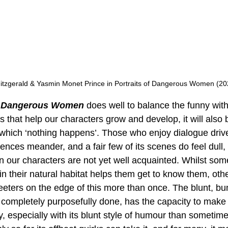
Fitzgerald & Yasmin Monet Prince in Portraits of Dangerous Women (20
of Dangerous Women
 does well to balance the funny with 
that help our characters grow and develop, it will also 
 which ‘nothing happens’. Those who enjoy dialogue driv
nces meander, and a fair few of its scenes do feel dull, 
n our characters are not yet well acquainted. Whilst som
n their natural habitat helps them get to know them, othe
t teeters on the edge of this more than once. The blunt, b
completely purposefully done, has the capacity to make t
, especially with its blunt style of humour than sometime