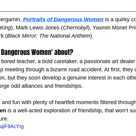
Bergamin, 
Portraits of Dangerous Women
 is a quirky 
King
), Mark Lewis Jones (
Chernobyl
), Yasmin Monet Pri
k (
Black Mirror: The National Anthem
). 
 of Dangerous Women' about?
 bored teacher, a bold caretaker, a passionate art deale
 meeting through a bizarre road accident. At first, they 
 but they soon develop a genuine interest in each other
orge odd alliances and friendships. 
 and fun with plenty of heartfelt moments filtered through
en
 is a well-acted exploration of friendship, that won’t su
ure.
aqlF9AcYrg