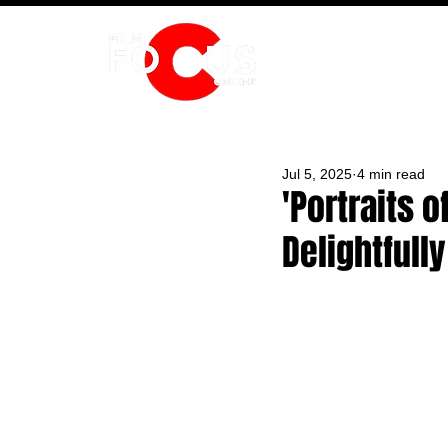
HOME
Jul 5, 2025
4 min read
'Portraits
Delightfull