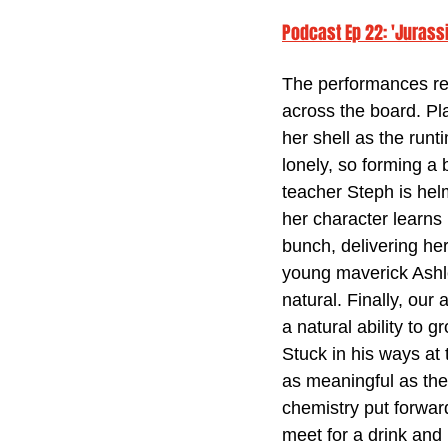
Podcast Ep 22: 'Jurass
The performances rea
across the board. Pla
her shell as the run
lonely, so forming a
teacher Steph is hel
her character learns 
bunch, delivering her
young maverick Ashle
natural. Finally, our 
a natural ability to g
Stuck in his ways at 
as meaningful as the
chemistry put forward
meet for a drink and 