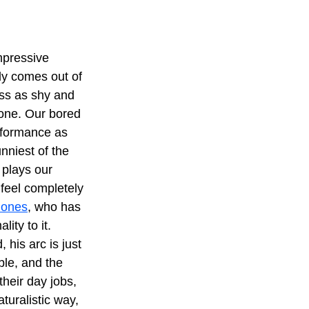
mpressive 
ly comes out of 
ss as shy and 
 one. Our bored 
rformance as 
nniest of the 
 plays our 
feel completely 
Jones
, who has 
ity to it. 
 his arc is just 
ble, and the 
heir day jobs, 
turalistic way, 