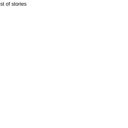
t of stories 