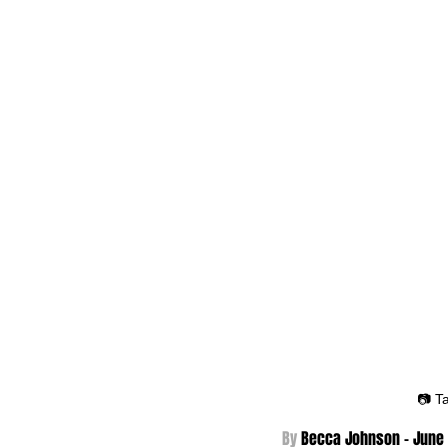
📷 T
By 
Becca Johnson - 
June 