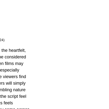
24)
the heartfelt, 
be considered 
en films may 
especially 
e viewers find 
rs will simply 
umbling nature 
he script feel 
s feels 