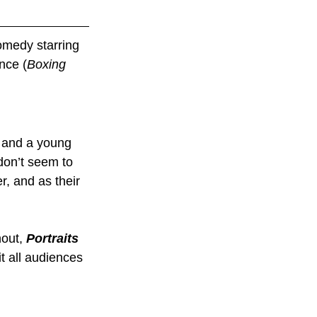
comedy starring 
nce (
Boxing 
r and a young 
don’t seem to 
, and as their 
out, 
Portraits 
it all audiences 