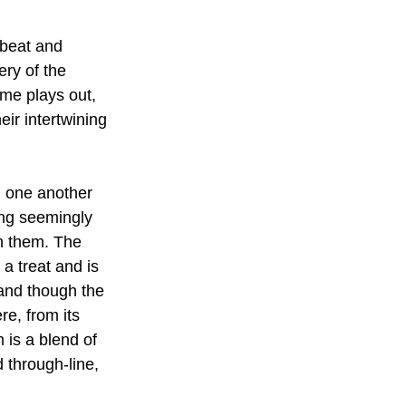
fbeat and 
ery of the 
ime plays out, 
eir intertwining 
h one another 
oing seemingly 
h them. The 
a treat and is 
 and though the 
re, from its 
 is a blend of 
 through-line, 