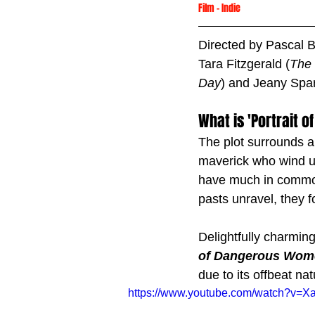
Film
 -
Indie
Directed by Pascal 
Tara Fitzgerald (
The 
Day
) and Jeany Spar
What is 'Portrait
The plot surrounds a
maverick who wind up
have much in common,
pasts unravel, they f
Delightfully charming
of Dangerous Wom
due to its offbeat nat
https://www.youtube.com/watch?v=X