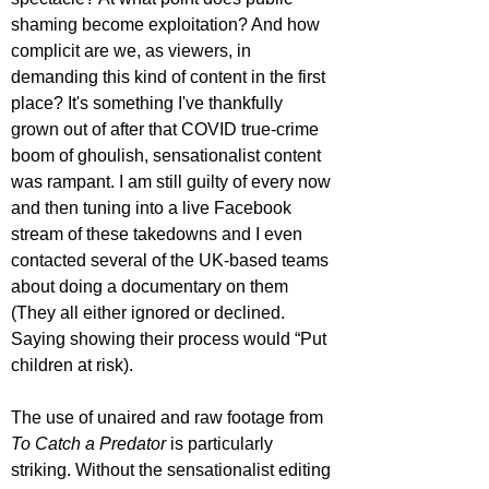
shaming become exploitation? And how 
complicit are we, as viewers, in 
demanding this kind of content in the first 
place? It's something I've thankfully 
grown out of after that COVID true-crime 
boom of ghoulish, sensationalist content 
was rampant. I am still guilty of every now 
and then tuning into a live Facebook 
stream of these takedowns and I even 
contacted several of the UK-based teams 
about doing a documentary on them 
(They all either ignored or declined. 
Saying showing their process would “Put 
children at risk).
The use of unaired and raw footage from 
To Catch a Predator
 is particularly 
striking. Without the sensationalist editing 