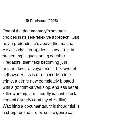
📷 Predators (2025)
One of the documentary’s smartest 
choices is its self-reflexive approach. Osit 
never pretends he’s above the material. 
He actively interrogates his own role in 
presenting it, questioning whether 
Predators itself risks becoming just 
another layer of voyeurism. This level of 
self-awareness is rare in modern true 
crime, a genre now completely bloated 
with algorithm-driven slop, endless serial 
killer worship, and morally vacant shock 
content (largely courtesy of Netflix). 
Watching a documentary this thoughtful is 
a sharp reminder of what the genre can 