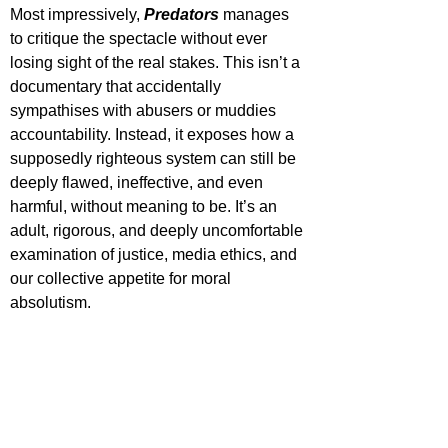
Most impressively, 
Predators 
manages 
to critique the spectacle without ever 
losing sight of the real stakes. This isn’t a 
documentary that accidentally 
sympathises with abusers or muddies 
accountability. Instead, it exposes how a 
supposedly righteous system can still be 
deeply flawed, ineffective, and even 
harmful, without meaning to be. It’s an 
adult, rigorous, and deeply uncomfortable 
examination of justice, media ethics, and 
our collective appetite for moral 
absolutism.