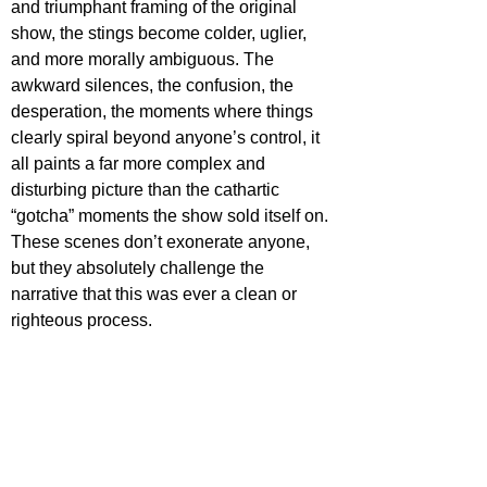
and triumphant framing of the original 
show, the stings become colder, uglier, 
and more morally ambiguous. The 
awkward silences, the confusion, the 
desperation, the moments where things 
clearly spiral beyond anyone’s control, it 
all paints a far more complex and 
disturbing picture than the cathartic 
“gotcha” moments the show sold itself on. 
These scenes don’t exonerate anyone, 
but they absolutely challenge the 
narrative that this was ever a clean or 
righteous process.