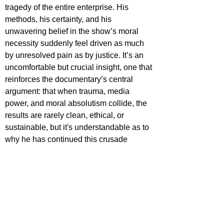
tragedy of the entire enterprise. His 
methods, his certainty, and his 
unwavering belief in the show’s moral 
necessity suddenly feel driven as much 
by unresolved pain as by justice. It’s an 
uncomfortable but crucial insight, one that 
reinforces the documentary’s central 
argument: that when trauma, media 
power, and moral absolutism collide, the 
results are rarely clean, ethical, or 
sustainable, but it's understandable as to 
why he has continued this crusade 
through several shows following To Catch 
a Predator’s demise.
In an era where “true crime” and 
documentaries as a whole have been 
hollowed out into content sludge, 
Predators 
stands out as one of the most 