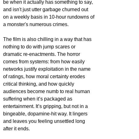
be when it actually has something to say, 
and isn't just utter garbage churned out 
on a weekly basis in 10-hour rundowns of 
a monster's numerous crimes.
The film is also chilling in a way that has 
nothing to do with jump scares or 
dramatic re-enactments. The horror 
comes from systems: from how easily 
networks justify exploitation in the name 
of ratings, how moral certainty erodes 
critical thinking, and how quickly 
audiences become numb to real human 
suffering when it’s packaged as 
entertainment. It’s gripping, but not in a 
bingeable, dopamine-hit way. It lingers 
and leaves you feeling unsettled long 
after it ends.