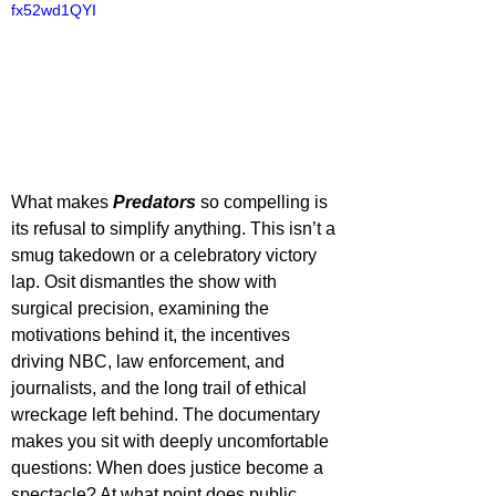
fx52wd1QYI
What makes 
Predators 
so compelling is 
its refusal to simplify anything. This isn’t a 
smug takedown or a celebratory victory 
lap. Osit dismantles the show with 
surgical precision, examining the 
motivations behind it, the incentives 
driving NBC, law enforcement, and 
journalists, and the long trail of ethical 
wreckage left behind. The documentary 
makes you sit with deeply uncomfortable 
questions: When does justice become a 
spectacle? At what point does public 