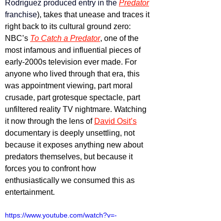
Rodriguez
produced entry in the 
Predator
franchise
), takes that unease and traces it 
right back to its cultural ground zero: 
NBC’s 
To Catch a Predator
, one of the 
most infamous and influential pieces of 
early-2000s television ever made. For 
anyone who lived through that era, this 
was appointment viewing, part moral 
crusade, part grotesque spectacle, part 
unfiltered reality TV nightmare. Watching 
it now through the lens of 
David Osit’s
documentary is deeply unsettling, not 
because it exposes anything new about 
predators themselves, but because it 
forces you to confront how 
enthusiastically we consumed this as 
entertainment.
https://www.youtube.com/watch?v=-