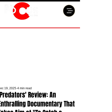
ec 19, 2025
4 min read
'Predators' Review: An
Enthralling Documentary That