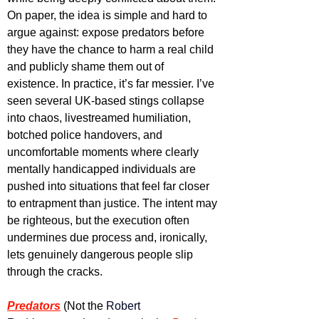
On paper, the idea is simple and hard to 
argue against: expose predators before 
they have the chance to harm a real child 
and publicly shame them out of 
existence. In practice, it’s far messier. I’ve 
seen several UK-based stings collapse 
into chaos, livestreamed humiliation, 
botched police handovers, and 
uncomfortable moments where clearly 
mentally handicapped individuals are 
pushed into situations that feel far closer 
to entrapment than justice. The intent may 
be righteous, but the execution often 
undermines due process and, ironically, 
lets genuinely dangerous people slip 
through the cracks. 
Predators
(Not the 
Robert 