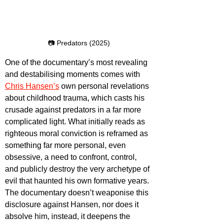
📷 Predators (2025)
One of the documentary’s most revealing 
and destabilising moments comes with 
Chris Hansen’s
 own personal revelations 
about childhood trauma, which casts his 
crusade against predators in a far more 
complicated light. What initially reads as 
righteous moral conviction is reframed as 
something far more personal, even 
obsessive, a need to confront, control, 
and publicly destroy the very archetype of 
evil that haunted his own formative years. 
The documentary doesn’t weaponise this 
disclosure against Hansen, nor does it 
absolve him, instead, it deepens the 