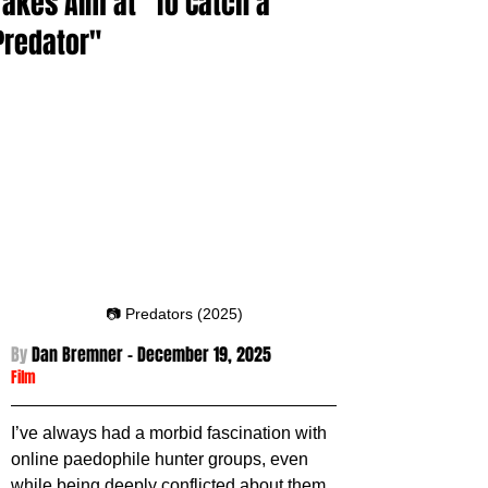
Takes Aim at "To Catch a
Predator"
📷 Predators (2025)
By 
Dan Bremner - December 19
, 2025
Film
I’ve always had a morbid fascination with 
online paedophile hunter groups, even 
while being deeply conflicted about them. 