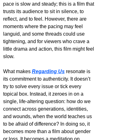
pace is slow and steady; this is a film that 
trusts its audience to sit in silence, to 
reflect, and to feel. However, there are 
moments where the pacing may feel 
languid, and some threads could use 
tightening, and for viewers who crave a 
little drama and action, this film might feel 
slow.
What makes 
Regarding Us
 resonate is 
its commitment to authenticity. It doesn’t 
try to solve every issue or tick every 
topical box. Instead, it zeroes in on a 
single, life-altering question: how do we 
connect across generations, identities, 
and wounds, when the world teaches us 
to be afraid of difference? In doing so, it 
becomes more than a film about gender 
or loss. It becomes a meditation on 