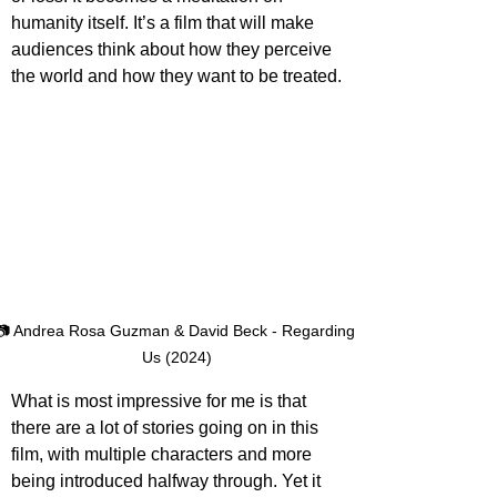
humanity itself. It’s a film that will make 
audiences think about how they perceive 
the world and how they want to be treated.
📷 Andrea Rosa Guzman & David Beck - Regarding 
Us (2024)
What is most impressive for me is that 
there are a lot of stories going on in this 
film, with multiple characters and more 
being introduced halfway through. Yet it 