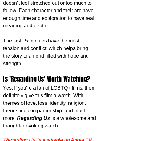
doesn’t feel stretched out or too much to 
follow. Each character and their arc have 
enough time and exploration to have real 
meaning and depth.
The last 15 minutes have the most 
tension and conflict, which helps bring 
the story to an end filled with hope and 
strength.
Is 'Regarding Us' Worth Watching?
Yes. If you’re a fan of LGBTQ+ films, then 
definitely give this film a watch. With 
themes of love, loss, identity, religion, 
friendship, companionship, and much 
more, 
Regarding Us
 is a wholesome and 
thought-provoking watch.
'Regarding Us' is available on Apple TV 