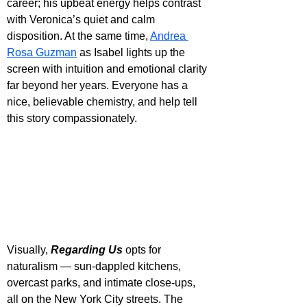
career; his upbeat energy helps contrast 
with Veronica’s quiet and calm 
disposition. At the same time, 
Andrea 
Rosa Guzman
 as Isabel lights up the 
screen with intuition and emotional clarity 
far beyond her years. Everyone has a 
nice, believable chemistry, and help tell 
this story compassionately.
Visually, 
Regarding Us
 opts for 
naturalism — sun-dappled kitchens, 
overcast parks, and intimate close-ups, 
all on the New York City streets. The 