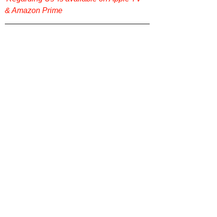
& Amazon Prime
Looking for more original, thoughtful film 
reviews? Check out more on our website 
Film Focus Online
. Got a film you 
recommend and want us to review? Let 