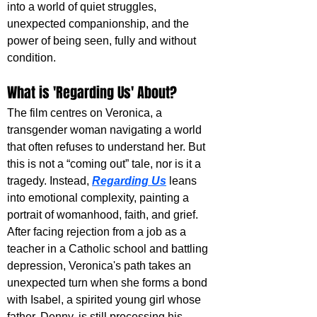
into a world of quiet struggles, 
unexpected companionship, and the 
power of being seen, fully and without 
condition.
What is 'Regarding Us' About?
The film centres on Veronica, a 
transgender woman navigating a world 
that often refuses to understand her. But 
this is not a “coming out” tale, nor is it a 
tragedy. Instead, 
Regarding Us
 leans 
into emotional complexity, painting a 
portrait of womanhood, faith, and grief. 
After facing rejection from a job as a 
teacher in a Catholic school and battling 
depression, Veronica's path takes an 
unexpected turn when she forms a bond 
with Isabel, a spirited young girl whose 
father, Denny, is still processing his 