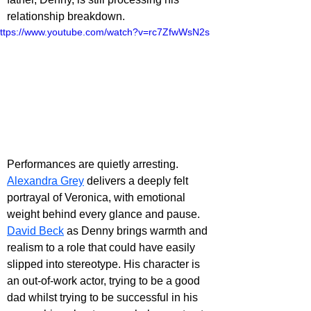
relationship breakdown.
ttps://www.youtube.com/watch?v=rc7ZfwWsN2s
Performances are quietly arresting. 
Alexandra Grey
 delivers a deeply felt 
portrayal of Veronica, with emotional 
weight behind every glance and pause. 
David Beck
 as Denny brings warmth and 
realism to a role that could have easily 
slipped into stereotype. His character is 
an out-of-work actor, trying to be a good 
dad whilst trying to be successful in his 