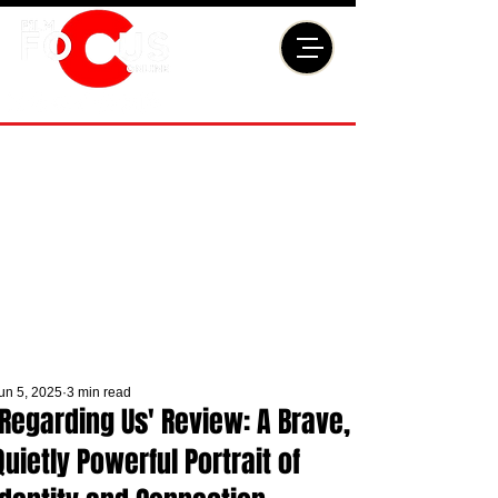
un 5, 2025
3 min read
'Regarding Us' Review: A Brave,
Quietly Powerful Portrait of