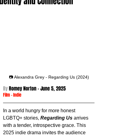
Identity and Connection
📷 Alexandra Grey - Regarding Us (2024)
By 
Romey Norton - 
June 5, 2025
Film
 -
Indie
In a world hungry for more honest 
LGBTQ+ stories, 
Regarding Us
 arrives 
with a tender, introspective grace. This 
2025 indie drama invites the audience 