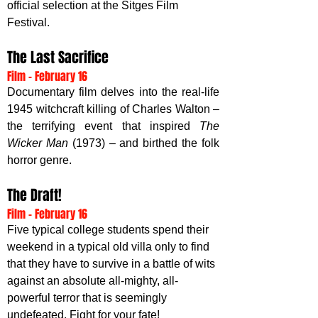
official selection at the Sitges Film 
Festival.
The Last Sacrifice
Film - February 16
Documentary film delves into the real-life 
1945 witchcraft killing of Charles Walton – 
the terrifying event that inspired 
The 
Wicker Man
 (1973) – and birthed the folk 
horror genre.  
The Draft!
Film - February 16
Five typical college students spend their 
weekend in a typical old villa only to find 
that they have to survive in a battle of wits 
against an absolute all-mighty, all-
powerful terror that is seemingly 
undefeated. Fight for your fate!