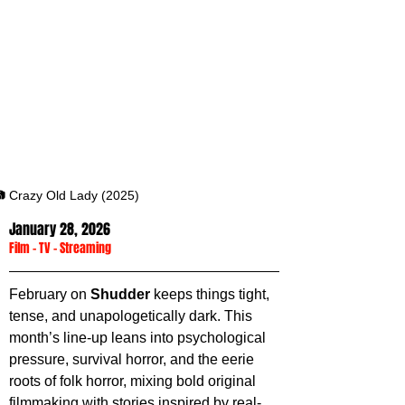
 Crazy Old Lady (2025)
January 28, 2026
Film
 - 
TV
 - 
Streaming
February on 
Shudder 
keeps things tight, 
tense, and unapologetically dark. This 
month’s line-up leans into psychological 
pressure, survival horror, and the eerie 
roots of folk horror, mixing bold original 
filmmaking with stories inspired by real-