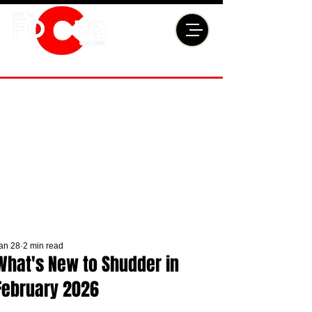
an 28
2 min read
What's New to Shudder in
February 2026