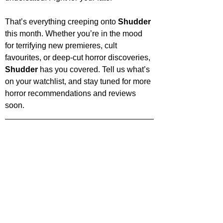
That’s everything creeping onto 
Shudder 
this month. Whether you’re in the mood 
for terrifying new premieres, cult 
favourites, or deep-cut horror discoveries, 
Shudder 
has you covered. Tell us what’s 
on your watchlist, and stay tuned for more 
horror recommendations and reviews 
soon.