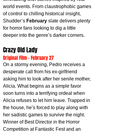
world events. From claustrophobic games 
of control to chilling historical insight, 
Shudder’s 
February 
slate delivers plenty 
for horror fans looking to dig a little 
deeper into the genre’s darker corners.
Crazy Old Lady
Original Film - February 27
On a stormy evening, Pedro receives a 
desperate call from his ex-girlfriend 
asking him to look after her senile mother, 
Alicia. What begins as a simple favor 
soon turns into a terrifying ordeal when 
Alicia refuses to let him leave. Trapped in 
the house, he’s forced to play along with 
her sadistic games to survive the night. 
Winner of Best Director in the Horror 
Competition at Fantastic Fest and an 