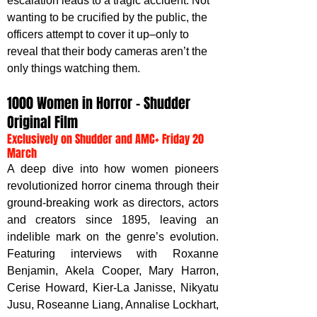
escalation leads to a tragic accident. Not 
wanting to be crucified by the public, the 
officers attempt to cover it up–only to 
reveal that their body cameras aren’t the 
only things watching them.
1000 Women in Horror – Shudder 
Original Film
Exclusively on Shudder and AMC+ Friday 20 
March
A deep dive into how women pioneers 
revolutionized horror cinema through their 
ground-breaking work as directors, actors 
and creators since 1895, leaving an 
indelible mark on the genre’s evolution. 
Featuring interviews with Roxanne 
Benjamin, Akela Cooper, Mary Harron, 
Cerise Howard, Kier-La Janisse, Nikyatu 
Jusu, Roseanne Liang, Annalise Lockhart, 