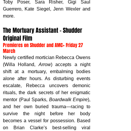
Toby Poser, Sara Risher, Gigi Saul 
Guerrero, Kate Siegel, Jenn Wexler and 
more.
The Mortuary Assistant – Shudder 
Original Film
Premieres on Shudder and AMC+ Friday 27 
March
Newly certified mortician Rebecca Owens 
(Willa Holland, 
Arrow
) accepts a night 
shift at a mortuary, embalming bodies 
alone after hours. As disturbing events 
escalate, Rebecca uncovers demonic 
rituals, the dark secrets of her enigmatic 
mentor (Paul Sparks, 
Boardwalk Empire
), 
and her own buried trauma—racing to 
survive the night before her body 
becomes a vessel for possession. Based 
on Brian Clarke’s best-selling viral 