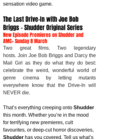
sensation video game. 
The Last Drive-In with Joe Bob 
Briggs – Shudder Original Series
New Episode Premieres on Shudder and 
AMC+ Sunday 8 March
Two great films. Two legendary 
hosts. Join Joe Bob Briggs and Darcy the 
Mail Girl as they do what they do best: 
celebrate the weird, wonderful world of 
genre cinema by letting mutants 
everywhere know that the Drive-In will 
NEVER die.
That’s everything creeping onto 
Shudder 
this month. Whether you’re in the mood 
for terrifying new premieres, cult 
favourites, or deep-cut horror discoveries, 
Shudder 
has you covered. Tell us what’s 