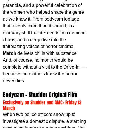
paranoia, and a powerful celebration of 
the women who helped shape the genre 
as we know it. From bodycam footage 
that reveals more than it should, to a 
mortuary shift that descends into demonic 
chaos, and a deep dive into the 
trailblazing voices of horror cinema, 
March 
delivers chills with substance. 
And, of course, no month would be 
complete without a visit to the Drive-In — 
because the mutants know the horror 
never dies.
Bodycam – Shudder Original Film
Exclusively on Shudder and AMC+ Friday 13 
March
When two police officers show up to 
investigate a domestic dispute, a startling 