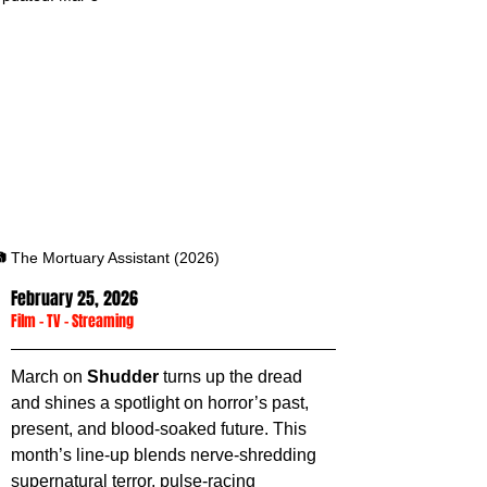
 The Mortuary Assistant (2026)
February 25, 2026
Film
 - 
TV
 - 
Streaming
March on 
Shudder 
turns up the dread 
and shines a spotlight on horror’s past, 
present, and blood-soaked future. This 
month’s line-up blends nerve-shredding 
supernatural terror, pulse-racing 