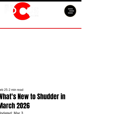
eb 25
2 min read
What's New to Shudder in
March 2026
pdated:
Mar 3