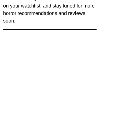
on your watchlist, and stay tuned for more 
horror recommendations and reviews 
soon.
treaming