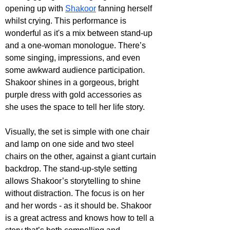
opening up with 
Shakoor
 fanning herself 
whilst crying. This performance is 
wonderful as it's a mix between stand-up 
and a one-woman monologue. There’s 
some singing, impressions, and even 
some awkward audience participation. 
Shakoor shines in a gorgeous, bright 
purple dress with gold accessories as 
she uses the space to tell her life story.
Visually, the set is simple with one chair 
and lamp on one side and two steel 
chairs on the other, against a giant curtain 
backdrop. The stand-up-style setting 
allows Shakoor’s storytelling to shine 
without distraction. The focus is on her 
and her words - as it should be. Shakoor 
is a great actress and knows how to tell a 