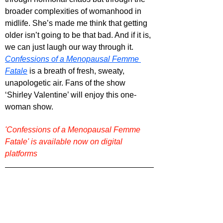
broader complexities of womanhood in 
midlife. She’s made me think that getting 
older isn’t going to be that bad. And if it is, 
we can just laugh our way through it. 
Confessions of a Menopausal Femme 
Fatale
 is a breath of fresh, sweaty, 
unapologetic air. Fans of the show 
‘Shirley Valentine’ will enjoy this one-
woman show.
'Confessions of a Menopausal Femme 
Fatale' is available now on digital 
platforms