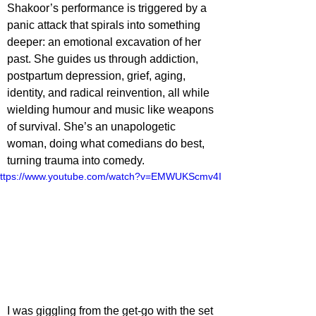
Shakoor’s performance is triggered by a 
panic attack that spirals into something 
deeper: an emotional excavation of her 
past. She guides us through addiction, 
postpartum depression, grief, aging, 
identity, and radical reinvention, all while 
wielding humour and music like weapons 
of survival. She’s an unapologetic 
woman, doing what comedians do best, 
turning trauma into comedy.
ttps://www.youtube.com/watch?v=EMWUKScmv4I
I was giggling from the get-go with the set 