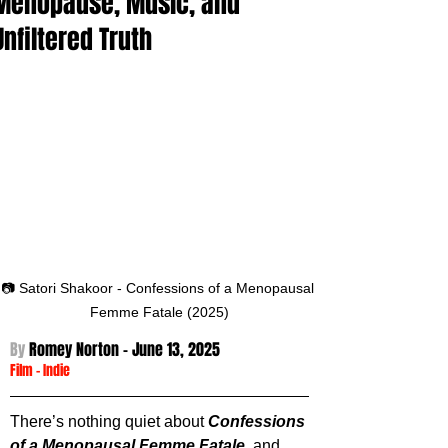
Menopause, Music, and
Unfiltered Truth
📷 Satori Shakoor - Confessions of a Menopausal 
Femme Fatale (2025)
By 
Romey Norton - 
June 13, 2025
Film
 -
Indie
There’s nothing quiet about 
Confessions 
of a Menopausal Femme Fatale
, and 