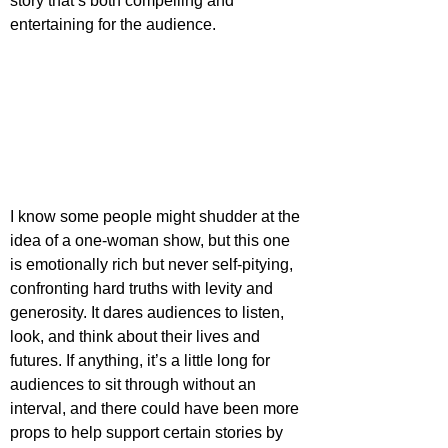
story that’s both compelling and 
entertaining for the audience.
I know some people might shudder at the 
idea of a one-woman show, but this one 
is emotionally rich but never self-pitying, 
confronting hard truths with levity and 
generosity. It dares audiences to listen, 
look, and think about their lives and 
futures. If anything, it’s a little long for 
audiences to sit through without an 
interval, and there could have been more 
props to help support certain stories by 