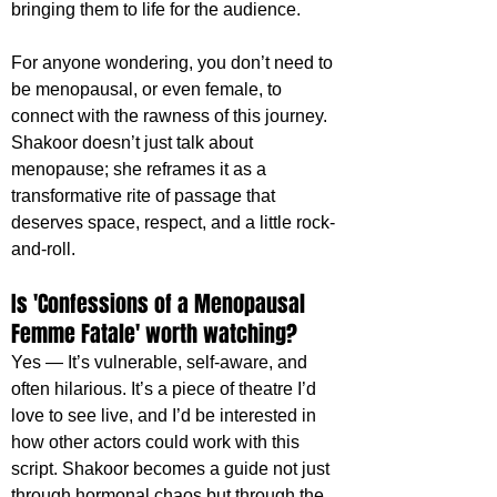
bringing them to life for the audience.
For anyone wondering, you don’t need to 
be menopausal, or even female, to 
connect with the rawness of this journey. 
Shakoor doesn’t just talk about 
menopause; she reframes it as a 
transformative rite of passage that 
deserves space, respect, and a little rock-
and-roll.
Is 'Confessions of a Menopausal 
Femme Fatale' worth watching?
Yes — It’s vulnerable, self-aware, and 
often hilarious. It’s a piece of theatre I’d 
love to see live, and I’d be interested in 
how other actors could work with this 
script. Shakoor becomes a guide not just 
through hormonal chaos but through the 