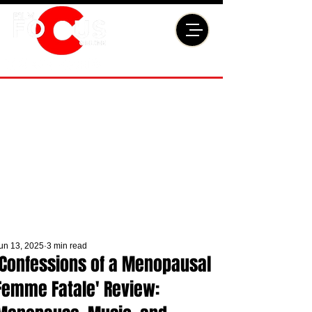
un 13, 2025
3 min read
'Confessions of a Menopausal
Femme Fatale' Review: