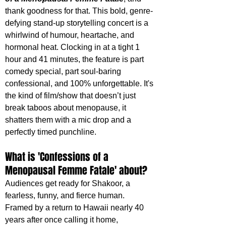
thank goodness for that. This bold, genre-
defying stand-up storytelling concert is a 
whirlwind of humour, heartache, and 
hormonal heat. Clocking in at a tight 1 
hour and 41 minutes, the feature is part 
comedy special, part soul-baring 
confessional, and 100% unforgettable. It's 
the kind of film/show that doesn’t just 
break taboos about menopause, it 
shatters them with a mic drop and a 
perfectly timed punchline.
What is 'Confessions of a 
Menopausal Femme Fatale' about?
Audiences get ready for Shakoor, a 
fearless, funny, and fierce human. 
Framed by a return to Hawaii nearly 40 
years after once calling it home, 