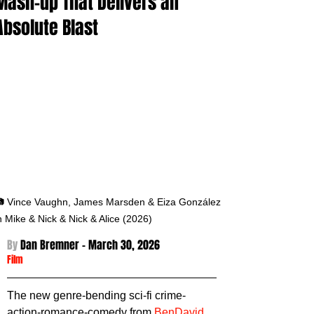
Mash-up That Delivers an
Absolute Blast
 Vince Vaughn, James Marsden & Eiza González 
n Mike & Nick & Nick & Alice (2026)
By 
Dan Bremner - March 30
, 2026
Film
The new genre-bending sci-fi crime-
action-romance-comedy from 
BenDavid 