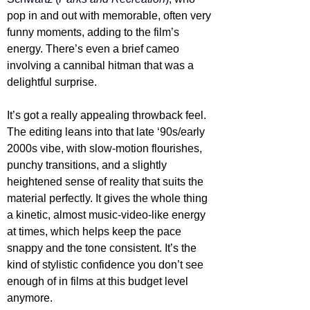
pop in and out with memorable, often very 
funny moments, adding to the film’s 
energy. There’s even a brief cameo 
involving a cannibal hitman that was a 
delightful surprise.
It’s got a really appealing throwback feel. 
The editing leans into that late ‘90s/early 
2000s vibe, with slow-motion flourishes, 
punchy transitions, and a slightly 
heightened sense of reality that suits the 
material perfectly. It gives the whole thing 
a kinetic, almost music-video-like energy 
at times, which helps keep the pace 
snappy and the tone consistent. It’s the 
kind of stylistic confidence you don’t see 
enough of in films at this budget level 
anymore.