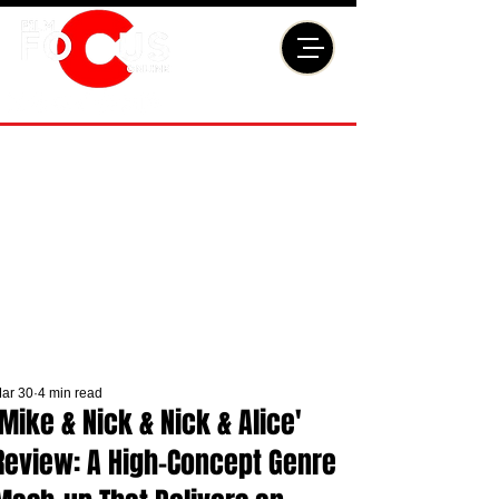
ar 30
4 min read
'Mike & Nick & Nick & Alice'
Review: A High-Concept Genre