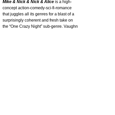
Mike & Nick & Nick & Alice
 is a high-
concept action-comedy-sci-fi-romance 
that juggles all its genres for a blast of a 
surprisingly coherent and fresh take on 
the “One Crazy Night” sub-genre. Vaughn 
is having a blast in dual roles with a 
strong supporting cast, energetic and 
violent action beats, comedy that mostly 
lands and a surprising bit of heart. A real 
shame this was dumped on streaming.
'Mike & Nick & Nick & Alice' is streaming 
now on Disney+.