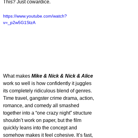
This? Just cowardice.
https://www.youtube.com/watch?
v=_p2w5G1StzA
What makes 
Mike & Nick & Nick & Alice
work so well is how confidently it juggles 
its completely ridiculous blend of genres. 
Time travel, gangster crime drama, action, 
romance, and comedy all smashed 
together into a “one crazy night” structure 
shouldn’t work on paper, but the film 
quickly leans into the concept and 
somehow makes it feel cohesive. It’s fast, 