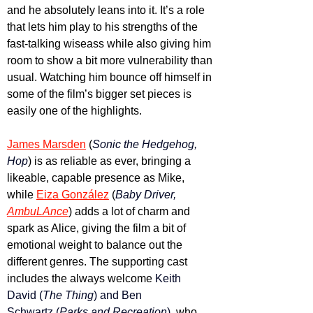
and he absolutely leans into it. It’s a role 
that lets him play to his strengths of the 
fast-talking wiseass while also giving him 
room to show a bit more vulnerability than 
usual. Watching him bounce off himself in 
some of the film’s bigger set pieces is 
easily one of the highlights. 
James Marsden
 (
Sonic the Hedgehog, 
Hop
) is as reliable as ever, bringing a 
likeable, capable presence as Mike, 
while 
Eiza González
 (
Baby Driver, 
AmbuLAnce
) adds a lot of charm and 
spark as Alice, giving the film a bit of 
emotional weight to balance out the 
different genres. The supporting cast 
includes the always welcome 
Keith 
David (
The Thing
) and Ben 
Schwartz (
Parks and Recreation
)
, who 