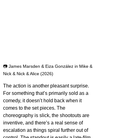
📷 James Marsden & Eiza González in Mike & 
Nick & Nick & Alice (2026)
The action is another pleasant surprise. 
For something that’s primarily sold as a 
comedy, it doesn’t hold back when it 
comes to the set pieces. The 
choreography is slick, the shootouts are 
inventive, and there’s a real sense of 
escalation as things spiral further out of 
control. The standout is easily a late-film 