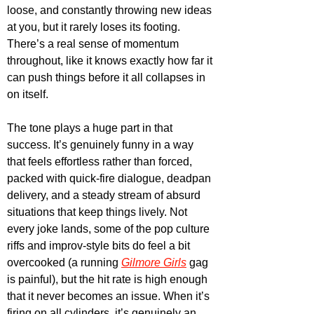
loose, and constantly throwing new ideas 
at you, but it rarely loses its footing. 
There’s a real sense of momentum 
throughout, like it knows exactly how far it 
can push things before it all collapses in 
on itself.
The tone plays a huge part in that 
success. It’s genuinely funny in a way 
that feels effortless rather than forced, 
packed with quick-fire dialogue, deadpan 
delivery, and a steady stream of absurd 
situations that keep things lively. Not 
every joke lands, some of the pop culture 
riffs and improv-style bits do feel a bit 
overcooked (a running 
Gilmore Girls
 gag 
is painful), but the hit rate is high enough 
that it never becomes an issue. When it’s 
firing on all cylinders, it’s genuinely an 