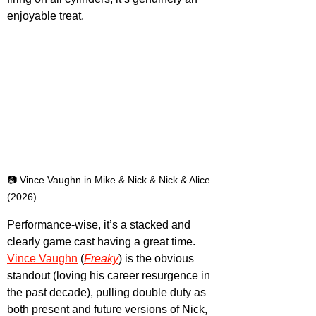
enjoyable treat.
📷 Vince Vaughn in Mike & Nick & Nick & Alice 
(2026)
Performance-wise, it’s a stacked and 
clearly game cast having a great time. 
Vince Vaughn
 (
Freaky
) is the obvious 
standout (loving his career resurgence in 
the past decade), pulling double duty as 
both present and future versions of Nick, 