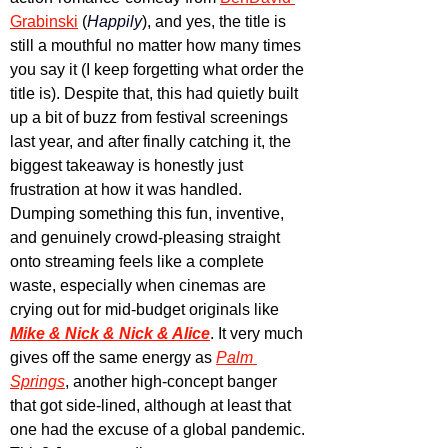
Grabinski
 (
Happily
), and yes, the title is 
still a mouthful no matter how many times 
you say it (I keep forgetting what order the 
title is). Despite that, this had quietly built 
up a bit of buzz from festival screenings 
last year, and after finally catching it, the 
biggest takeaway is honestly just 
frustration at how it was handled. 
Dumping something this fun, inventive, 
and genuinely crowd-pleasing straight 
onto streaming feels like a complete 
waste, especially when cinemas are 
crying out for mid-budget originals like 
Mike & Nick & Nick & Alice
. It very much 
gives off the same energy as 
Palm 
Springs
, another high-concept banger 
that got side-lined, although at least that 
one had the excuse of a global pandemic. 