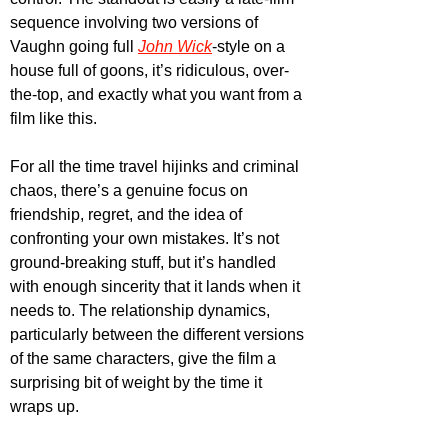
sequence involving two versions of 
Vaughn going full 
John Wick
-style on a 
house full of goons, it’s ridiculous, over-
the-top, and exactly what you want from a 
film like this.
For all the time travel hijinks and criminal 
chaos, there’s a genuine focus on 
friendship, regret, and the idea of 
confronting your own mistakes. It’s not 
ground-breaking stuff, but it’s handled 
with enough sincerity that it lands when it 
needs to. The relationship dynamics, 
particularly between the different versions 
of the same characters, give the film a 
surprising bit of weight by the time it 
wraps up. 