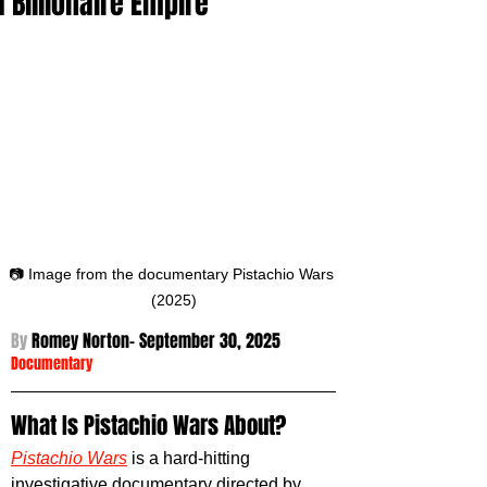
a Billionaire Empire
📷 Image from the documentary Pistachio Wars 
(2025)
By 
Romey Norton- September 30
, 2025
Documentary
What Is Pistachio Wars About?
Pistachio Wars
is a hard-hitting 
investigative documentary directed by 