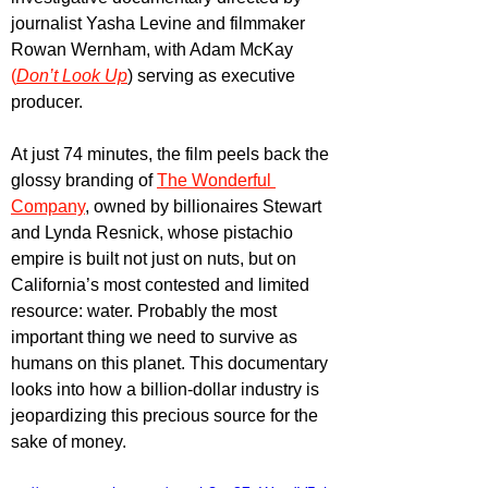
journalist Yasha Levine and filmmaker 
Rowan Wernham, with Adam McKay
(
Don’t Look Up
) serving as executive 
producer.
At just 74 minutes, the film peels back the 
glossy branding of 
The Wonderful 
Company
, owned by billionaires Stewart 
and Lynda Resnick, whose pistachio 
empire is built not just on nuts, but on 
California’s most contested and limited 
resource: water. Probably the most 
important thing we need to survive as 
humans on this planet. This documentary 
looks into how a billion-dollar industry is 
jeopardizing this precious source for the 
sake of money. 