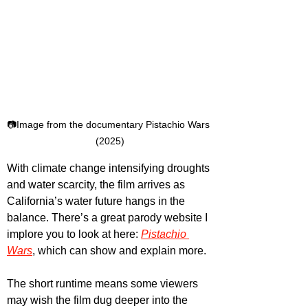
📷Image from the documentary Pistachio Wars 
(2025)
With climate change intensifying droughts 
and water scarcity, the film arrives as 
California’s water future hangs in the 
balance. There’s a great parody website I 
implore you to look at here: 
Pistachio 
Wars
, which can show and explain more. 
The short runtime means some viewers 
may wish the film dug deeper into the 