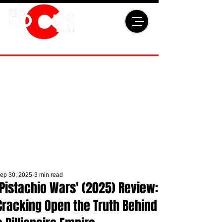
ep 30, 2025
3 min read
'Pistachio Wars' (2025) Review:
Cracking Open the Truth Behind