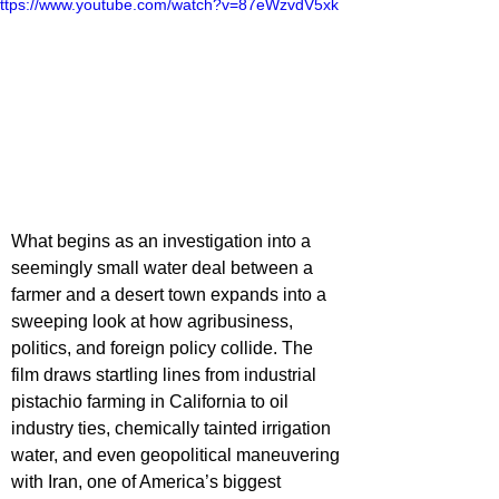
ttps://www.youtube.com/watch?v=87eWzvdV5xk
What begins as an investigation into a 
seemingly small water deal between a 
farmer and a desert town expands into a 
sweeping look at how agribusiness, 
politics, and foreign policy collide. The 
film draws startling lines from industrial 
pistachio farming in California to oil 
industry ties, chemically tainted irrigation 
water, and even geopolitical maneuvering 
with Iran, one of America’s biggest 