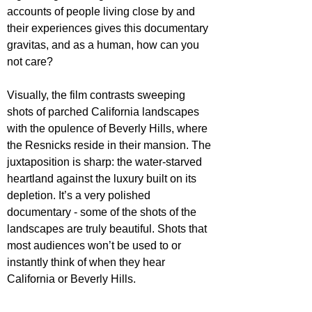
accounts of people living close by and 
their experiences gives this documentary 
gravitas, and as a human, how can you 
not care?
Visually, the film contrasts sweeping 
shots of parched California landscapes 
with the opulence of Beverly Hills, where 
the Resnicks reside in their mansion. The 
juxtaposition is sharp: the water-starved 
heartland against the luxury built on its 
depletion. It’s a very polished 
documentary - some of the shots of the 
landscapes are truly beautiful. Shots that 
most audiences won’t be used to or 
instantly think of when they hear 
California or Beverly Hills. 