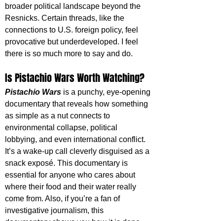
broader political landscape beyond the 
Resnicks. Certain threads, like the 
connections to U.S. foreign policy, feel 
provocative but underdeveloped. I feel 
there is so much more to say and do.
Is Pistachio Wars Worth Watching?
Pistachio Wars
is a punchy, eye-opening 
documentary that reveals how something 
as simple as a nut connects to 
environmental collapse, political 
lobbying, and even international conflict. 
It’s a wake-up call cleverly disguised as a 
snack exposé. This documentary is 
essential for anyone who cares about 
where their food and their water really 
come from. Also, if you’re a fan of 
investigative journalism, this 