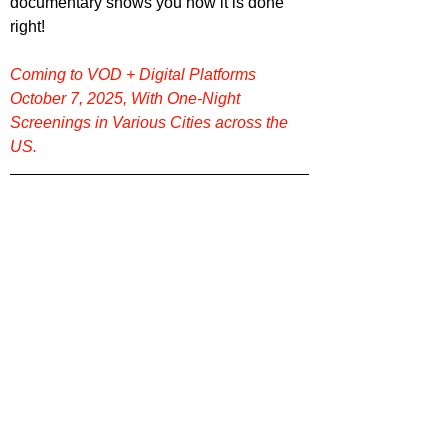
documentary shows you how it is done 
right!
Coming to VOD + Digital Platforms 
October 7, 2025, With One-Night 
Screenings in Various Cities across the 
US.