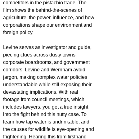
competitors in the pistachio trade. The 
film shows the behind-the-scenes of 
agriculture; the power, influence, and how 
corporations shape our environment and 
foreign policy. 
Levine serves as investigator and guide, 
piecing clues across dusty towns, 
corporate boardrooms, and government 
corridors. Levine and Wernham avoid 
jargon, making complex water policies 
understandable while still exposing their 
devastating implications. With real 
footage from council meetings, which 
includes lawyers, you get a true insight 
into the fight behind this nutty case. 
To 
learn how tap water is undrinkable, and 
the causes for wildlife is eye-opening and 
frightening. Hearing this from firsthand 