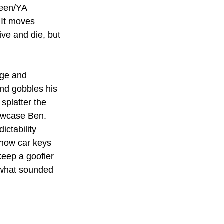
teen/YA 
 It moves 
ive and die, but 
age and 
and gobbles his 
splatter the 
owcase Ben. 
ictability 
 how car keys 
keep a goofier 
d what sounded 