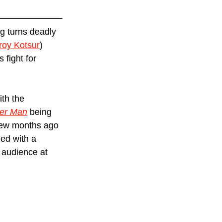
g turns deadly 
roy Kotsur
) 
fight for 
th the 
ter Man
 being 
 few months ago 
ed with a 
 audience at 