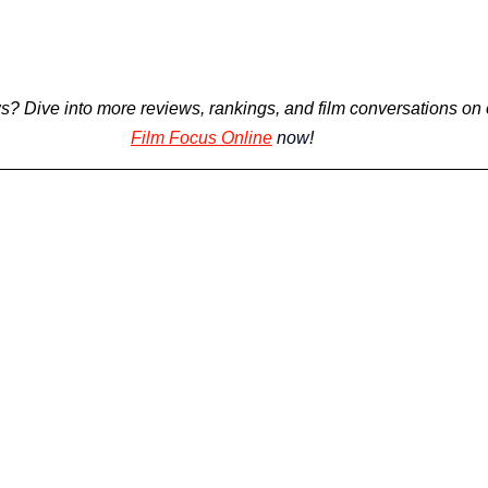
s? 
Dive into more reviews, rankings, and film conversations on 
Film Focus Online
now
!