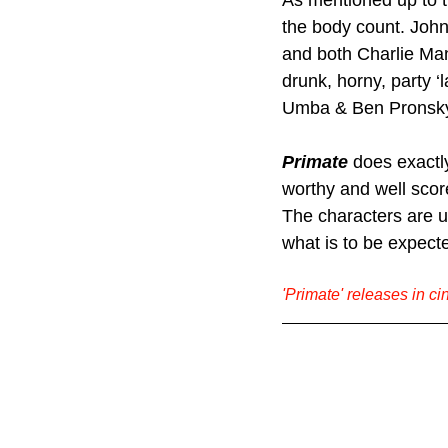
As mentioned up to t
the body count. John
and both Charlie Man
drunk, horny, party ‘
Umba & Ben Pronsky 
Primate 
does exactly
worthy and well score
The characters are ul
what is to be expect
'Primate' releases in c