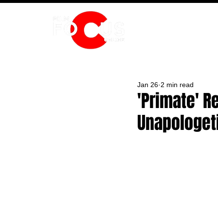
HOME
Jan 26
2 min read
'Primate' R
Unapologet