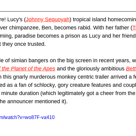
e! Lucy's (
Johnny Sequoyah
) tropical island homecomin
ever chimpanzee, Ben, becomes rabid. With her father (
T
ing, paradise becomes a prison as Lucy and her friends 
t they once trusted.
e of simian bangers on the big screen in recent years, wi
 the Planet of the Apes
 and the gloriously ambitious 
Bet
 this gnarly murderous monkey centric trailer arrived a
ed as a fan of schlocky, gory creature features and coupl
 minute duration (which legitimately got a cheer from the
he announcer mentioned it). 
com/watch?v=wo87F-va410