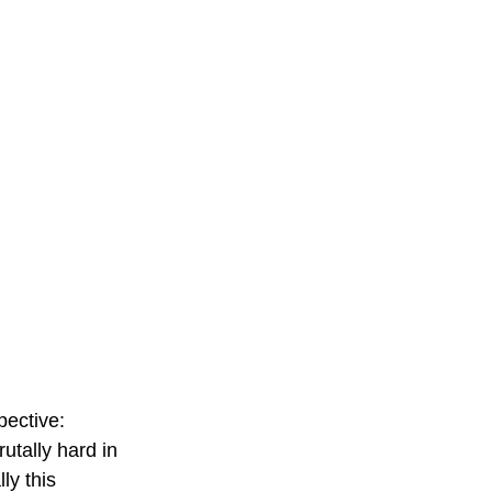
ective: 
utally hard in 
ly this 