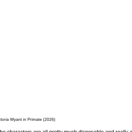
toria Wyant in Primate (2026)