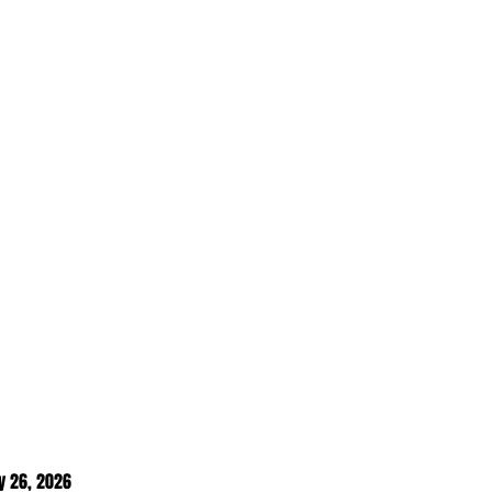
y 26
, 2026