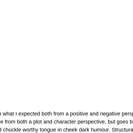
 what I expected both from a positive and negative persp
 from both a plot and character perspective, but goes br
d chuckle worthy tongue in cheek dark humour. Structural