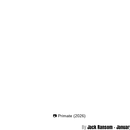
📷 Primate (2026)
By 
Jack Ransom - Januar