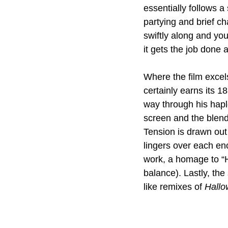
essentially follows a 
partying and brief c
swiftly along and you
it gets the job done
Where the film excels
certainly earns its 1
way through his hapl
screen and the blend
Tension is drawn out 
lingers over each en
work, a homage to “He
balance). Lastly, the
like remixes of 
Hallo