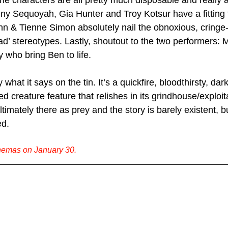
he characters are all pretty much disposable and really a
ny Sequoyah, Gia Hunter and Troy Kotsur have a fitting
n & Tienne Simon absolutely nail the obnoxious, cringe-
lad’ stereotypes. Lastly, shoutout to the two performers: 
who bring Ben to life.
 what it says on the tin. It’s a quickfire, bloodthirsty, dar
d creature feature that relishes in its grindhouse/exploita
timately there as prey and the story is barely existent, but
ed.
inemas on January 30.