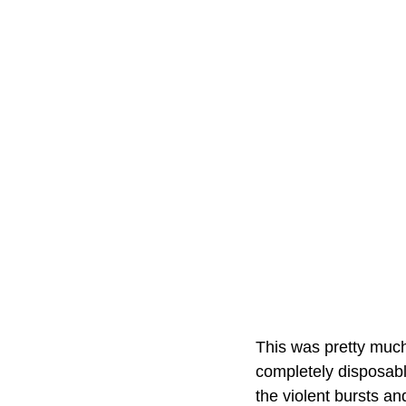
This was pretty much
completely disposable
the violent bursts an