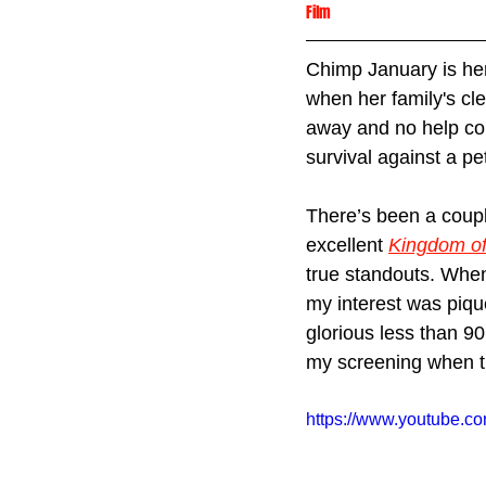
Film
Chimp January is her
when her family's cl
away and no help com
survival against a pe
There’s been a coupl
excellent 
Kingdom of
true standouts. When
my interest was piqu
glorious less than 90
my screening when t
https://www.youtube.