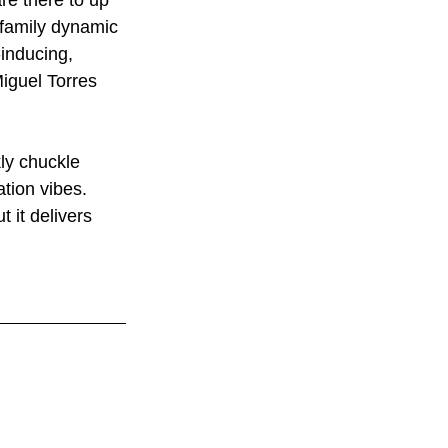
re there to up 
 family dynamic 
inducing, 
Miguel Torres 
kly chuckle 
tion vibes. 
 it delivers 