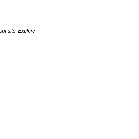
our site. Explore