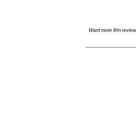
Want more film review