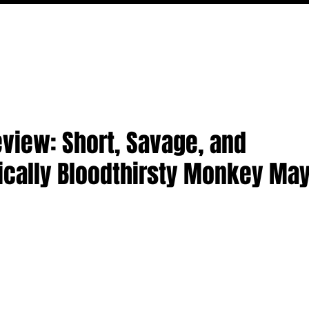
MOVIES
TV
FEATURES
EVENTS
WRITERS
eview: Short, Savage, and
ically Bloodthirsty Monkey M