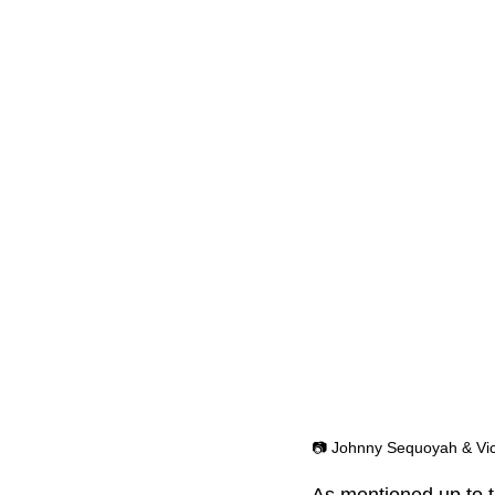
📷 Johnny Sequoyah & Vic