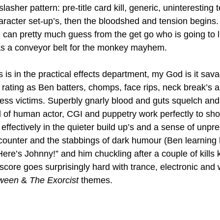
slasher pattern: pre-title card kill, generic, uninteresting 
haracter set-up’s, then the bloodshed and tension begins.
 can pretty much guess from the get go who is going to l
 as a conveyor belt for the monkey mayhem.
 is in the practical effects department, my God is it sav
8 rating as Ben batters, chomps, face rips, neck break’s 
ess victims. Superbly gnarly blood and guts squelch and 
 of human actor, CGI and puppetry work perfectly to sh
effectively in the quieter build up’s and a sense of unpred
counter and the stabbings of dark humour (Ben learning
re’s Johnny!” and him chuckling after a couple of kills 
 score goes surprisingly hard with trance, electronic an
ween 
& 
The Exorcist
 themes.