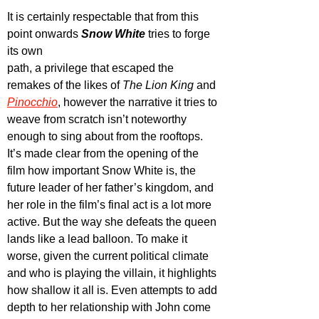
It is certainly respectable that from this 
point onwards 
Snow White
 tries to forge 
its own 
path, a privilege that escaped the 
remakes of the likes of 
The Lion King
 and 
Pinocchio
, however the narrative it tries to 
weave from scratch isn’t noteworthy 
enough to sing about from the rooftops. 
It’s made clear from the opening of the 
film how important Snow White is, the 
future leader of her father’s kingdom, and 
her role in the film’s final act is a lot more 
active. But the way she defeats the queen 
lands like a lead balloon. To make it 
worse, given the current political climate 
and who is playing the villain, it highlights 
how shallow it all is. Even attempts to add 
depth to her relationship with John come 