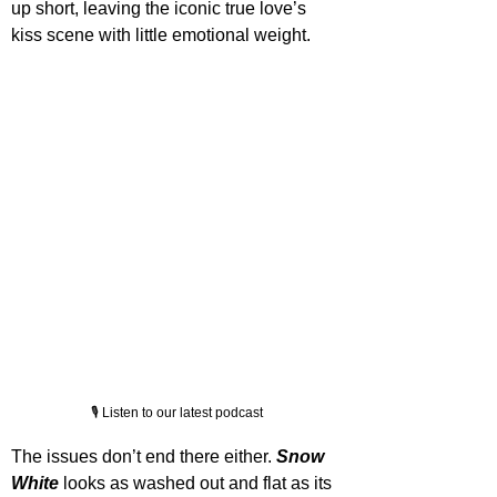
up short, leaving the iconic true love’s 
kiss scene with little emotional weight.
🎙️ Listen to our latest podcast
The issues don’t end there either. 
Snow 
White
 looks as washed out and flat as its 