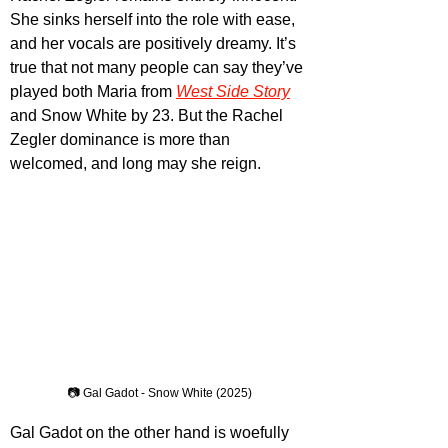
She sinks herself into the role with ease, 
and her vocals are positively dreamy. It’s 
true that not many people can say they’ve 
played both Maria from 
West Side Story
and Snow White by 23. But the Rachel 
Zegler dominance is more than 
welcomed, and long may she reign.
📷 Gal Gadot - Snow White (2025)
Gal Gadot on the other hand is woefully 