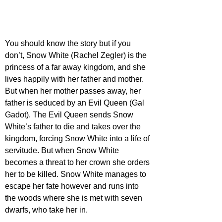
You should know the story but if you 
don’t, Snow White (Rachel Zegler) is the 
princess of a far away kingdom, and she 
lives happily with her father and mother. 
But when her mother passes away, her 
father is seduced by an Evil Queen (Gal 
Gadot). The Evil Queen sends Snow 
White’s father to die and takes over the 
kingdom, forcing Snow White into a life of 
servitude. But when Snow White 
becomes a threat to her crown she orders 
her to be killed. Snow White manages to 
escape her fate however and runs into 
the woods where she is met with seven 
dwarfs, who take her in. 