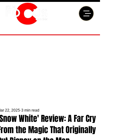
ar 22, 2025
3 min read
'Snow White' Review: A Far Cry
From the Magic That Originally