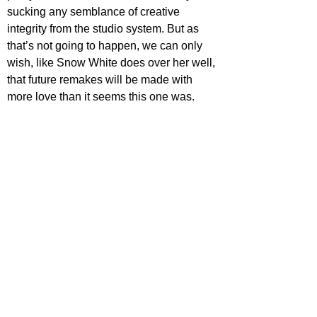
sucking any semblance of creative 
integrity from the studio system. But as 
that’s not going to happen, we can only 
wish, like Snow White does over her well, 
that future remakes will be made with 
more love than it seems this one was.
Out now in cinemas