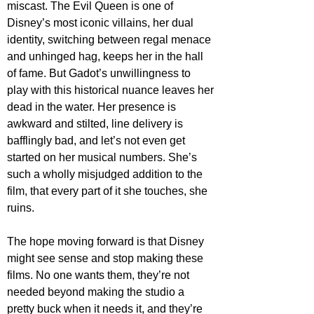
miscast. The Evil Queen is one of 
Disney’s most iconic villains, her dual 
identity, switching between regal menace 
and unhinged hag, keeps her in the hall 
of fame. But Gadot’s unwillingness to 
play with this historical nuance leaves her 
dead in the water. Her presence is 
awkward and stilted, line delivery is 
bafflingly bad, and let’s not even get 
started on her musical numbers. She’s 
such a wholly misjudged addition to the 
film, that every part of it she touches, she 
ruins. 
The hope moving forward is that Disney 
might see sense and stop making these 
films. No one wants them, they’re not 
needed beyond making the studio a 
pretty buck when it needs it, and they’re 