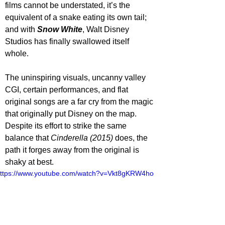
films cannot be understated, it’s the 
equivalent of a snake eating its own tail; 
and with 
Snow White
, Walt Disney 
Studios has finally swallowed itself 
whole. 
The uninspiring visuals, uncanny valley 
CGI, certain performances, and flat 
original songs are a far cry from the magic 
that originally put Disney on the map. 
Despite its effort to strike the same 
balance that 
Cinderella (2015)
 does, the 
path it forges away from the original is 
shaky at best. 
ttps://www.youtube.com/watch?v=Vkt8gKRW4ho