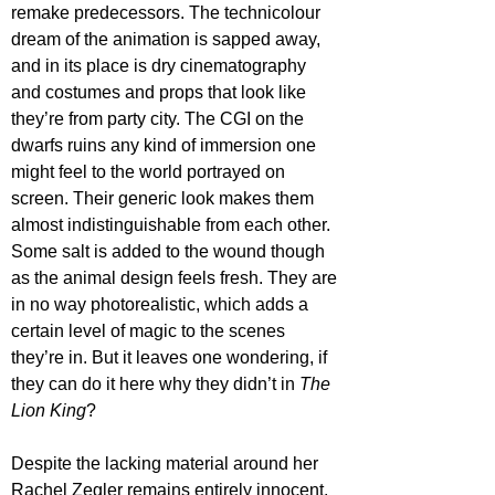
remake predecessors. The technicolour 
dream of the animation is sapped away, 
and in its place is dry cinematography 
and costumes and props that look like 
they’re from party city. The CGI on the 
dwarfs ruins any kind of immersion one 
might feel to the world portrayed on 
screen. Their generic look makes them 
almost indistinguishable from each other. 
Some salt is added to the wound though 
as the animal design feels fresh. They are 
in no way photorealistic, which adds a 
certain level of magic to the scenes 
they’re in. But it leaves one wondering, if 
they can do it here why they didn’t in 
The 
Lion King
?
Despite the lacking material around her 
Rachel Zegler remains entirely innocent. 