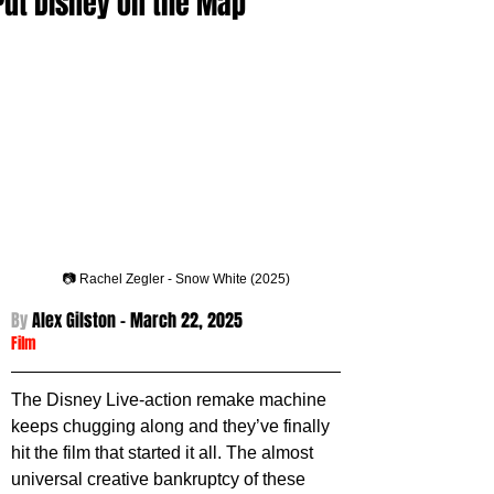
Put Disney on the Map
📷 Rachel Zegler - Snow White (2025)
By 
Alex Gilston - 
March 22, 2025
Film
The Disney Live-action remake machine 
keeps chugging along and they’ve finally 
hit the film that started it all. The almost 
universal creative bankruptcy of these 