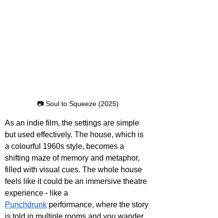
📷 Soul to Squeeze (2025)
As an indie film, the settings are simple 
but used effectively. The house, which is 
a colourful 1960s style, becomes a 
shifting maze of memory and metaphor, 
filled with visual cues. The whole house 
feels like it could be an immersive theatre 
experience - like a 
Punchdrunk
 performance, where the story 
is told in multiple rooms and you wander 