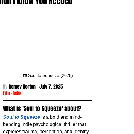
Didn’t Know You Needed
📷 Soul to Squeeze (2025)
By 
Romey Norton - 
July 7, 2025
Film
 -
Indie
What is 'Soul to Squeeze' about?
Soul to Squeeze
 is a bold and mind-
bending indie psychological thriller that 
explores trauma, perception, and identity 