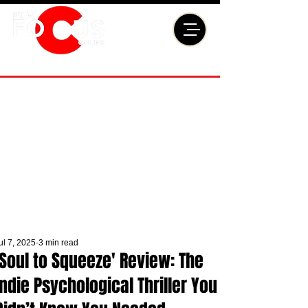
ul 7, 2025
3 min read
'Soul to Squeeze' Review: The
Indie Psychological Thriller You