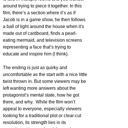
around trying to piece it together. In this 
film, there’s a section where it’s as if 
Jacob is in a game show, he then follows 
a ball of light around the house when it's 
made out of cardboard, finds a pearl-
eating mermaid, and television screens 
representing a face that’s trying to 
educate and inspire him (I think).
The ending is just as quirky and 
uncomfortable as the start with a nice little 
twist thrown in. But some viewers may be 
left wanting more answers about the 
protagonist’s mental state, how he got 
there, and why.  While the film won’t 
appeal to everyone, especially viewers 
looking for a traditional plot or clear-cut 
resolution, its strength lies in its 