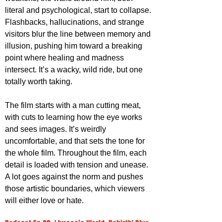
literal and psychological, start to collapse. 
Flashbacks, hallucinations, and strange 
visitors blur the line between memory and 
illusion, pushing him toward a breaking 
point where healing and madness 
intersect. It’s a wacky, wild ride, but one 
totally worth taking.
The film starts with a man cutting meat, 
with cuts to learning how the eye works 
and sees images. It’s weirdly 
uncomfortable, and that sets the tone for 
the whole film. Throughout the film, each 
detail is loaded with tension and unease. 
A lot goes against the norm and pushes 
those artistic boundaries, which viewers 
will either love or hate. 