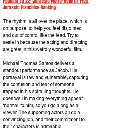
Podcast Ep 22: 'Jurassic World: Rebirth' Plus 
Jurassic Franchise Ranking
The rhythm is all over the place, which is 
on purpose, to help you feel disjointed 
and out of control like the lead. Try to 
settle in because the acting and directing 
are great in this weirdly wonderful film.
Michael Thomas Santos delivers a 
standout performance as Jacob. His 
portrayal is raw and vulnerable, capturing 
the confusion and fear of someone 
trapped in his spiralling thoughts. He 
does well in making everything appear 
‘normal’ to him, so you go along as a 
viewer. The supporting actors all do a 
convincing job, and their commitment to 
their characters is admirable. 