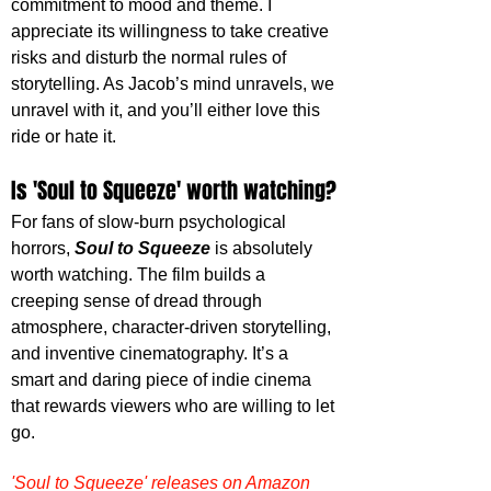
commitment to mood and theme. I 
appreciate its willingness to take creative 
risks and disturb the normal rules of 
storytelling. As Jacob’s mind unravels, we 
unravel with it, and you’ll either love this 
ride or hate it.
Is 'Soul to Squeeze' worth watching?
For fans of slow-burn psychological 
horrors, 
Soul to Squeeze
 is absolutely 
worth watching. The film builds a 
creeping sense of dread through 
atmosphere, character-driven storytelling, 
and inventive cinematography. It’s a 
smart and daring piece of indie cinema 
that rewards viewers who are willing to let 
go.
'Soul to Squeeze' releases on Amazon 