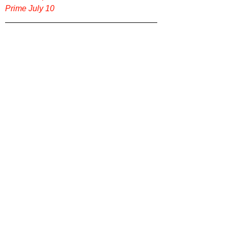
Prime July 10
For more original reviews of bold indie 
films, psychological dramas, and genre-
bending thrillers, head over to 
Film Focus 
Online
, where great storytelling gets the 