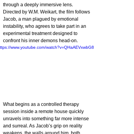
through a deeply immersive lens. 
Directed by W.M. Weikart, the film follows 
Jacob, a man plagued by emotional 
instability, who agrees to take part in an 
experimental treatment designed to 
confront his inner demons head-on.
ttps://www.youtube.com/watch?v=QHaAEVxwbG8
What begins as a controlled therapy 
session inside a remote house quickly 
unravels into something far more intense 
and surreal. As Jacob’s grip on reality 
weakens, the walls around him, both 