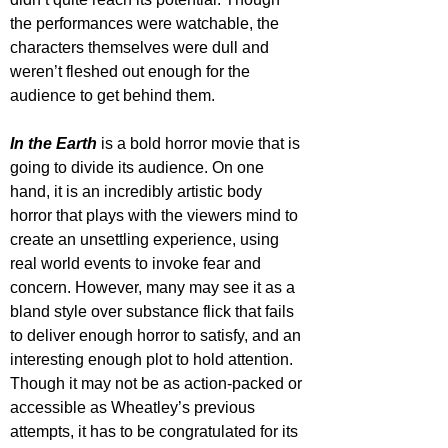
the performances were watchable, the 
characters themselves were dull and 
weren’t fleshed out enough for the 
audience to get behind them.
In the Earth
 is a bold horror movie that is 
going to divide its audience. On one 
hand, it is an incredibly artistic body 
horror that plays with the viewers mind to 
create an unsettling experience, using 
real world events to invoke fear and 
concern. However, many may see it as a 
bland style over substance flick that fails 
to deliver enough horror to satisfy, and an 
interesting enough plot to hold attention. 
Though it may not be as action-packed or 
accessible as Wheatley’s previous 
attempts, it has to be congratulated for its 