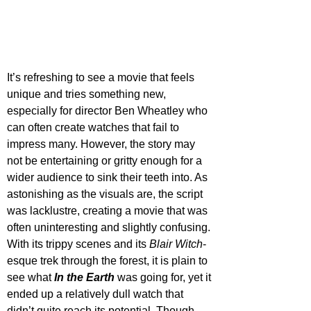
It’s refreshing to see a movie that feels 
unique and tries something new, 
especially for director Ben Wheatley who 
can often create watches that fail to 
impress many. However, the story may 
not be entertaining or gritty enough for a 
wider audience to sink their teeth into. As 
astonishing as the visuals are, the script 
was lacklustre, creating a movie that was 
often uninteresting and slightly confusing. 
With its trippy scenes and its 
Blair Witch
-
esque trek through the forest, it is plain to 
see what 
In the Earth 
was going for, yet it 
ended up a relatively dull watch that 
didn’t quite reach its potential. Though 