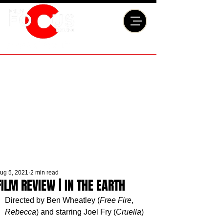
ug 5, 2021
2 min read
FILM REVIEW | IN THE EARTH
Directed by Ben Wheatley (
Free Fire
, 
Rebecca
) and starring Joel Fry (
Cruella
) 