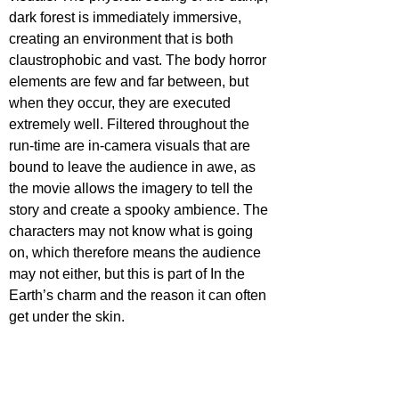
dark forest is immediately immersive, 
creating an environment that is both 
claustrophobic and vast. The body horror 
elements are few and far between, but 
when they occur, they are executed 
extremely well. Filtered throughout the 
run-time are in-camera visuals that are 
bound to leave the audience in awe, as 
the movie allows the imagery to tell the 
story and create a spooky ambience. The 
characters may not know what is going 
on, which therefore means the audience 
may not either, but this is part of In the 
Earth’s charm and the reason it can often 
get under the skin.