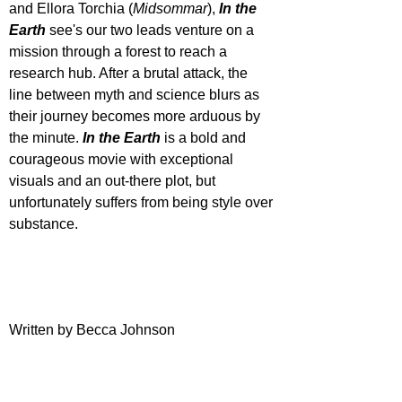
and Ellora Torchia (
Midsommar
), 
In the 
Earth
 see's our two leads venture on a 
mission through a forest to reach a 
research hub. After a brutal attack, the 
line between myth and science blurs as 
their journey becomes more arduous by 
the minute. 
In the Earth
 is a bold and 
courageous movie with exceptional 
visuals and an out-there plot, but 
unfortunately suffers from being style over 
substance.
Written by Becca Johnson