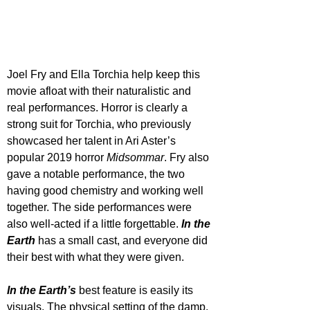
Joel Fry and Ella Torchia help keep this 
movie afloat with their naturalistic and 
real performances. Horror is clearly a 
strong suit for Torchia, who previously 
showcased her talent in Ari Aster’s 
popular 2019 horror 
Midsommar
. Fry also 
gave a notable performance, the two 
having good chemistry and working well 
together. The side performances were 
also well-acted if a little forgettable. 
In the 
Earth
 has a small cast, and everyone did 
their best with what they were given.
In the Earth’s
 best feature is easily its 
visuals. The physical setting of the damp, 