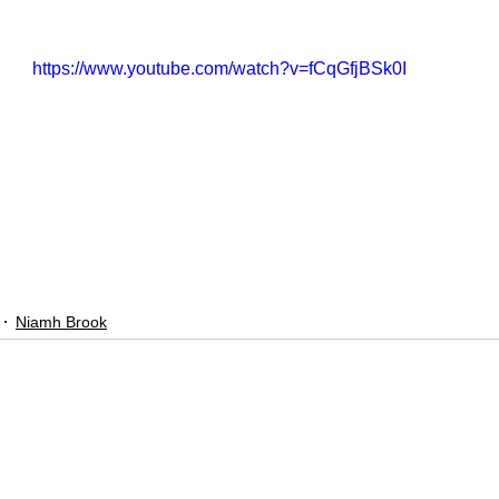
https://www.youtube.com/watch?v=fCqGfjBSk0I
Niamh Brook