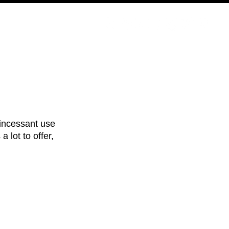
PODCAST
NERD CULTURE
COMPETITIONS
CONTACT
incessant use 
 a lot to offer, 