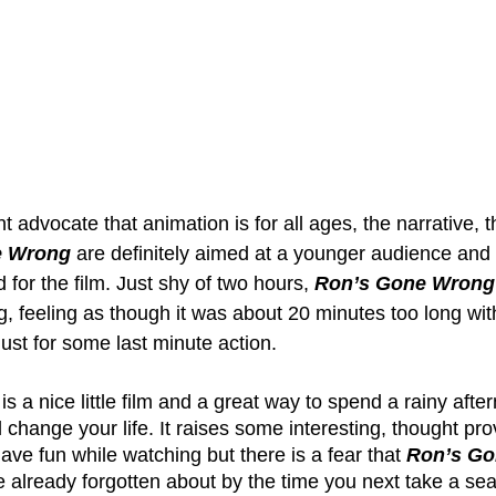
t advocate that animation is for all ages, the narrative,
e Wrong
 are definitely aimed at a younger audience and 
ld for the film. Just shy of two hours, 
Ron’s Gone Wrong
ng, feeling as though it was about 20 minutes too long wit
ust for some last minute action. 
 is a nice little film and a great way to spend a rainy after
l change your life. It raises some interesting, thought pro
have fun while watching but there is a fear that 
Ron’s G
ve already forgotten about by the time you next take a seat