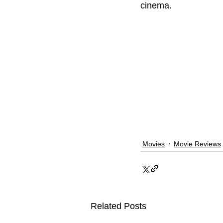
cinema. 
Movies
Movie Reviews
Related Posts