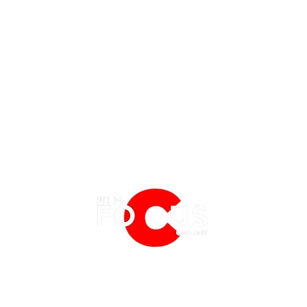
EATURES
EVENTS
NERD CULTURE
FRIGHTFEST
STREAMING
'Tony' Review: A Charming, Sweet
Spide
FANTASIA FILM FESTIVAL
PHYSICAL MEDIA CORNER