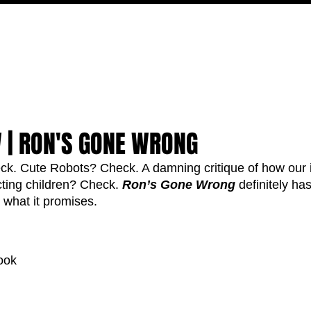
MOVIES
TV
FEATURES
EVENTS
WRITERS
 | RON'S GONE WRONG
. Cute Robots? Check. A damning critique of how our 
cting children? Check. 
Ron’s Gone Wrong
 definitely has
n what it promises. 
ook