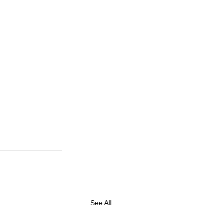
See All