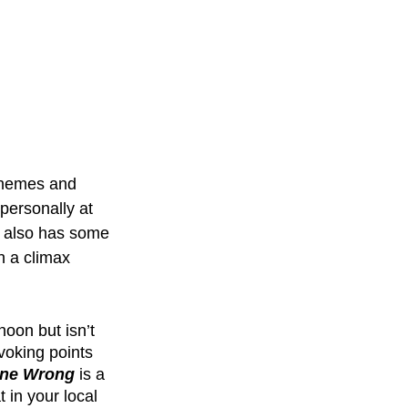
 themes and 
personally at 
 also has some 
h a climax 
noon but isn’t 
voking points 
one Wrong
 is a 
 in your local 