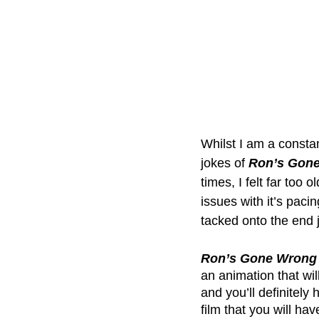
Whilst I am a constan
jokes of 
Ron’s Gon
times, I felt far too o
issues with it’s paci
tacked onto the end j
Ron’s Gone Wrong
an animation that wil
and you’ll definitely 
film that you will ha