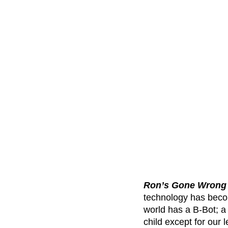
Ron’s Gone Wrong
technology has become
world has a B-Bot; a 
child except for our