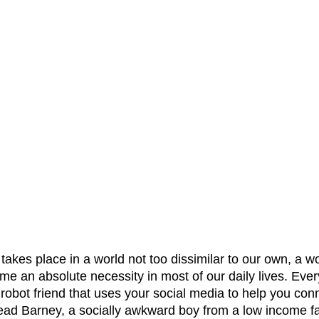
 takes place in a world not too dissimilar to our own, a w
 an absolute necessity in most of our daily lives. Every 
robot friend that uses your social media to help you con
 lead Barney, a socially awkward boy from a low income f