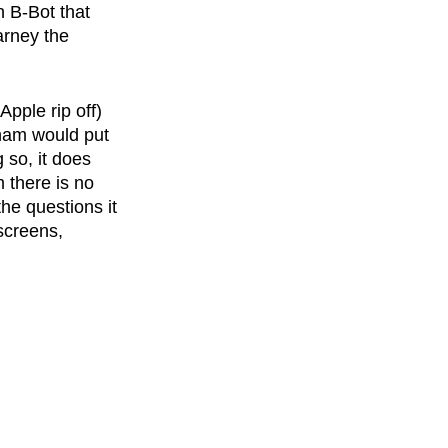
n B-Bot that 
arney the 
pple rip off) 
nham would put 
 so, it does 
 there is no 
he questions it 
screens, 