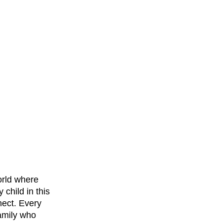
orld where 
child in this 
nect. Every 
amily who 