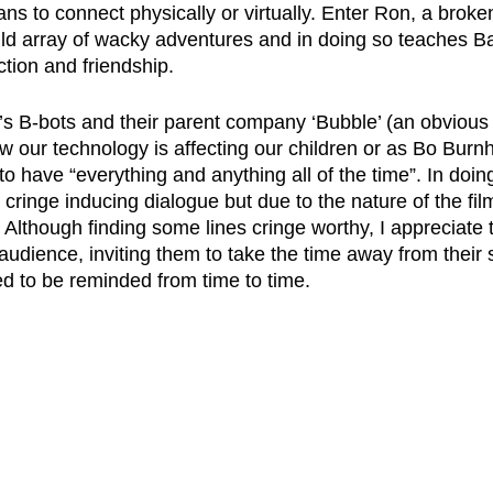
s to connect physically or virtually. Enter Ron, a broke
ld array of wacky adventures and in doing so teaches B
tion and friendship. 
’s B-bots and their parent company ‘Bubble’ (an obvious A
ow our technology is affecting our children or as Bo Bur
to have “everything and anything all of the time”. In doing
ringe inducing dialogue but due to the nature of the film
 Although finding some lines cringe worthy, I appreciate t
audience, inviting them to take the time away from their 
d to be reminded from time to time. 