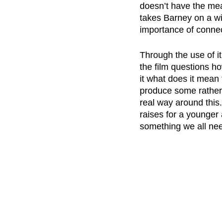
doesn’t have the mean
takes Barney on a wi
importance of connec
Through the use of it
the film questions h
it what does it mean 
produce some rather c
real way around this.
raises for a younger 
something we all nee