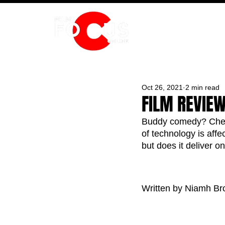
HOME
Oct 26, 2021
2 min read
FILM REVIEW
Buddy comedy? Check
of technology is affe
but does it deliver o
Written by Niamh Br