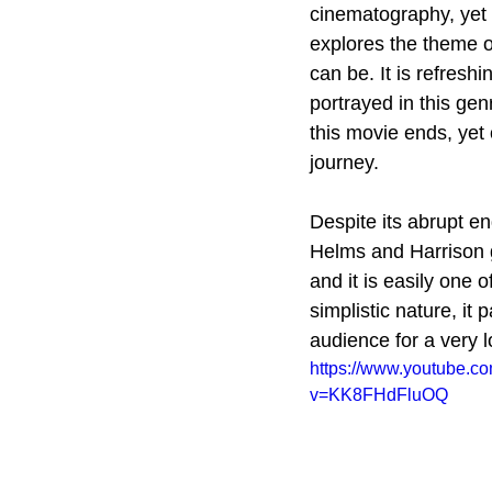
cinematography, yet i
explores the theme of
can be. It is refresh
portrayed in this gen
this movie ends, yet 
journey.
Despite its abrupt en
Helms and Harrison g
and it is easily one 
simplistic nature, it 
audience for a very l
https://www.youtube.c
v=KK8FHdFluOQ