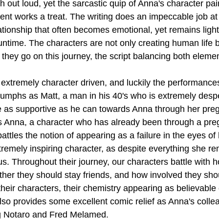
gh out loud, yet the sarcastic quip of Anna's character pai
ent works a treat. The writing does an impeccable job at 
ationship that often becomes emotional, yet remains ligh
untime. The characters are not only creating human life b
hey go on this journey, the script balancing both elemen
s extremely character driven, and luckily the performance
iumphs as Matt, a man in his 40's who is extremely desp
e as supportive as he can towards Anna through her preg
as Anna, a character who has already been through a pr
tles the notion of appearing as a failure in the eyes of 
tremely inspiring character, as despite everything she re
us. Throughout their journey, our characters battle with 
er they should stay friends, and how involved they sho
heir characters, their chemistry appearing as believable
lso provides some excellent comic relief as Anna's collea
ig Notaro and Fred Melamed.