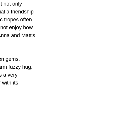
t not only 
al a friendship 
c tropes often 
 not enjoy how 
 Anna and Matt's 
en gems. 
arm fuzzy hug, 
s a very 
 with its 