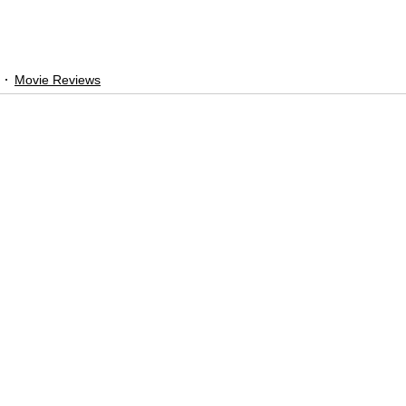
Movie Reviews