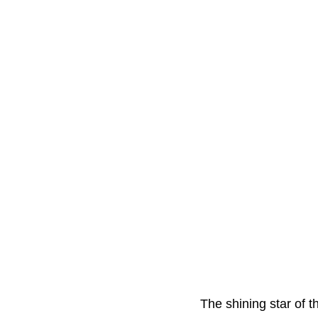
The shining star of t