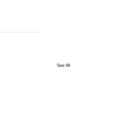
See All