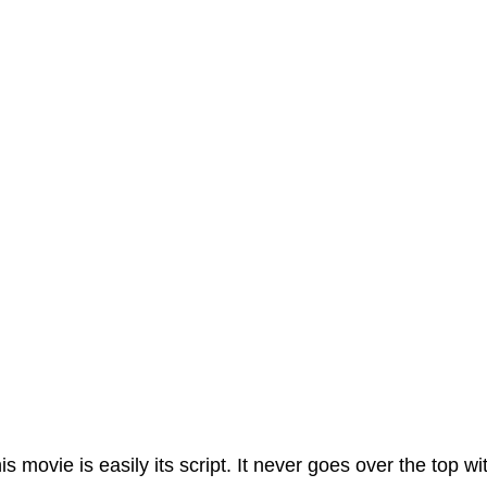
his movie is easily its script. It never goes over the top w