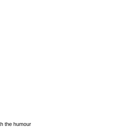
ith the humour 