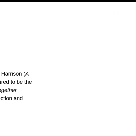
PODCAST
NERD CULTURE
COMPETITIONS
CONTACT
 Harrison (
A 
ired to be the 
ogether 
ection and 