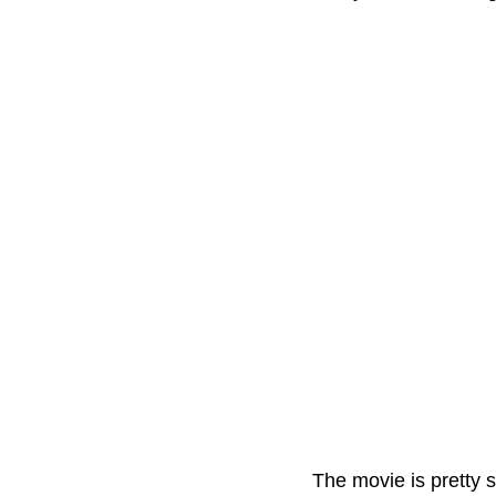
The movie is pretty s