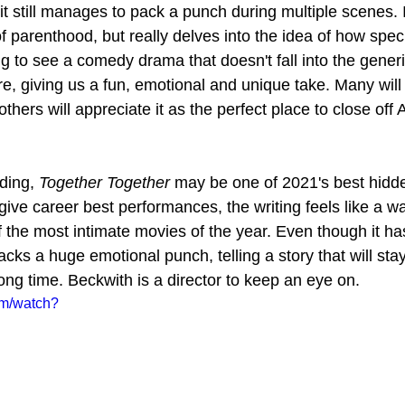
t still manages to pack a punch during multiple scenes. I
 parenthood, but really delves into the idea of how speci
ing to see a comedy drama that doesn't fall into the generi
re, giving us a fun, emotional and unique take. Many will
others will appreciate it as the perfect place to close off
ding, 
Together Together
 may be one of 2021's best hidd
ive career best performances, the writing feels like a w
of the most intimate movies of the year. Even though it ha
packs a huge emotional punch, telling a story that will stay
ong time. Beckwith is a director to keep an eye on.
om/watch?