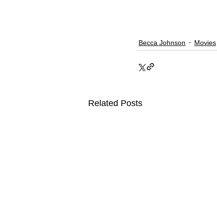
Becca Johnson
Movies
Related Posts