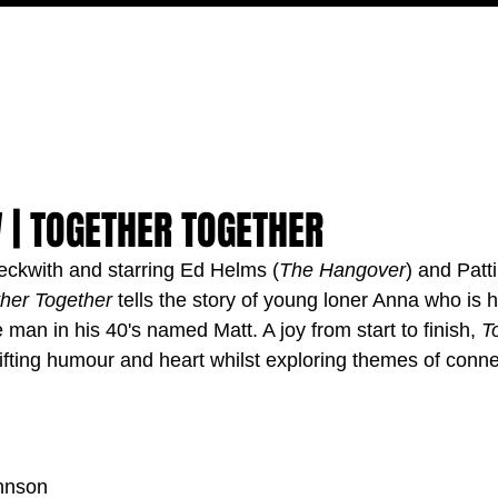
MOVIES
TV
FEATURES
EVENTS
WRITERS
 | TOGETHER TOGETHER
eckwith and starring Ed Helms (
The Hangover
) and Patti
her Together
 tells the story of young loner Anna who is h
e man in his 40's named Matt. A joy from start to finish, 
T
uplifting humour and heart whilst exploring themes of conn
hnson