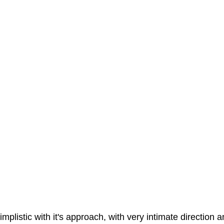
implistic with it's approach, with very intimate direction a