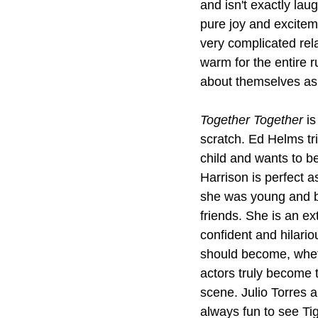
and isn't exactly lau
pure joy and excitem
very complicated rel
warm for the entire r
about themselves as t
Together Together
 i
scratch. Ed Helms tr
child and wants to b
Harrison is perfect 
she was young and bat
friends. She is an ex
confident and hilario
should become, wheth
actors truly become t
scene. Julio Torres a
always fun to see T