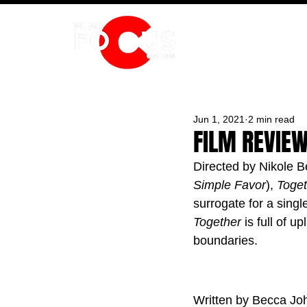
HOME
Jun 1, 2021
2 min read
FILM REVIEW
Directed by Nikole B
Simple Favor
), 
Toget
surrogate for a singl
Together
 is full of 
boundaries.
Written by Becca Jo