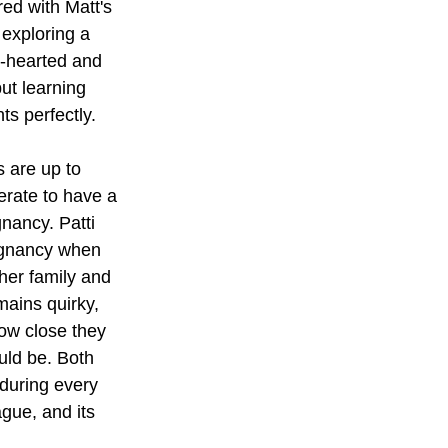
red with Matt's 
exploring a 
t-hearted and 
ut learning 
ts perfectly.
s are up to 
erate to have a 
nancy. Patti 
egnancy when 
her family and 
mains quirky, 
how close they 
uld be. Both 
 during every 
gue, and its 