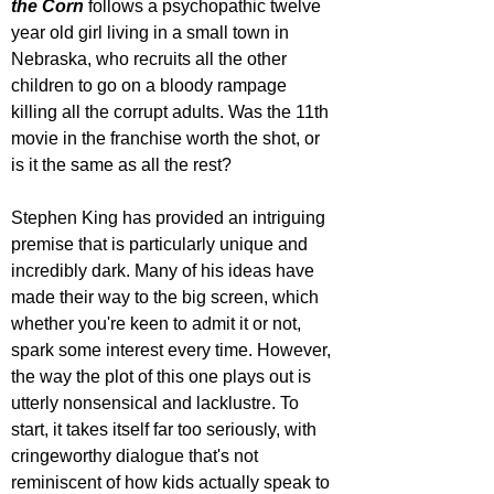
the Corn 
follows a psychopathic twelve 
year old girl living in a small town in 
Nebraska, who recruits all the other 
children to go on a bloody rampage 
killing all the corrupt adults. Was the 11th 
movie in the franchise worth the shot, or 
is it the same as all the rest?
Stephen King has provided an intriguing 
premise that is particularly unique and 
incredibly dark. Many of his ideas have 
made their way to the big screen, which 
whether you're keen to admit it or not, 
spark some interest every time. However, 
the way the plot of this one plays out is 
utterly nonsensical and lacklustre. To 
start, it takes itself far too seriously, with 
cringeworthy dialogue that's not 
reminiscent of how kids actually speak to 