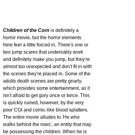
Children of the Corn
 is definitely a 
horror movie, but the horror elements 
here feel a little forced in. There's one or 
two jump scares that undeniably work 
and definitely make you jump, but they're 
almost too unexpected and don't fit in with 
the scenes they're placed in. Some of the 
adults death scenes are pretty gnarly, 
which provides some entertainment, as it 
isn't afraid to get gory once or twice. This 
is quickly ruined, however, by the very 
poor CGI and comic-like blood splatters. 
The entire movie alludes to 'He who 
walks behind the rows', an entity that may 
be possessing the children. When he is 