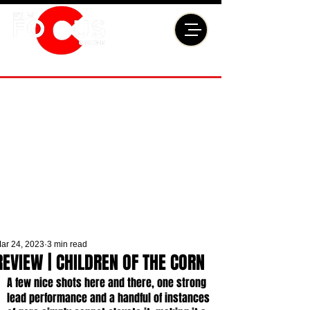
ar 24, 2023
3 min read
REVIEW | CHILDREN OF THE CORN
A few nice shots here and there, one strong 
lead performance and a handful of instances 