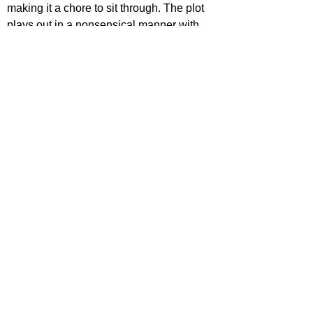
making it a chore to sit through. The plot 
plays out in a nonsensical manner with 
too many holes and cliches, the dialogue 
is laughable and the bad visuals takes 
away any horror being attempted. It's time 
to leave this franchise alone.
STAR RATING
https://www.youtube.com/watch?
v=6LwQBYbajYE