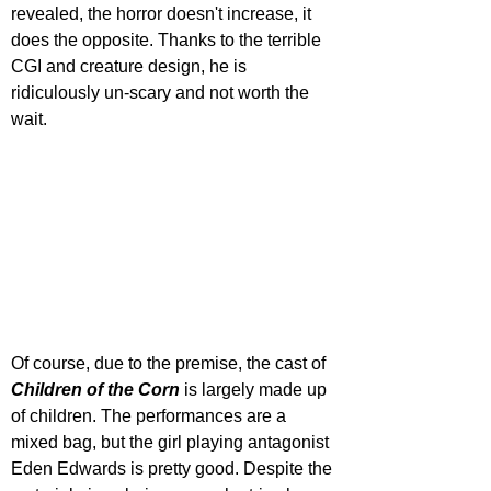
revealed, the horror doesn't increase, it 
does the opposite. Thanks to the terrible 
CGI and creature design, he is 
ridiculously un-scary and not worth the 
wait.
Of course, due to the premise, the cast of 
Children of the Corn
 is largely made up 
of children. The performances are a 
mixed bag, but the girl playing antagonist 
Eden Edwards is pretty good. Despite the 