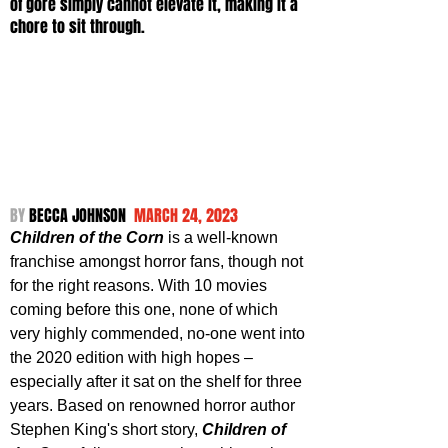
of gore simply cannot elevate it, making it a 
chore to sit through.
BY 
BECCA JOHNSON 
 MARCH 24, 2023
Children of the Corn
 is a well-known 
franchise amongst horror fans, though not 
for the right reasons. With 10 movies 
coming before this one, none of which 
very highly commended, no-one went into 
the 2020 edition with high hopes – 
especially after it sat on the shelf for three 
years. Based on renowned horror author 
Stephen King's short story, 
Children of 