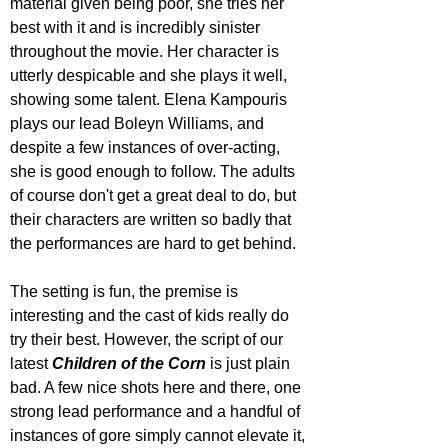
material given being poor, she tries her 
best with it and is incredibly sinister 
throughout the movie. Her character is 
utterly despicable and she plays it well, 
showing some talent. Elena Kampouris 
plays our lead Boleyn Williams, and 
despite a few instances of over-acting, 
she is good enough to follow. The adults 
of course don't get a great deal to do, but 
their characters are written so badly that 
the performances are hard to get behind.
The setting is fun, the premise is 
interesting and the cast of kids really do 
try their best. However, the script of our 
latest 
Children of the Corn
 is just plain 
bad. A few nice shots here and there, one 
strong lead performance and a handful of 
instances of gore simply cannot elevate it, 