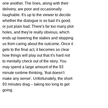
one another. The lines, along with their 
delivery, are poor and occasionally 
laughable. It's up to the viewer to decide 
whether the dialogue is so bad it's good, 
or just plain bad. There's far too many plot 
holes, and they're really obvious, which 
ends up lowering the stakes and stopping 
us from caring about the outcome. Once it 
gets to the final act, it becomes so clear 
how things will play out that it's hard not 
to mentally check out of the story. You 
may spend a large amount of the 93 
minute runtime thinking, 'that doesn't 
make any sense'. Unfortunately, the short 
93 minutes drag – taking too long to get 
going.