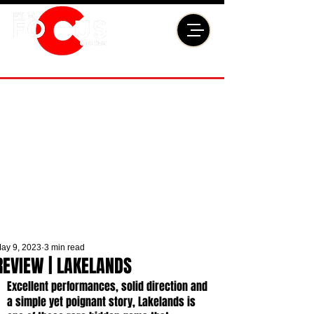
ay 9, 2023
3 min read
REVIEW | LAKELANDS
Excellent performances, solid direction and 
a simple yet poignant story, Lakelands
is 