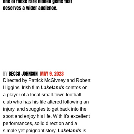
one of those rare hidden gems that 
deserves a wider audience.
BY 
BECCA JOHNSON  
MAY 9, 2023
Directed by Patrick McGivney and Robert 
Higgins, Irish film 
Lakelands 
centres on 
a player of a local small-town football 
club who has his life altered following an 
injury, and struggles to get back into the 
sport and enjoy his life. With it's excellent 
performances, solid direction and a 
simple yet poignant story, 
Lakelands 
is 