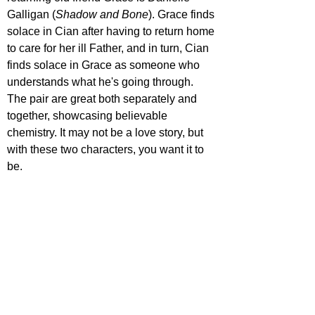
Galligan (
Shadow and Bone
). Grace finds 
solace in Cian after having to return home 
to care for her ill Father, and in turn, Cian 
finds solace in Grace as someone who 
understands what he's going through. 
The pair are great both separately and 
together, showcasing believable 
chemistry. It may not be a love story, but 
with these two characters, you want it to 
be.