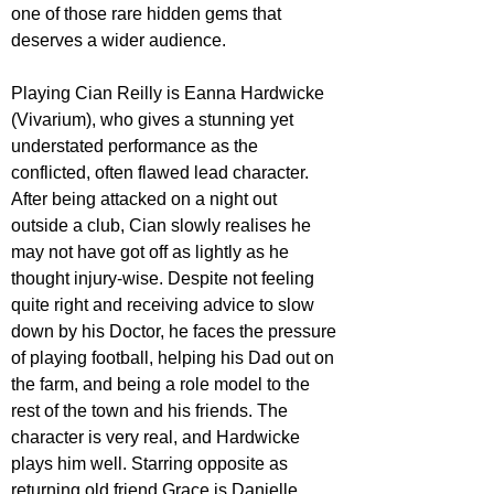
one of those rare hidden gems that 
deserves a wider audience.
Playing Cian Reilly is Eanna Hardwicke 
(Vivarium), who gives a stunning yet 
understated performance as the 
conflicted, often flawed lead character. 
After being attacked on a night out 
outside a club, Cian slowly realises he 
may not have got off as lightly as he 
thought injury-wise. Despite not feeling 
quite right and receiving advice to slow 
down by his Doctor, he faces the pressure 
of playing football, helping his Dad out on 
the farm, and being a role model to the 
rest of the town and his friends. The 
character is very real, and Hardwicke 
plays him well. Starring opposite as 
returning old friend Grace is Danielle 