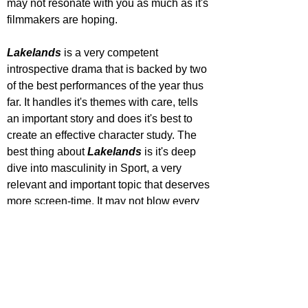
may not resonate with you as much as it's 
filmmakers are hoping.
Lakelands 
is a very competent 
introspective drama that is backed by two 
of the best performances of the year thus 
far. It handles it's themes with care, tells 
an important story and does it's best to 
create an effective character study. The 
best thing about 
Lakelands 
is it's deep 
dive into masculinity in Sport, a very 
relevant and important topic that deserves 
more screen-time. It may not blow every 
viewer away, but it deserves a shot.
STAR RATING