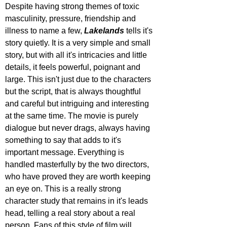
Despite having strong themes of toxic 
masculinity, pressure, friendship and 
illness to name a few, 
Lakelands 
tells it's 
story quietly. It is a very simple and small 
story, but with all it's intricacies and little 
details, it feels powerful, poignant and 
large. This isn't just due to the characters 
but the script, that is always thoughtful 
and careful but intriguing and interesting 
at the same time. The movie is purely 
dialogue but never drags, always having 
something to say that adds to it's 
important message. Everything is 
handled masterfully by the two directors, 
who have proved they are worth keeping 
an eye on. This is a really strong 
character study that remains in it's leads 
head, telling a real story about a real 
person. Fans of this style of film will 