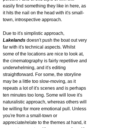
easily find something they like in here, as 
it hits the nail on the head with it's small-
town, introspective approach.
Due to it's simplistic approach, 
Lakelands 
doesn't push the boat out very 
far with it's technical aspects. Whilst 
some of the locations are nice to look at, 
the cinematography is fairly repetitive and 
underwhelming, and it's editing 
straightforward. For some, the storyline 
may be a little too slow-moving, as it 
repeats a lot of it's scenes and is perhaps 
ten minutes too long. Some will love it's 
naturalistic approach, whereas others will 
be willing for more emotional pull. Unless 
you're from a small-town or 
appreciate/relate to the themes at hand, it 