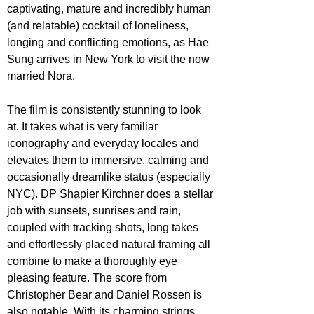
captivating, mature and incredibly human 
(and relatable) cocktail of loneliness, 
longing and conflicting emotions, as Hae 
Sung arrives in New York to visit the now 
married Nora.
The film is consistently stunning to look 
at. It takes what is very familiar 
iconography and everyday locales and 
elevates them to immersive, calming and 
occasionally dreamlike status (especially 
NYC). DP Shapier Kirchner does a stellar 
job with sunsets, sunrises and rain, 
coupled with tracking shots, long takes 
and effortlessly placed natural framing all 
combine to make a thoroughly eye 
pleasing feature. The score from 
Christopher Bear and Daniel Rossen is 
also notable. With its charming strings, 