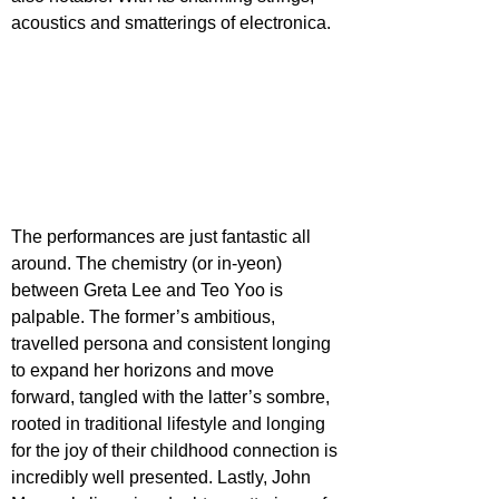
acoustics and smatterings of electronica.
The performances are just fantastic all 
around. The chemistry (or in-yeon) 
between Greta Lee and Teo Yoo is 
palpable. The former’s ambitious, 
travelled persona and consistent longing 
to expand her horizons and move 
forward, tangled with the latter’s sombre, 
rooted in traditional lifestyle and longing 
for the joy of their childhood connection is 
incredibly well presented. Lastly, John 