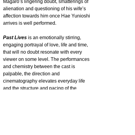
Magaro’s lingering doubt, smatterings of 
alienation and questioning of his wife’s 
affection towards him once Hae Yunioshi 
arrives is well performed.
Past Lives
 is an emotionally stirring, 
engaging portrayal of love, life and time, 
that will no doubt resonate with every 
viewer on some level. The performances 
and chemistry between the cast is 
palpable, the direction and 
cinematography elevates everyday life 
and the structure and pacing of the 
picture is fittingly precise in taking its time.
STAR RATING