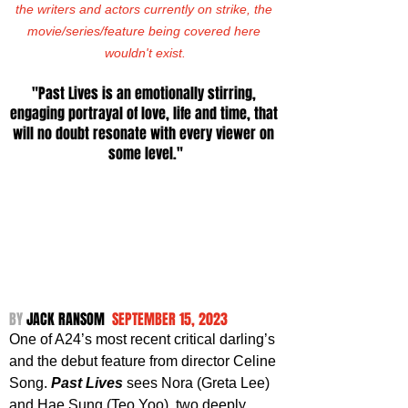
the writers and actors currently on strike, the 
movie/series/feature being covered here 
wouldn't exist.
"Past Lives is an emotionally stirring, 
engaging portrayal of love, life and time, that 
will no doubt resonate with every viewer on 
some level."
BY 
JACK RANSOM  
SEPTEMBER 15, 2023
One of A24’s most recent critical darling’s 
and the debut feature from director Celine 
Song. 
Past Lives
 sees Nora (Greta Lee) 
and Hae Sung (Teo Yoo), two deeply 