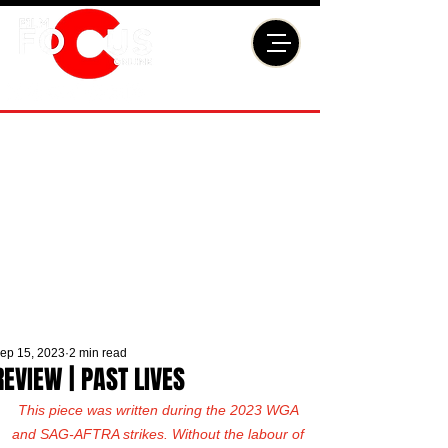
ep 15, 2023
2 min read
REVIEW | PAST LIVES
This piece was written during the 2023 WGA 
and SAG-AFTRA strikes. Without the labour of 