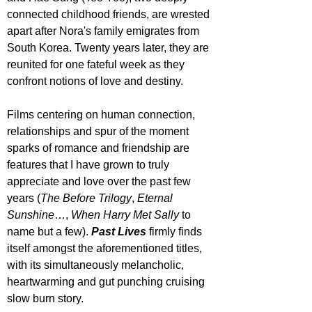
connected childhood friends, are wrested 
apart after Nora's family emigrates from 
South Korea. Twenty years later, they are 
reunited for one fateful week as they 
confront notions of love and destiny.
Films centering on human connection, 
relationships and spur of the moment 
sparks of romance and friendship are 
features that I have grown to truly 
appreciate and love over the past few 
years (
The Before Trilogy
, 
Eternal 
Sunshine
…, 
When Harry Met Sally 
to 
name but a few). 
Past Lives
 firmly finds 
itself amongst the aforementioned titles, 
with its simultaneously melancholic, 
heartwarming and gut punching cruising 
slow burn story.