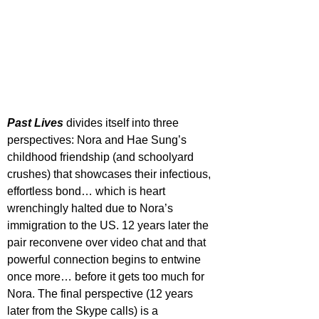
Past Lives
 divides itself into three 
perspectives: Nora and Hae Sung’s 
childhood friendship (and schoolyard 
crushes) that showcases their infectious, 
effortless bond… which is heart 
wrenchingly halted due to Nora’s 
immigration to the US. 12 years later the 
pair reconvene over video chat and that 
powerful connection begins to entwine 
once more… before it gets too much for 
Nora. The final perspective (12 years 
later from the Skype calls) is a 