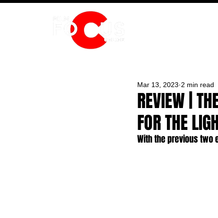
HOME
Mar 13, 2023
2 min read
REVIEW | TH
FOR THE LIG
With the previous two e