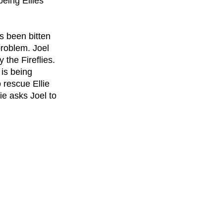
being Ellies 
s been bitten 
problem. Joel 
the Fireflies. 
is being 
 rescue Ellie 
e asks Joel to 