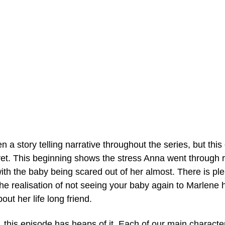
 a story telling narrative throughout the series, but thi
et. This beginning shows the stress Anna went through r
, with the baby being scared out of her almost. There is pl
the realisation of not seeing your baby again to Marlene
ut her life long friend. 
 this episode has heaps of it. Each of our main charact