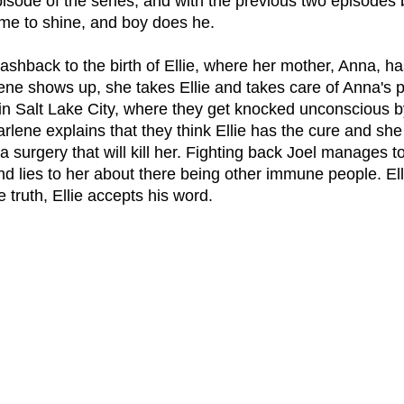
 episode of the series, and with the previous two episodes 
 time to shine, and boy does he.
ashback to the birth of Ellie, where her mother, Anna, ha
lene shows up, she takes Ellie and takes care of Anna's 
 in Salt Lake City, where they get knocked unconscious by 
lene explains that they think Ellie has the cure and she 
a surgery that will kill her. Fighting back Joel manages to
d lies to her about there being other immune people. Elli
e truth, Ellie accepts his word.