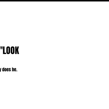
PODCAST
NERD CULTURE
COMPETITIONS
CONTACT
 "LOOK
oy does he.