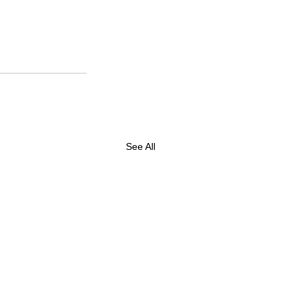
See All