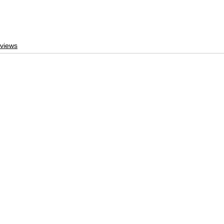
views