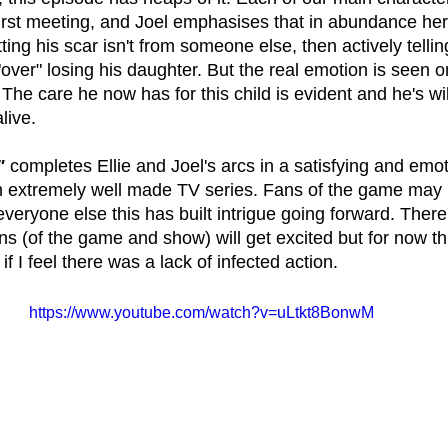
first meeting, and Joel emphasises that in abundance he
ng his scar isn't from someone else, then actively telling
over" losing his daughter. But the real emotion is seen 
 The care he now has for this child is evident and he's will
live.
" 
completes Ellie and Joel's arcs in a satisfying and emot
an extremely well made TV series. Fans of the game may
r everyone else this has built intrigue going forward. There
 (of the game and show) will get excited but for now this
f I feel there was a lack of infected action.
https://www.youtube.com/watch?v=uLtkt8BonwM