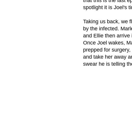
that this is the last
spotlight it is Joel's
Taking us back, we fl
by the infected. Mar
and Ellie then arrive
Once Joel wakes, Mar
prepped for surgery, 
and take her away an
swear he is telling th