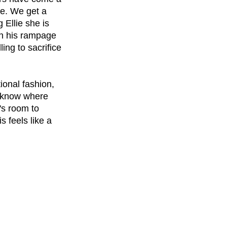
re. We get a 
 Ellie she is 
on his rampage 
ing to sacrifice 
ional fashion, 
 know where 
's room to 
 feels like a 