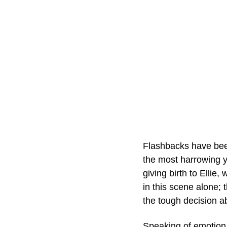
Flashbacks have been
the most harrowing y
giving birth to Ellie
in this scene alone; 
the tough decision abo
Speaking of emotion,