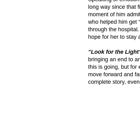
long way since that 
moment of him admitti
who helped him get "
through the hospital.
hope for her to stay a
"Look for the Light
bringing an end to 
this is going, but fo
move forward and fans
complete story, even i