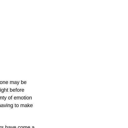
s one may be 
ight before 
enty of emotion 
 having to make 
ers have come a 