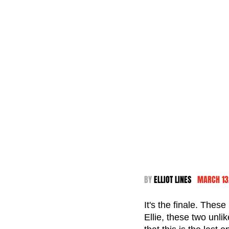
BY 
ELLIOT LINES  
 MARCH 13
It's the finale. Thes
Ellie, these two unli