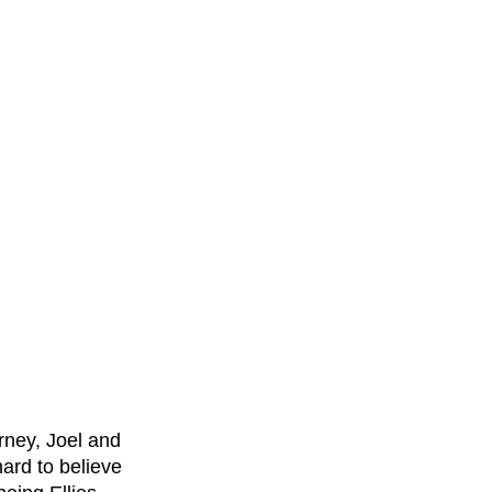
rney, Joel and 
hard to believe 