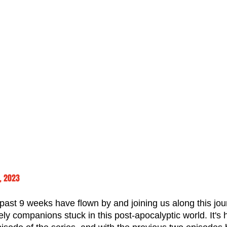
, 2023
e past 9 weeks have flown by and joining us along this jou
kely companions stuck in this post-apocalyptic world. It's 