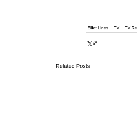
Elliot Lines
TV
TV Re
Related Posts