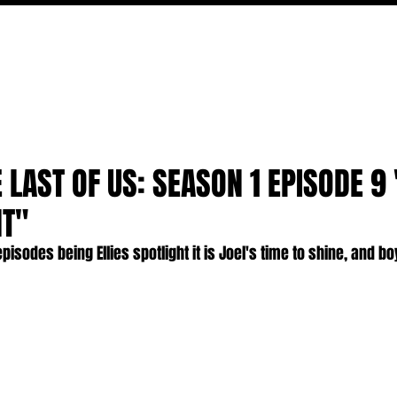
MOVIES
TV
FEATURES
EVENTS
WRITERS
E LAST OF US: SEASON 1 EPISODE 9
HT"
pisodes being Ellies spotlight it is Joel's time to shine, and b