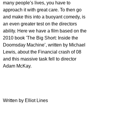
many people’s lives, you have to 
approach it with great care. To then go 
and make this into a buoyant comedy, is 
an even greater test on the directors 
ability. Here we have a film based on the 
2010 book 'The Big Short: Inside the 
Doomsday Machine’, written by Michael 
Lewis, about the Financial crash of 08 
and this massive task fell to director 
Adam McKay.
Written by Elliot Lines