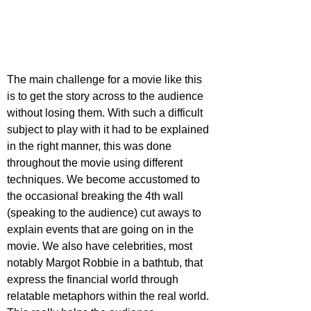
The main challenge for a movie like this 
is to get the story across to the audience 
without losing them. With such a difficult 
subject to play with it had to be explained 
in the right manner, this was done 
throughout the movie using different 
techniques. We become accustomed to 
the occasional breaking the 4th wall 
(speaking to the audience) cut aways to 
explain events that are going on in the 
movie. We also have celebrities, most 
notably Margot Robbie in a bathtub, that 
express the financial world through 
relatable metaphors within the real world. 