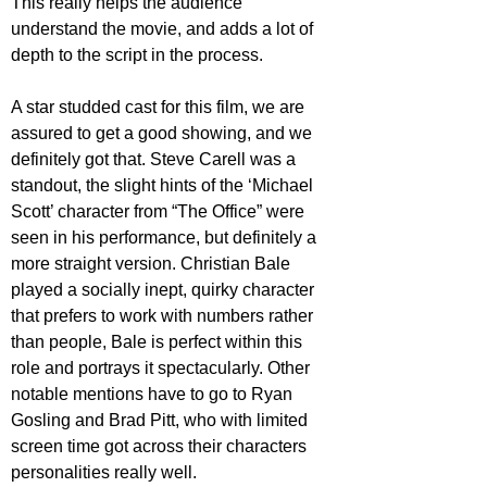
This really helps the audience 
understand the movie, and adds a lot of 
depth to the script in the process.
A star studded cast for this film, we are 
assured to get a good showing, and we 
definitely got that. Steve Carell was a 
standout, the slight hints of the ‘Michael 
Scott’ character from “The Office” were 
seen in his performance, but definitely a 
more straight version. Christian Bale 
played a socially inept, quirky character 
that prefers to work with numbers rather 
than people, Bale is perfect within this 
role and portrays it spectacularly. Other 
notable mentions have to go to Ryan 
Gosling and Brad Pitt, who with limited 
screen time got across their characters 
personalities really well.