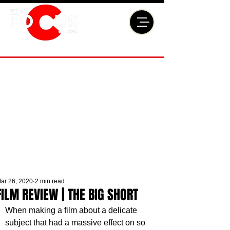
ar 26, 2020
2 min read
FILM REVIEW | THE BIG SHORT
When making a film about a delicate 
subject that had a massive effect on so 