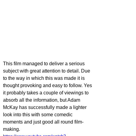
This film managed to deliver a serious 
subject with great attention to detail. Due 
to the way in which this was made it is 
thought provoking and easy to follow. Yes 
it probably takes a couple of viewings to 
absorb all the information, but Adam 
McKay has successfully made a lighter 
look into this with some comedic 
moments and just good all round film-
making.