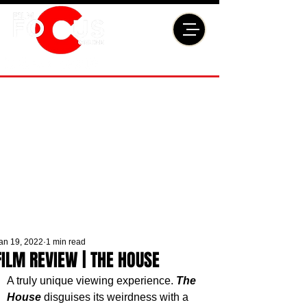
an 19, 2022
1 min read
FILM REVIEW | THE HOUSE
A truly unique viewing experience. 
The 
House
 disguises its weirdness with a 