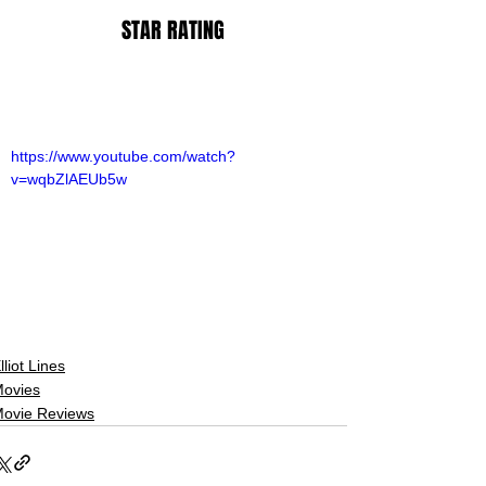
STAR RATING
https://www.youtube.com/watch?
v=wqbZlAEUb5w
lliot Lines
ovies
ovie Reviews