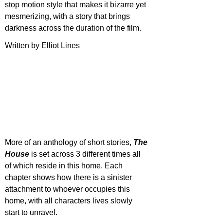
stop motion style that makes it bizarre yet 
mesmerizing, with a story that brings 
darkness across the duration of the film.
Written by Elliot Lines
More of an anthology of short stories, 
The 
House
 is set across 3 different times all 
of which reside in this home. Each 
chapter shows how there is a sinister 
attachment to whoever occupies this 
home, with all characters lives slowly 
start to unravel.