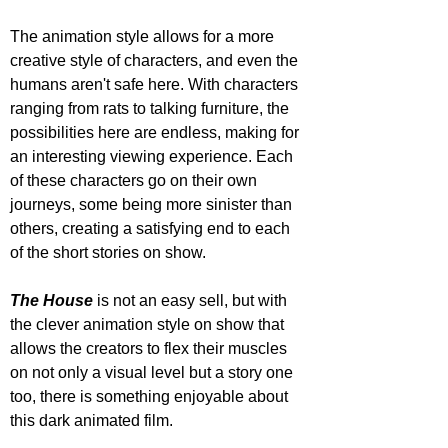
The animation style allows for a more 
creative style of characters, and even the 
humans aren't safe here. With characters 
ranging from rats to talking furniture, the 
possibilities here are endless, making for 
an interesting viewing experience. Each 
of these characters go on their own 
journeys, some being more sinister than 
others, creating a satisfying end to each 
of the short stories on show.
The House
 is not an easy sell, but with 
the clever animation style on show that 
allows the creators to flex their muscles 
on not only a visual level but a story one 
too, there is something enjoyable about 
this dark animated film.