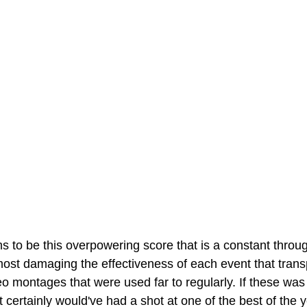
 to be this overpowering score that is a constant throug
ost damaging the effectiveness of each event that transp
 montages that were used far to regularly. If these was
 certainly would've had a shot at one of the best of the y