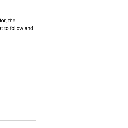
or, the 
t to follow and 