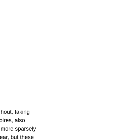
hout, taking 
ires, also 
 more sparsely 
ear, but these 