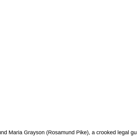
ound Maria Grayson (Rosamund Pike), a crooked legal gu