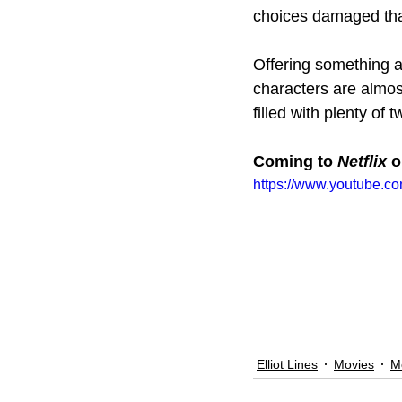
choices damaged tha
Offering something a l
characters are almost
filled with plenty of 
Coming to 
Netflix 
o
https://www.youtube.c
Elliot Lines
Movies
M