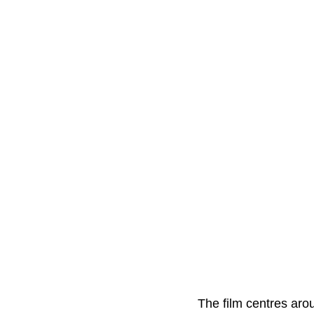
The film centres ar