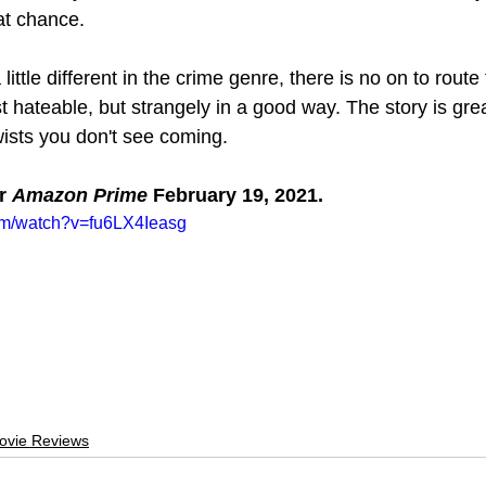
t chance.
ittle different in the crime genre, there is no on to route f
 hateable, but strangely in a good way. The story is grea
twists you don't see coming.
r 
Amazon Prime 
February 19, 2021.
om/watch?v=fu6LX4Ieasg
ovie Reviews