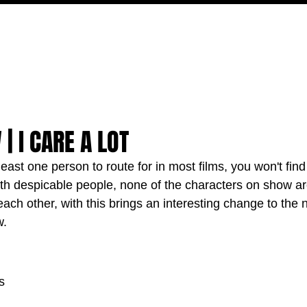
MOVIES
TV
FEATURES
EVENTS
WRITERS
| I CARE A LOT
least one person to route for in most films, you won't find
 with despicable people, none of the characters on show ar
t each other, with this brings an interesting change to the
w.
s