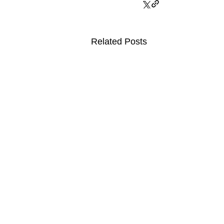
Related Posts