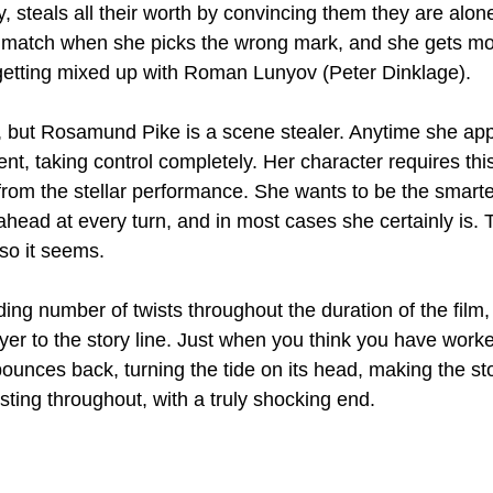
y, steals all their worth by convincing them they are alon
 match when she picks the wrong mark, and she gets mo
getting mixed up with Roman Lunyov (Peter Dinklage).
, but Rosamund Pike is a scene stealer. Anytime she ap
 taking control completely. Her character requires this 
 from the stellar performance. She wants to be the smarte
head at every turn, and in most cases she certainly is. Th
so it seems.
ing number of twists throughout the duration of the film
yer to the story line. Just when you think you have worke
nces back, turning the tide on its head, making the sto
sting throughout, with a truly shocking end.