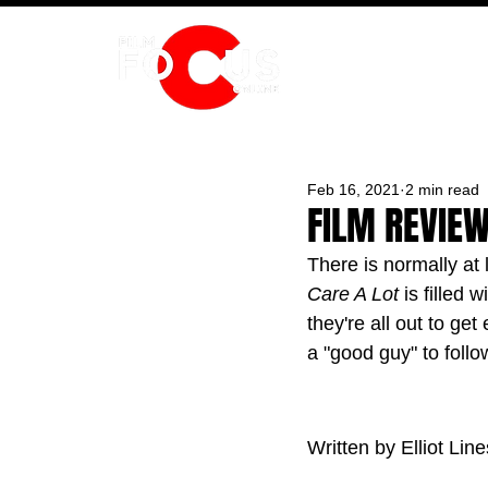
HOME
Feb 16, 2021
2 min read
FILM REVIEW 
There is normally at 
Care A Lot 
is filled
they're all out to ge
a "good guy" to follo
Written by Elliot Line