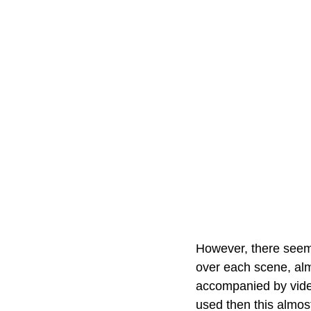
However, there seems
over each scene, alm
accompanied by video
used then this almost