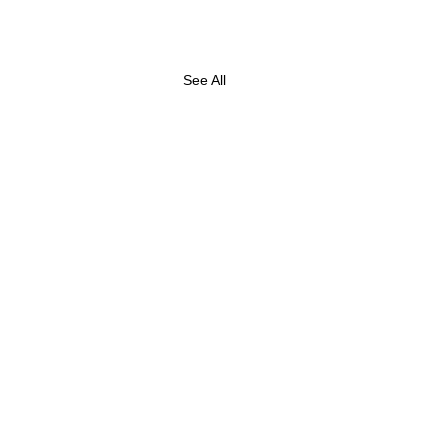
See All