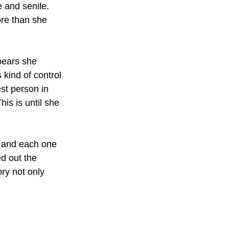
e and senile. 
re than she 
pears she 
kind of control 
st person in 
is is until she 
, and each one 
d out the 
ry not only 