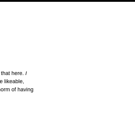
PODCAST
NERD CULTURE
COMPETITIONS
CONTACT
 that here. 
I 
e likeable, 
 norm of having 