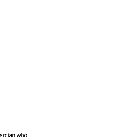
ardian who 