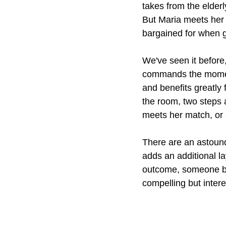
takes from the elderl
But Maria meets her
bargained for when 
We've seen it before
commands the moment,
and benefits greatly
the room, two steps a
meets her match, or 
There are an astound
adds an additional la
outcome, someone bou
compelling but intere