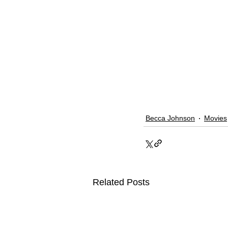
Becca Johnson
Movies
Related Posts