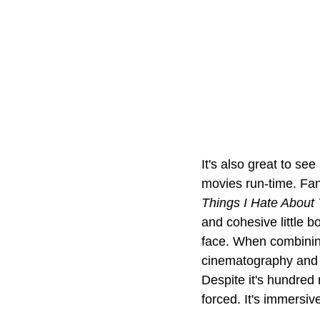
It's also great to se
movies run-time. Fan
Things I Hate About
and cohesive little b
face. When combining 
cinematography and bu
Despite it's hundred 
forced. It's immersive