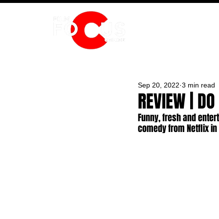
HOME
Sep 20, 2022
3 min read
REVIEW | DO
Funny, fresh and enter
comedy from Netflix i