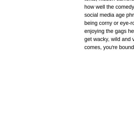
how well the comedy w
social media age phr
being corny or eye-r
enjoying the gags her
get wacky, wild and v
comes, you're bound 