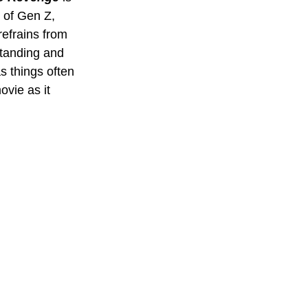
t of Gen Z, 
efrains from 
standing and 
s things often 
ovie as it 