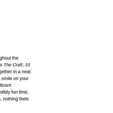
ughout the 
o 
The Craft
, 
10 
gether in a neat 
a smile on your 
ibrant 
dibly fun time. 
, nothing feels 