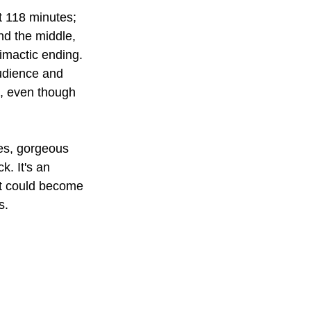
at 118 minutes; 
und the middle, 
limactic ending. 
audience and 
e, even though 
es, gorgeous 
. It's an 
 it could become 
s.