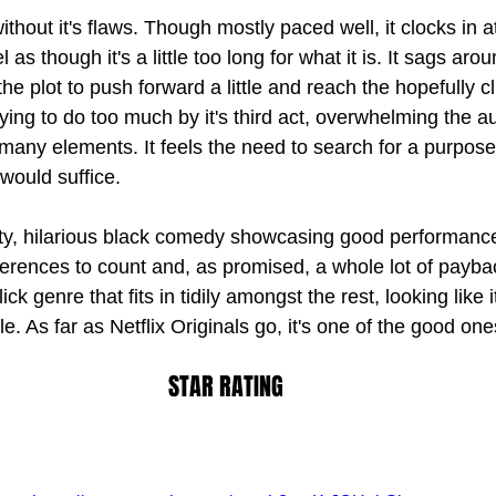
without it's flaws. Though mostly paced well, it clocks in 
l as though it's a little too long for what it is. It sags aro
he plot to push forward a little and reach the hopefully c
s trying to do too much by it's third act, overwhelming the 
 many elements. It feels the need to search for a purpos
 would suffice.
itty, hilarious black comedy showcasing good performanc
erences to count and, as promised, a whole lot of payback
ick genre that fits in tidily amongst the rest, looking like
e. As far as Netflix Originals go, it's one of the good one
STAR RATING