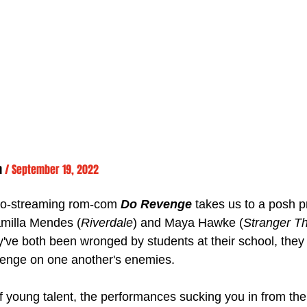
n 
/ September 19, 2022
t-to-streaming rom-com 
Do Revenge
 takes us to a posh p
amilla Mendes (
Riverdale
) and Maya Hawke (
Stranger T
ey've both been wronged by students at their school, they
venge on one another's enemies. 
 of young talent, the performances sucking you in from the