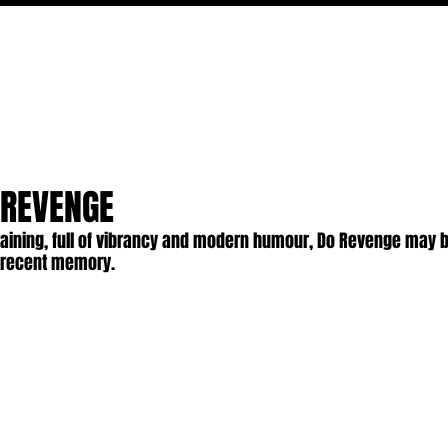
MOVIES
TV
FEATURES
EVENTS
WRITERS
 REVENGE
taining, full of vibrancy and modern humour, Do Revenge may b
n recent memory.