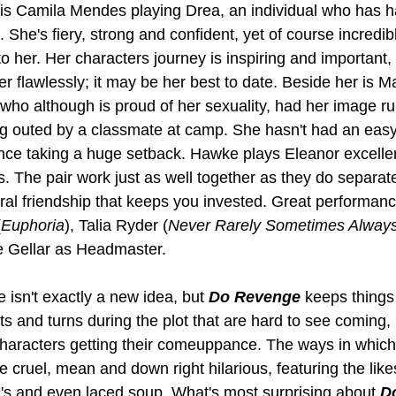
le is Camila Mendes playing Drea, an individual who has h
 She's fiery, strong and confident, yet of course incred
 her. Her characters journey is inspiring and important
er flawlessly; it may be her best to date. Beside her is
 who although is proud of her sexuality, had her image r
g outed by a classmate at camp. She hasn't had an easy
ence taking a huge setback. Hawke plays Eleanor excellent
es. The pair work just as well together as they do separate
ral friendship that keeps you invested. Great performan
(
Euphoria
), Talia Ryder (
Never Rarely Sometimes Alway
e Gellar as Headmaster.
 isn't exactly a new idea, but 
Do Revenge
 keeps things
sts and turns during the plot that are hard to see coming, 
characters getting their comeuppance. The ways in which
e cruel, mean and down right hilarious, featuring the lik
's and even laced soup. What's most surprising about 
D