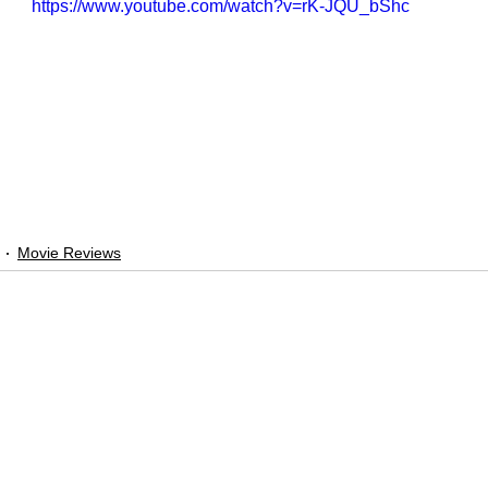
https://www.youtube.com/watch?v=rK-JQU_bShc
Movie Reviews