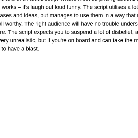
orks – it's laugh out loud funny. The script utilises a lo
ases and ideas, but manages to use them in a way that r
oll worthy. The right audience will have no trouble under
e. The script expects you to suspend a lot of disbelief, a
ery unrealistic, but if you're on board and can take the m
to have a blast.