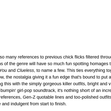
e so many references to previous chick flicks filtered thro
s of the genre will have so much fun spotting homages t
 You
 and 
Clueless
, to name a few. This ties everything to
ow, the nostalgia giving it a fun edge that's bound to put 
this with the simply gorgeous killer outfits, bright and v
mpin' girl-pop soundtrack, it's nothing short of an incre
references, Gen-Z quotable lines and too-polished outfits
 and indulgent from start to finish.