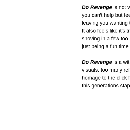
Do Revenge
 is not 
you can't help but fee
leaving you wanting t
It also feels like it'
shoving in a few too
just being a fun time
Do Revenge
 is a w
visuals, too many ref
homage to the click fl
this generations stapl