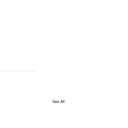
See All