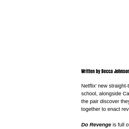
Written by Becca Johnso
Netflix' new straigh
school, alongside C
the pair discover th
together to enact re
Do Revenge
 is full