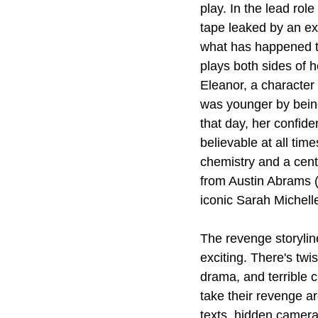
play. In the lead ro
tape leaked by an ex.
what has happened to
plays both sides of h
Eleanor, a character
was younger by bein
that day, her confid
believable at all tim
chemistry and a cent
from Austin Abrams 
iconic Sarah Michell
The revenge storyline
exciting. There's twi
drama, and terrible 
take their revenge ar
texts, hidden camera