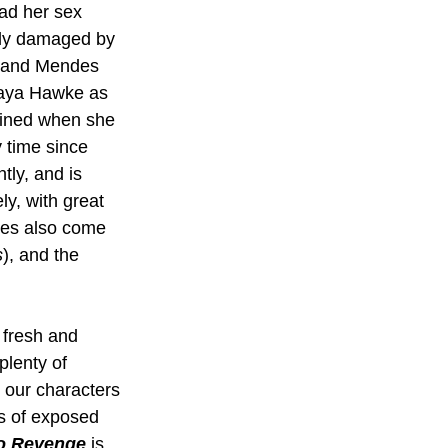
ad her sex 
ibly damaged by 
, and Mendes 
 Maya Hawke as 
uined when she 
 time since 
ly, and is 
ly, with great 
ces also come 
s
), and the 
 fresh and 
plenty of 
 our characters 
es of exposed 
o Revenge
 is 