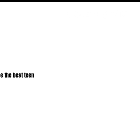
PODCAST
NERD CULTURE
COMPETITIONS
CONTACT
e the best teen 