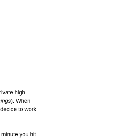
rivate high 
hings
). When 
 decide to work 
 minute you hit 