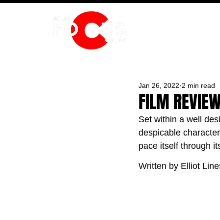
HOME
Jan 26, 2022
2 min read
FILM REVIEW
Set within a well des
despicable characters
pace itself through i
Written by Elliot Line