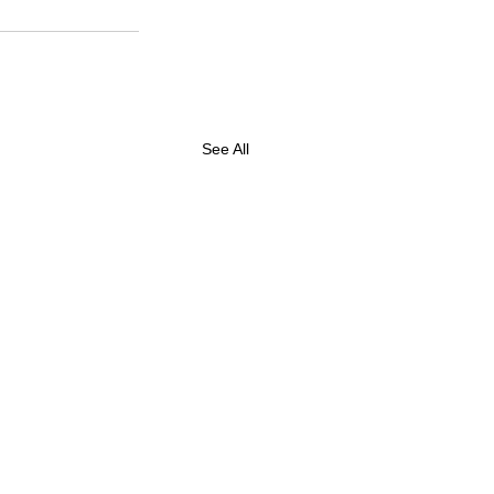
See All