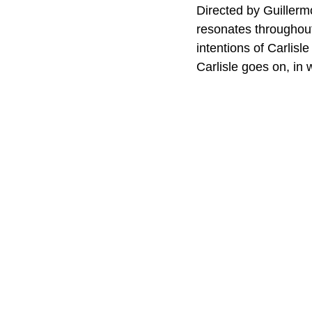
Directed by Guillermo 
resonates throughout
intentions of Carlisle
Carlisle goes on, in 