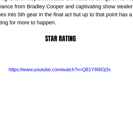
mance from Bradley Cooper and captivating show stealer
es into 5th gear in the final act but up to that point has a
ting for more to happen.
STAR RATING
https://www.youtube.com/watch?v=Q81Yf46Oj3s