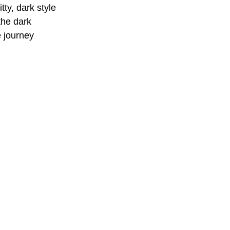
tty, dark style 
the dark 
e journey 