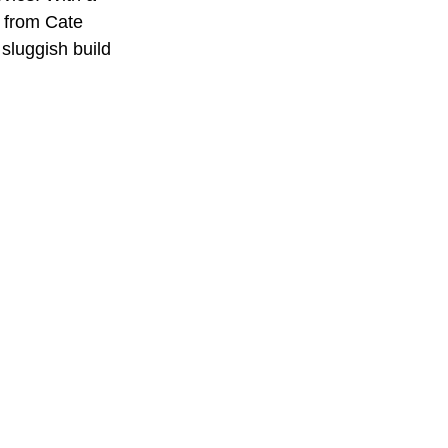
 from Cate 
 sluggish build 