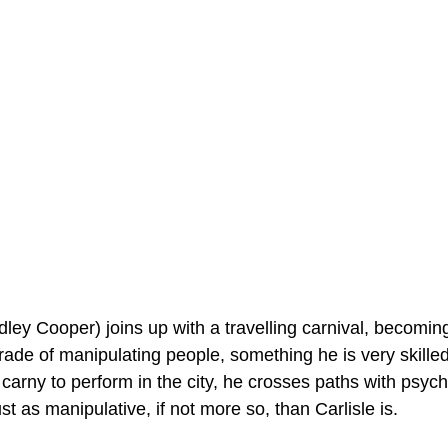
dley Cooper) joins up with a travelling carnival, becomin
trade of manipulating people, something he is very skille
arny to perform in the city, he crosses paths with psychiat
st as manipulative, if not more so, than Carlisle is.