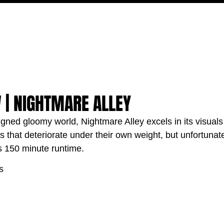
MOVIES
TV
FEATURES
EVENTS
WRITERS
 | NIGHTMARE ALLEY
igned gloomy world, Nightmare Alley excels in its visual
 that deteriorate under their own weight, but unfortunate
ts 150 minute runtime.
s