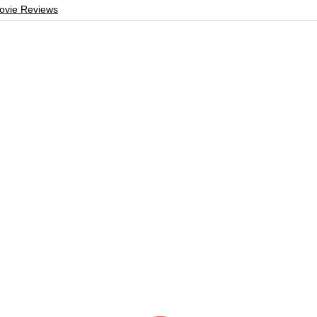
ovie Reviews