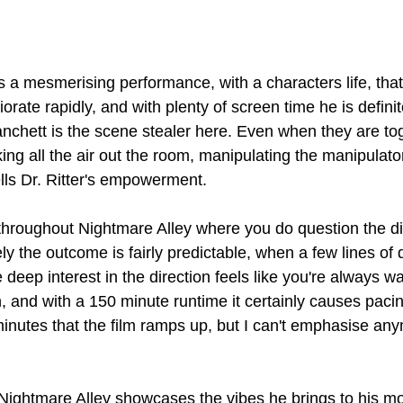
 a mesmerising performance, with a characters life, that
iorate rapidly, and with plenty of screen time he is definit
lanchett is the scene stealer here. Even when they are to
ng all the air out the room, manipulating the manipulator
lls Dr. Ritter's empowerment.
roughout Nightmare Alley where you do question the dire
tely the outcome is fairly predictable, when a few lines of 
deep interest in the direction feels like you're always wai
and with a 150 minute runtime it certainly causes pacing
 minutes that the film ramps up, but I can't emphasise any
 Nightmare Alley showcases the vibes he brings to his mo