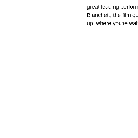
great leading perfor
Blanchett, the film go
up, where you're wai