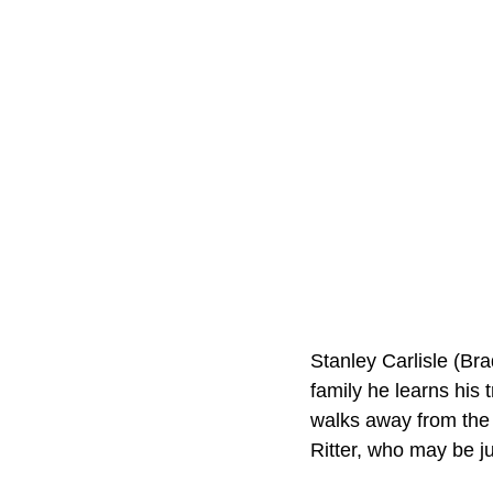
Stanley Carlisle (Bra
family he learns his 
walks away from the c
Ritter, who may be ju