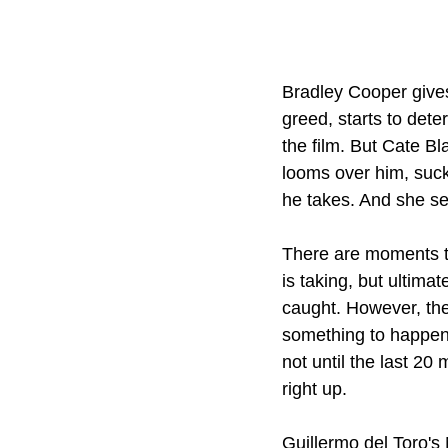
Bradley Cooper gives
greed, starts to deter
the film. But Cate B
looms over him, sucki
he takes. And she se
There are moments th
is taking, but ultima
caught. However, the 
something to happen, 
not until the last 20
right up.
Guillermo del Toro's