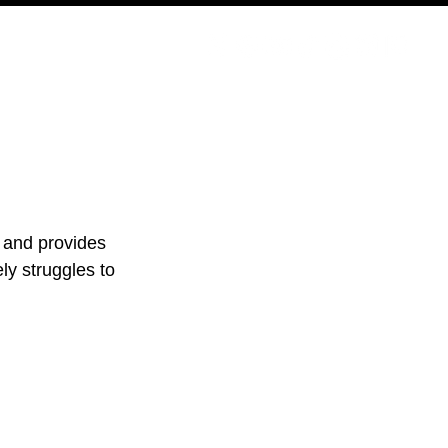
PODCAST
NERD CULTURE
COMPETITIONS
CONTACT
s and provides 
ly struggles to 