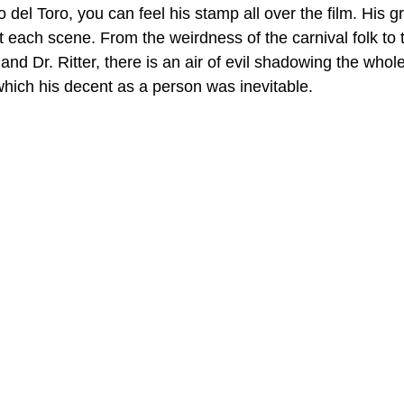
del Toro, you can feel his stamp all over the film. His gri
 each scene. From the weirdness of the carnival folk to 
 and Dr. Ritter, there is an air of evil shadowing the whol
which his decent as a person was inevitable.