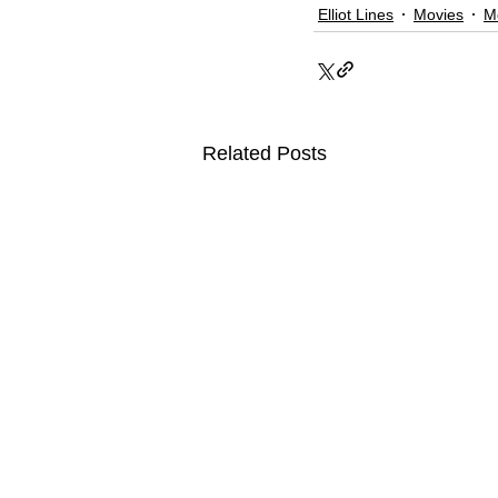
Elliot Lines
Movies
M
Related Posts