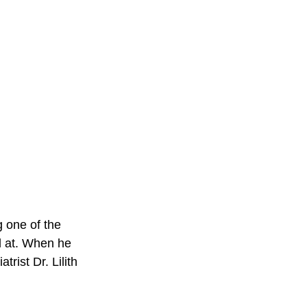
g one of the 
d at. When he 
rist Dr. Lilith 