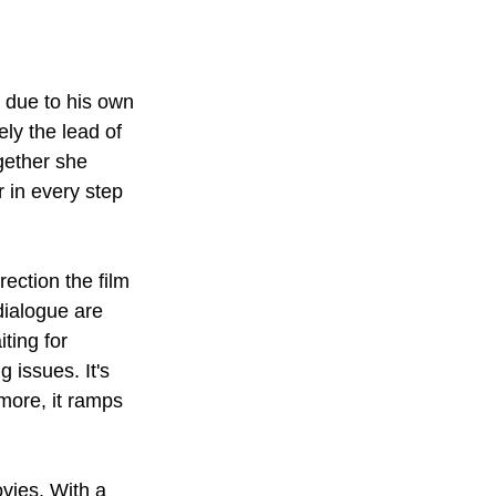
 due to his own 
ely the lead of 
gether she 
 in every step 
ction the film 
dialogue are 
ting for 
 issues. It's 
more, it ramps 
vies. With a 