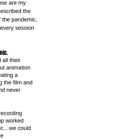
ose are my 
described the 
f the pandemic, 
o every session 
mic. 
ll their 
ut animation 
ating a 
 the film and 
nd never 
recording 
up worked 
mic…we could 
he 