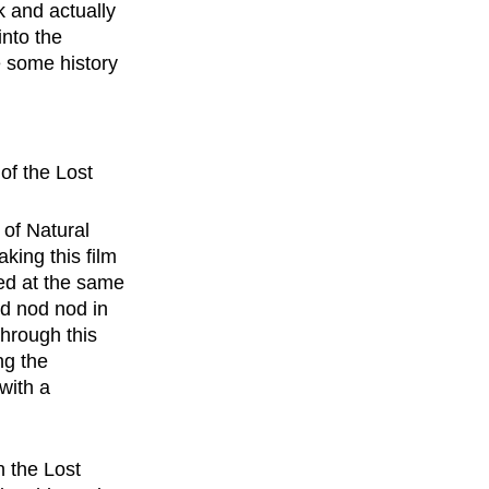
k and actually 
nto the 
 some history 
of the Lost 
of Natural 
ing this film 
ed at the same 
nd nod nod in 
hrough this 
g the 
with a 
n the Lost 