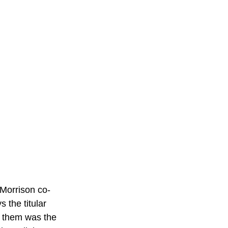
 Morrison co-
 the titular 
 them was the 