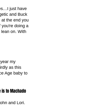
es…I just have 
getic and Buck 
d at the end you 
 you're doing a 
 lean on. With 
 year my 
dly as this 
Ice Age baby to 
e is to Machado 
ohn and Lori. 