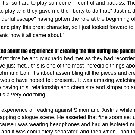
t’s “so hard to play someone in control and badass. Th
to play and they gave me the liberty to do that.” Justina 
derful escape” having gotten the role at the beginning o
o and play this great character, so I just looked forward t
anic how it all came about.”
ed about the experience of creating the film during the pande
 first time he and Machado had met as they had recorded a
e just met…this is one of the most incredible things abo
hn and Lori. It’s about assembling all the pieces and cre
 would have hoped felt present…It was amazing watching
having this  relationship and chemistry and simpatico a
’s a very odd thing.  
 experience of reading against Simon and Justina while 
lapping dialogue scene. He asserted that “the zoom set-
 because I was wearing headphones and had an isolated 
er and it was completely separated and then when I had t