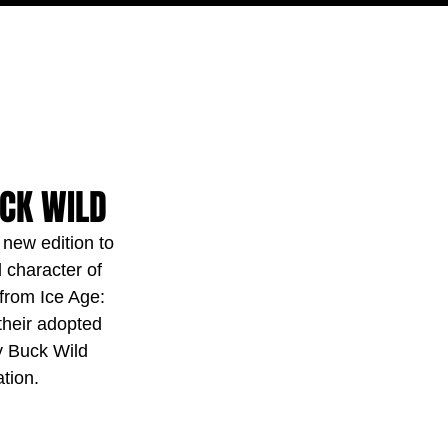
PODCAST
NERD CULTURE
COMPETITIONS
CONTACT
UCK WILD
 new edition to 
 character of 
from Ice Age: 
heir adopted 
y Buck Wild 
tion.