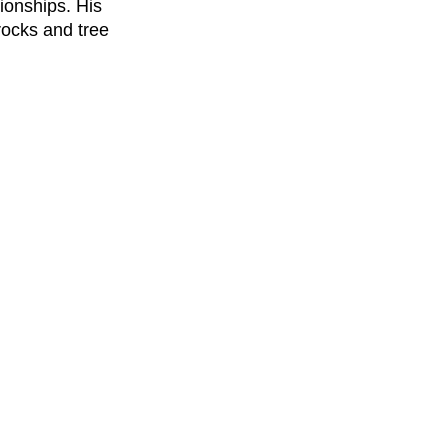
ionships. His 
rocks and tree 