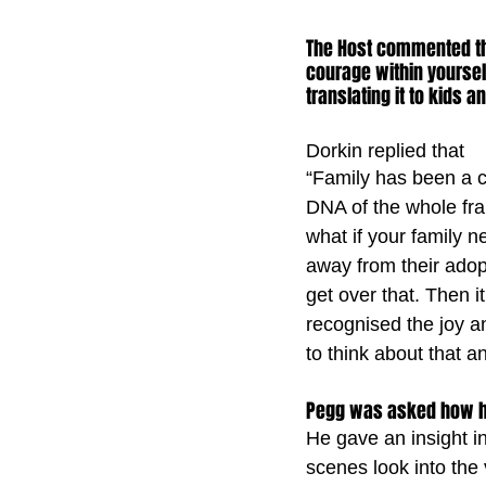
The Host commented tha
courage within yoursel
translating it to kids a
Dorkin replied that
“Family has been a ce
DNA of the whole fran
what if your family 
away from their ado
get over that. Then it
recognised the joy an
to think about that an
Pegg was asked how he 
He gave an insight in
scenes look into the