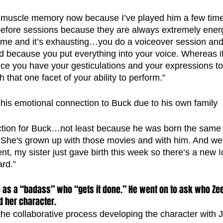
my muscle memory now because I’ve played him a few tim
p before sessions because they are always extremely ener
he time and it’s exhausting…you do a voiceover session an
 because you put everything into your voice. Whereas if
nce you have your gesticulations and your expressions to
gh that one facet of your ability to perform.”
 his emotional connection to Buck due to his own family
ection for Buck…not least because he was born the same
he's grown up with those movies and with him. And weir
t, my sister just gave birth this week so there’s a new 
ard.”
 as a “badass” who “gets it done.” He went on to ask who Ze
 her character.
e collaborative process developing the character with J