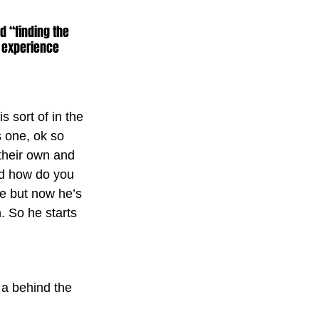
 “finding the 
 experience 
s sort of in the 
s one, ok so 
their own and 
nd how do you 
ife but now he’s 
. So he starts 
 a behind the 