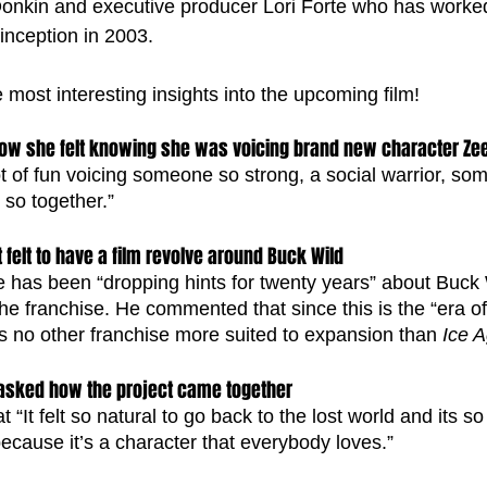
 Donkin and executive producer Lori Forte who has worked 
 inception in 2003. 
most interesting insights into the upcoming film!
w she felt knowing she was voicing brand new character Ze
lot of fun voicing someone so strong, a social warrior, s
 so together.” 
felt to have a film revolve around Buck Wild
 has been “dropping hints for twenty years” about Buck 
the franchise. He commented that since this is the “era of
is no other franchise more suited to expansion than 
Ice 
 asked how the project came together
“It felt so natural to go back to the lost world and its so 
cause it’s a character that everybody loves.”