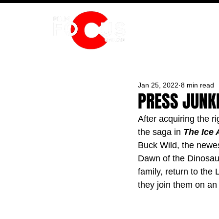
HOME
Jan 25, 2022
8 min read
PRESS JUNKE
After acquiring the r
the saga in 
The Ice 
Buck Wild, the newes
Dawn of the Dinosau
family, return to th
they join them on an