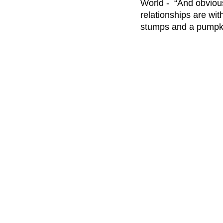
World -  “And obvious
relationships are wit
stumps and a pumpki