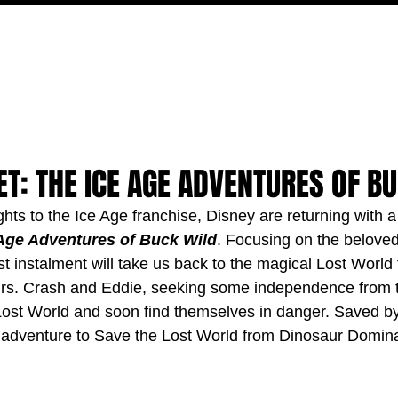
MOVIES
TV
FEATURES
EVENTS
WRITERS
T: THE ICE AGE ADVENTURES OF B
ights to the Ice Age franchise, Disney are returning with a
Age Adventures of Buck Wild
. Focusing on the beloved
t instalment will take us back to the magical Lost World 
rs. Crash and Eddie, seeking some independence from t
e Lost World and soon find themselves in danger. Saved b
 adventure to Save the Lost World from Dinosaur Domina