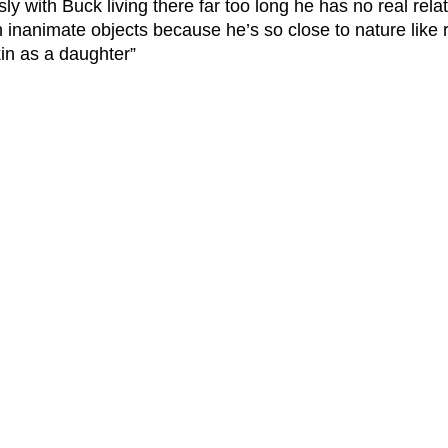
ly with Buck living there far too long he has no real relat
h inanimate objects because he’s so close to nature like 
n as a daughter”