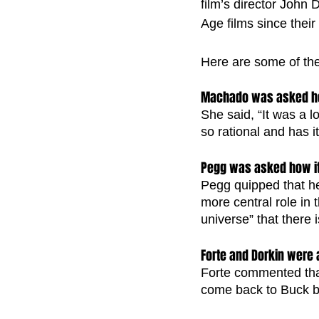
film’s director John
Age films since their
Here are some of the 
Machado was asked ho
She said, “It was a 
so rational and has it
Pegg was asked how it 
Pegg quipped that he
more central role in 
universe” that there 
Forte and Dorkin were
Forte commented that 
come back to Buck be