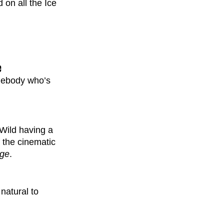
on all the Ice 
e
omebody who’s 
Wild having a 
 the cinematic 
Age
. 
natural to 