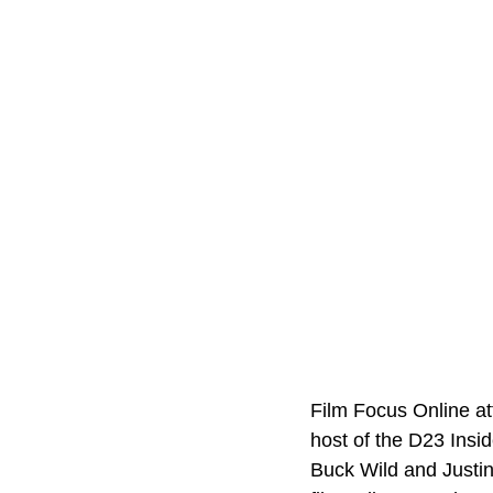
Film Focus Online at
host of the D23 Insi
Buck Wild and Justi