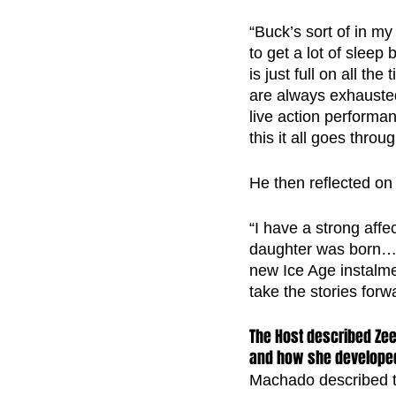
“Buck’s sort of in 
to get a lot of slee
is just full on all t
are always exhausted
live action performa
this it all goes throu
He then reflected on
“I have a strong aff
daughter was born…S
new Ice Age instalmen
take the stories forw
The Host described Zee
and how she developed
Machado described th