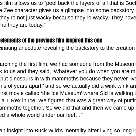
s film allows us to “peel back the layers of all that is Buc
he Zee character gives us a glimpse into some backstory i
hey’re not just wacky because they’re wacky. They have
ho they are today.”
elements of the previous film inspired this one 
inating anecdote revealing the backstory to the creation 
rching the first film, we had someone from the Museum 
k to us and they said, ‘Whatever you do when you are mak
 put dinosaurs in with mammoths because they never liv
ons of years apart!’ and so we actually did a wink wink a
irst movie called ‘the Ice Museum’ where Sid is walking t
T-Rex in Ice. We figured that was a great way of puttin
ammoths together. So we did that and then we came up 
ed a whole world under our feet…”
n insight into Buck Wild’s mentality after living so long i