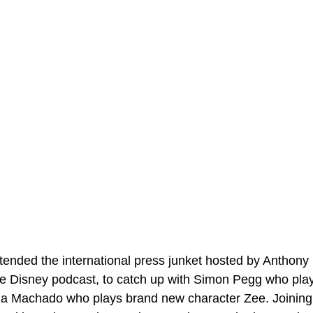
tended the international press junket hosted by Anthony
de Disney podcast, to catch up with Simon Pegg who plays
na Machado who plays brand new character Zee. Joining