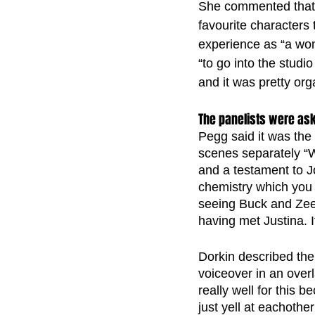
She commented that i
favourite characters 
experience as “a won
“to go into the studi
and it was pretty org
The panelists were ask
Pegg said it was the
scenes separately “W
and a testament to Jo
chemistry which you
seeing Buck and Zee 
having met Justina. It
Dorkin described the
voiceover in an over
really well for this
just yell at eachoth