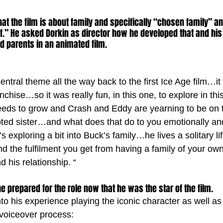
t the film is about family and specifically “chosen family” and
f.” He asked Dorkin as director how he developed that and his
nd parents in an animated film. 
ntral theme all the way back to the first Ice Age film…it i
chise…so it was really fun, in this one, to explore in thi
needs to grow and Crash and Eddy are yearning to be on 
pted sister…and what does that do to you emotionally a
’s exploring a bit into Buck’s family…he lives a solitary l
d the fulfilment you get from having a family of your own
d his relationship. “
prepared for the role now that he was the star of the film. 
to his experience playing the iconic character as well as
 voiceover process: