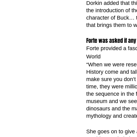
Dorkin added that thi
the introduction of t
character of Buck… t
that brings them to w
Forte was asked if any 
Forte provided a fasc
World 
“When we were resea
History come and tal
make sure you don’t
time, they were milli
the sequence in the f
museum and we see a 
dinosaurs and the m
mythology and creat
She goes on to give a