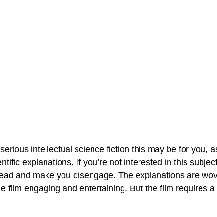
erious intellectual science fiction this may be for you, as
ntific explanations. If you’re not interested in this subjec
head and make you disengage. The explanations are wove
e film engaging and entertaining. But the film requires a l