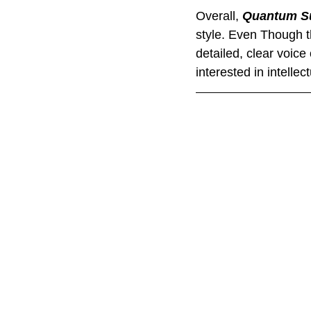
Overall, 
Quantum Su
style. Even Though t
detailed, clear voice 
interested in intelle