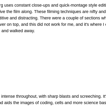
 uses constant close-ups and quick-montage style editi
rive the film along. These filming techniques are nifty and
itive and distracting. There were a couple of sections w
over on top, and this did not work for me, and it's where I 
d and walked away.
intense throughout, with sharp blasts and screeching. It's
nd aids the images of coding, cells and more science ba