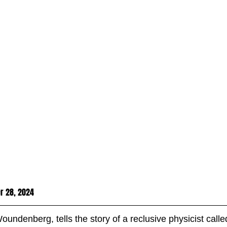
r 28, 2024
Woundenberg, tells the story of a reclusive physicist cal