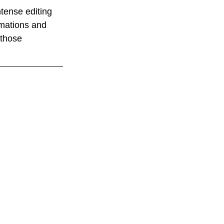
ntense editing 
imations and 
 those 