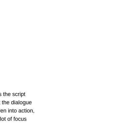
 the script 
t the dialogue 
n into action, 
ot of focus 