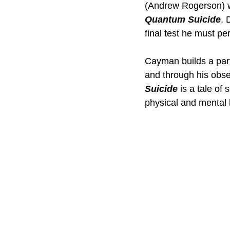
(Andrew Rogerson) wh
Quantum Suicide
. 
final test he must per
Cayman builds a parti
and through his obses
Suicide
 is a tale of
physical and mental h