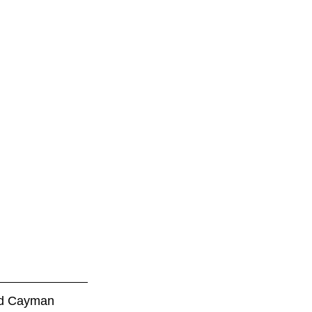
led Cayman 