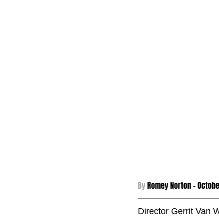
By 
Romey Norton - 
Octobe
Director Gerrit Van 