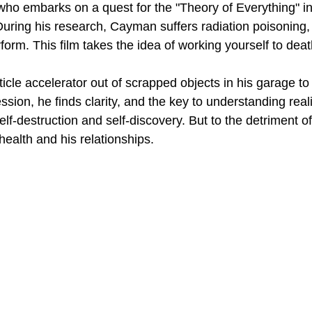
o embarks on a quest for the "Theory of Everything" in 
During his research, Cayman suffers radiation poisoning,
form. This film takes the idea of working yourself to death,
cle accelerator out of scrapped objects in his garage to t
sion, he finds clarity, and the key to understanding reali
 self-destruction and self-discovery. But to the detriment of
ealth and his relationships.