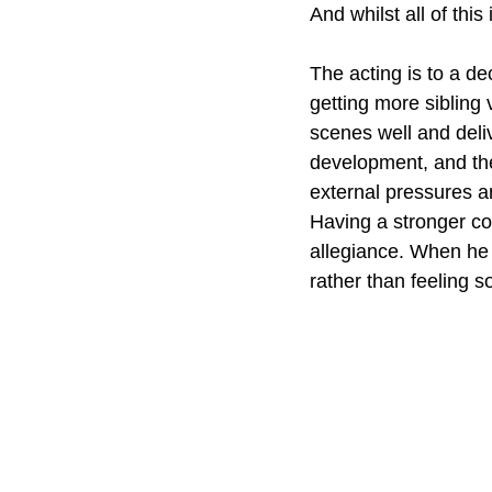
And whilst all of this
The acting is to a d
getting more sibling 
scenes well and deli
development, and th
external pressures a
Having a stronger con
allegiance. When he do
rather than feeling so