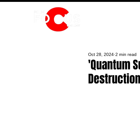
HOME
Oct 28, 2024
2 min read
'Quantum Su
Destruction