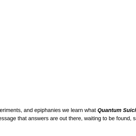
eriments, and epiphanies we learn what 
Quantum Suic
ssage that answers are out there, waiting to be found, s