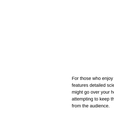
For those who enjoy s
features detailed scie
might go over your 
attempting to keep th
from the audience.