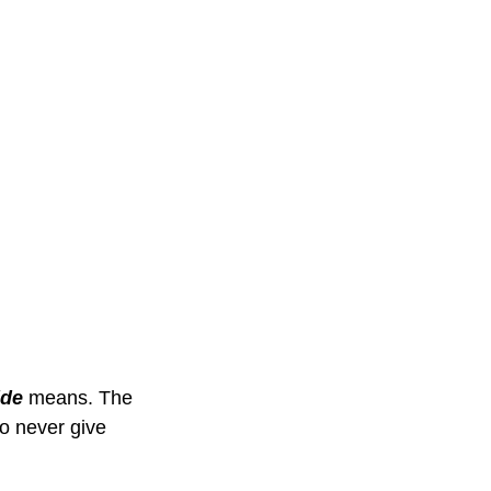
ide
 means. The 
o never give 