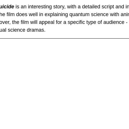
icide
 is an interesting story, with a detailed script and i
he film does well in explaining quantum science with an
over, the film will appeal for a specific type of audience -
ctual science dramas.