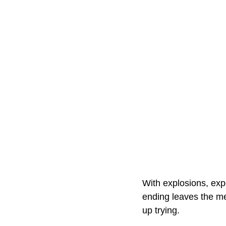
With explosions, exp
ending leaves the me
up trying.