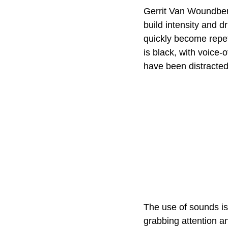
Gerrit Van Woundberg
build intensity and d
quickly become repet
is black, with voice-
have been distracte
The use of sounds is 
grabbing attention a