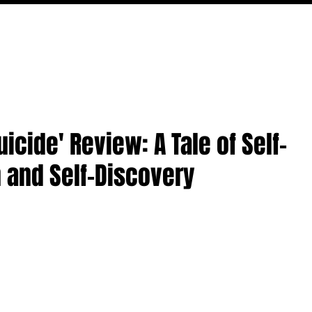
MOVIES
TV
FEATURES
EVENTS
WRITERS
icide' Review: A Tale of Self-
 and Self-Discovery