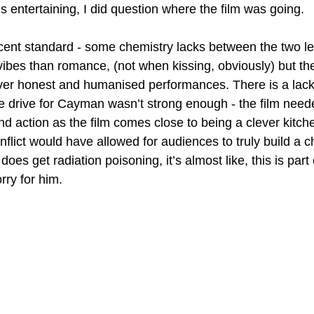
 is entertaining, I did question where the film was going.
ecent standard - some chemistry lacks between the two le
vibes than romance, (not when kissing, obviously) but the
ver honest and humanised performances. There is a lack 
e drive for Cayman wasn’t strong enough - the film nee
nd action as the film comes close to being a clever kitch
flict would have allowed for audiences to truly build a c
es get radiation poisoning, it’s almost like, this is part o
rry for him.