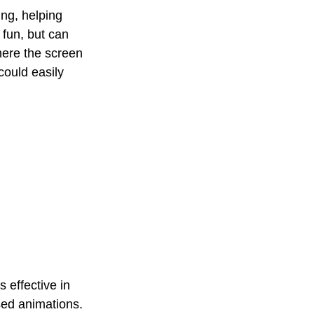
ng, helping 
 fun, but can 
here the screen 
could easily 
 effective in 
sed animations. 