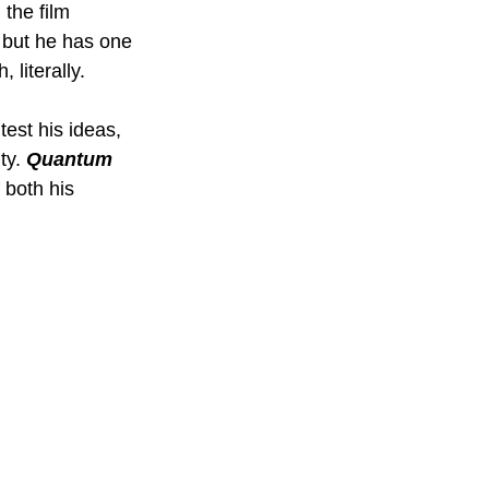
the film 
 but he has one 
 literally.
est his ideas, 
ty. 
Quantum 
 both his 