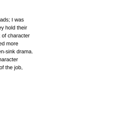
ads; I was 
y hold their 
of character 
ded more 
en-sink drama. 
haracter
f the job, 