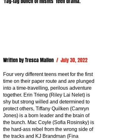
‘rag-tag bunch of misfits’ teen drama.
Written by 
Tresca Mallon
/  July 30, 2022
Four very different teens meet for the first 
time on their paper route and are plunged 
into a time-travelling, perilous adventure 
together. Erin Trieng (Riley Lai Nelet) is 
shy but strong willed and determined to 
protect others, Tiffany Quilken (Camryn 
Jones) is a born leader and the brain of 
the bunch. Mac Coyle (Sofia Rosinsky) is 
the hard-ass rebel from the wrong side of 
the tracks and KJ Brandman (Fina 