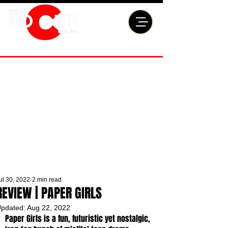
ul 30, 2022
2 min read
REVIEW | PAPER GIRLS
pdated:
Aug 22, 2022
Paper Girls is a fun, futuristic yet nostalgic, 