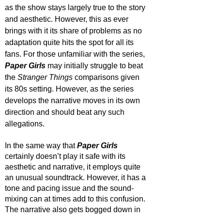
as the show stays largely true to the story 
and aesthetic. However, this as ever 
brings with it its share of problems as no 
adaptation quite hits the spot for all its 
fans. For those unfamiliar with the series, 
Paper Girls
 may initially struggle to beat 
the 
Stranger Things
 comparisons given 
its 80s setting. However, as the series 
develops the narrative moves in its own 
direction and should beat any such 
allegations. 
In the same way that 
Paper Girls
certainly doesn’t play it safe with its 
aesthetic and narrative, it employs quite 
an unusual soundtrack. However, it has a 
tone and pacing issue and the sound-
mixing can at times add to this confusion. 
The narrative also gets bogged down in 