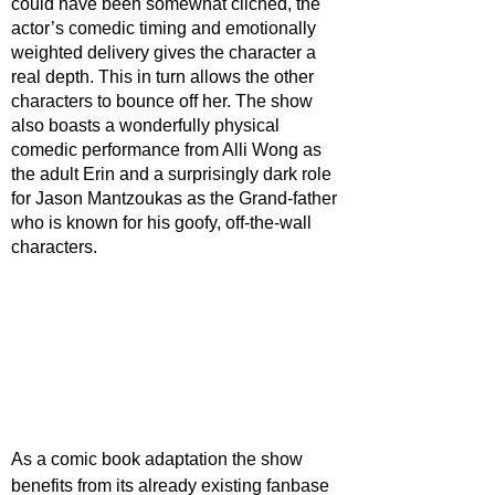
could have been somewhat cliched, the 
actor’s comedic timing and emotionally 
weighted delivery gives the character a 
real depth. This in turn allows the other 
characters to bounce off her. The show 
also boasts a wonderfully physical 
comedic performance from Alli Wong as 
the adult Erin and a surprisingly dark role 
for Jason Mantzoukas as the Grand-father 
who is known for his goofy, off-the-wall 
characters.
As a comic book adaptation the show 
benefits from its already existing fanbase 