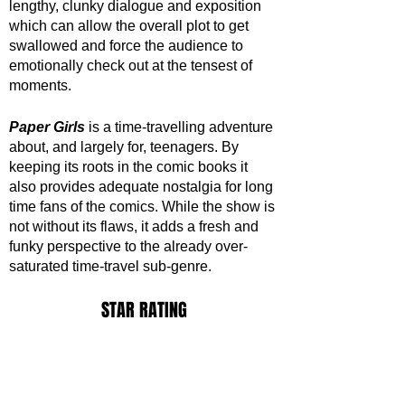
lengthy, clunky dialogue and exposition 
which can allow the overall plot to get 
swallowed and force the audience to 
emotionally check out at the tensest of 
moments.
Paper Girls
 is a time-travelling adventure 
about, and largely for, teenagers. By 
keeping its roots in the comic books it 
also provides adequate nostalgia for long 
time fans of the comics. While the show is 
not without its flaws, it adds a fresh and 
funky perspective to the already over-
saturated time-travel sub-genre.
STAR RATING
https://www.youtube.com/watch?