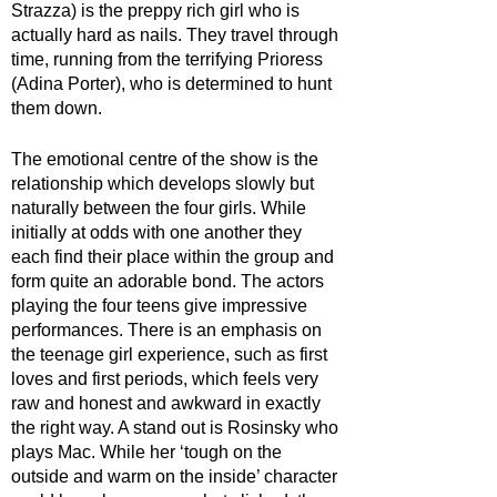
Strazza) is the preppy rich girl who is 
actually hard as nails. They travel through 
time, running from the terrifying Prioress 
(Adina Porter), who is determined to hunt 
them down.
The emotional centre of the show is the 
relationship which develops slowly but 
naturally between the four girls. While 
initially at odds with one another they 
each find their place within the group and 
form quite an adorable bond. The actors 
playing the four teens give impressive 
performances. There is an emphasis on 
the teenage girl experience, such as first 
loves and first periods, which feels very 
raw and honest and awkward in exactly 
the right way. A stand out is Rosinsky who 
plays Mac. While her ‘tough on the 
outside and warm on the inside’ character 