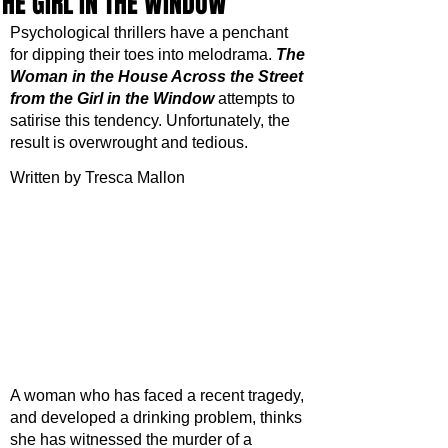
THE GIRL IN THE WINDOW
Psychological thrillers have a penchant 
for dipping their toes into melodrama. 
The 
Woman in the House Across the Street 
from the Girl in the Window
attempts to 
satirise this tendency. Unfortunately, the 
result is overwrought and tedious. 
Written by Tresca Mallon
A woman who has faced a recent tragedy, 
and developed a drinking problem, thinks 
she has witnessed the murder of a 