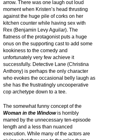
arrow. There was one laugh out loud 
moment when Kristen’s head thrusting 
against the huge pile of corks on her 
kitchen counter while having sex with 
Rex (Benjamin Levy Aguilar). The 
flatness of the protagonist puts a huge 
onus on the supporting cast to add some 
kookiness to the comedy and 
unfortunately very few achieve it 
successfully. Detective Lane (Christina 
Anthony) is perhaps the only character 
who evokes the occasional belly laugh as 
she has the frustratingly uncooperative 
cop archetype down to a tee. 
The somewhat funny concept of the 
Woman in the Window
 is horribly 
marred by the unnecessary ten-episode 
length and a less than nuanced 
execution. While many of the actors are 