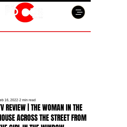
eb 16, 2022
2 min read
TV REVIEW | THE WOMAN IN THE
HOUSE ACROSS THE STREET FROM