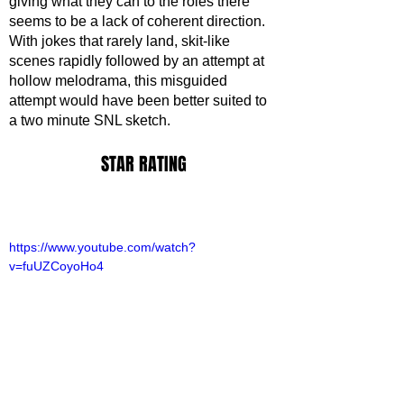
giving what they can to the roles there 
seems to be a lack of coherent direction. 
With jokes that rarely land, skit-like 
scenes rapidly followed by an attempt at 
hollow melodrama, this misguided 
attempt would have been better suited to 
a two minute SNL sketch.
STAR RATING
https://www.youtube.com/watch?
v=fuUZCoyoHo4