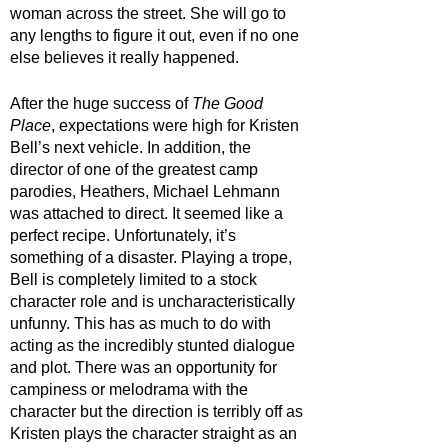
woman across the street. She will go to 
any lengths to figure it out, even if no one 
else believes it really happened. 
After the huge success of 
The Good 
Place
, expectations were high for Kristen 
Bell’s next vehicle. In addition, the 
director of one of the greatest camp 
parodies, Heathers, Michael Lehmann 
was attached to direct. It seemed like a 
perfect recipe. Unfortunately, it’s 
something of a disaster. Playing a trope, 
Bell is completely limited to a stock 
character role and is uncharacteristically 
unfunny. This has as much to do with 
acting as the incredibly stunted dialogue 
and plot. There was an opportunity for 
campiness or melodrama with the 
character but the direction is terribly off as 
Kristen plays the character straight as an 