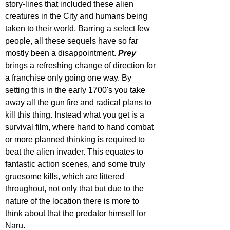
story-lines that included these alien 
creatures in the City and humans being 
taken to their world. Barring a select few 
people, all these sequels have so far 
mostly been a disappointment. 
Prey 
brings a refreshing change of direction for 
a franchise only going one way. By 
setting this in the early 1700's you take 
away all the gun fire and radical plans to 
kill this thing. Instead what you get is a 
survival film, where hand to hand combat 
or more planned thinking is required to 
beat the alien invader. This equates to 
fantastic action scenes, and some truly 
gruesome kills, which are littered 
throughout, not only that but due to the 
nature of the location there is more to 
think about that the predator himself for 
Naru.