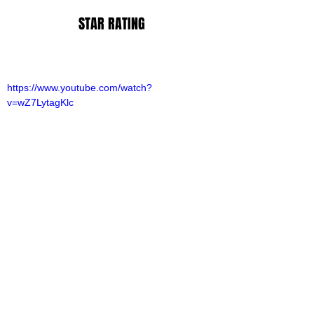
STAR RATING
https://www.youtube.com/watch?
v=wZ7LytagKlc
lliot Lines
ovies
ovie Reviews