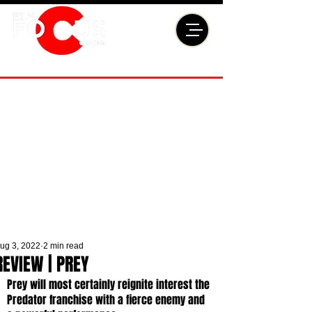
ug 3, 2022
2 min read
REVIEW | PREY
Prey will most certainly reignite interest the 
Predator franchise with a fierce enemy and 