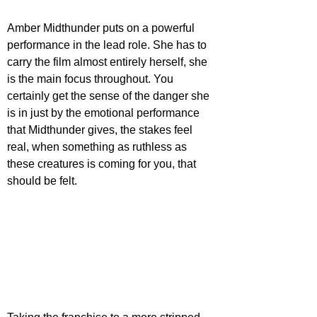
Amber Midthunder puts on a powerful 
performance in the lead role. She has to 
carry the film almost entirely herself, she 
is the main focus throughout. You 
certainly get the sense of the danger she 
is in just by the emotional performance 
that Midthunder gives, the stakes feel 
real, when something as ruthless as 
these creatures is coming for you, that 
should be felt.