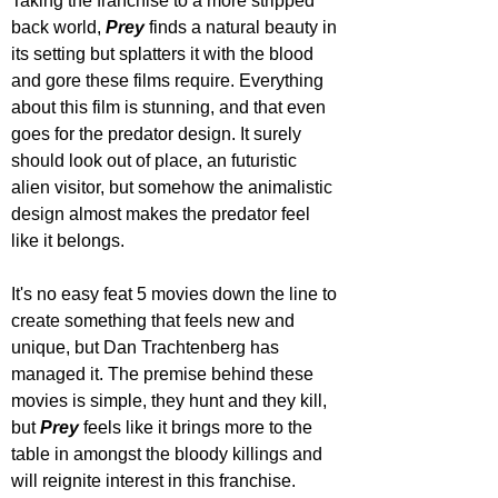
Taking the franchise to a more stripped 
back world, 
Prey 
finds a natural beauty in 
its setting but splatters it with the blood 
and gore these films require. Everything 
about this film is stunning, and that even 
goes for the predator design. It surely 
should look out of place, an futuristic 
alien visitor, but somehow the animalistic 
design almost makes the predator feel 
like it belongs.
It's no easy feat 5 movies down the line to 
create something that feels new and 
unique, but Dan Trachtenberg has 
managed it. The premise behind these 
movies is simple, they hunt and they kill, 
but 
Prey 
feels like it brings more to the 
table in amongst the bloody killings and 
will reignite interest in this franchise.