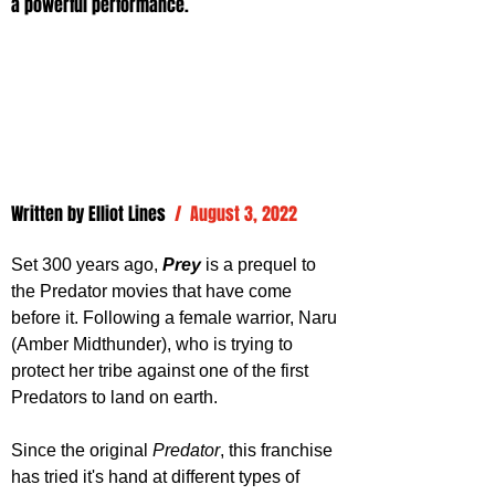
a powerful performance.
Written by 
Elliot Lines
/  August 3, 2022
Set 300 years ago, 
Prey 
is a prequel to 
the Predator movies that have come 
before it. Following a female warrior, Naru 
(
Amber Midthunder), who is trying to 
protect her tribe against one of the first 
Predators to land on earth.
Since the original 
Predator
, this franchise 
has tried it's hand at different types of 